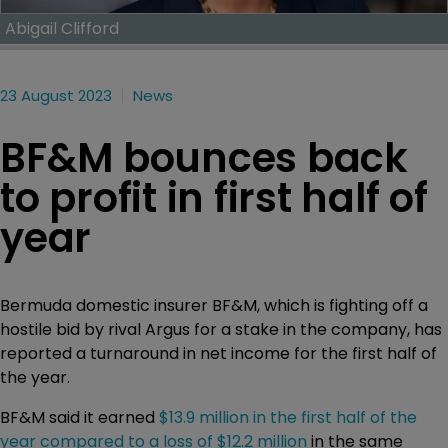
Abigail Clifford
23 August 2023
News
BF&M bounces back
to profit in first half of
year
Bermuda domestic insurer BF&M, which is fighting off a
hostile bid by rival Argus for a stake in the company, has
reported a turnaround in net income for the first half of
the year.
BF&M said it earned
$13.9 million in the first half of the
year compared to a loss of $12.2 million
in the same