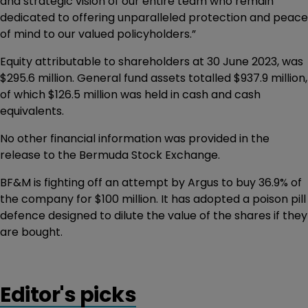
and strategic vision of our entire team who remain
dedicated to offering unparalleled protection and peace
of mind to our valued policyholders.”
Equity attributable to shareholders at 30 June 2023, was
$295.6 million. General fund assets totalled $937.9 million,
of which $126.5 million was held in cash and cash
equivalents.
No other financial information was provided in the
release to the Bermuda Stock Exchange.
BF&M is fighting off an attempt by Argus to buy 36.9% of
the company for $100 million. It has adopted a poison pill
defence designed to dilute the value of the shares if they
are bought.
Editor's picks