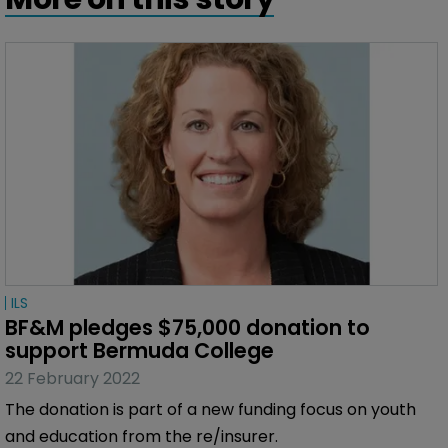
ILS
BF&M pledges $75,000 donation to 
support Bermuda College
22 February 2022
The donation is part of a new funding focus on youth
and education from the re/insurer.