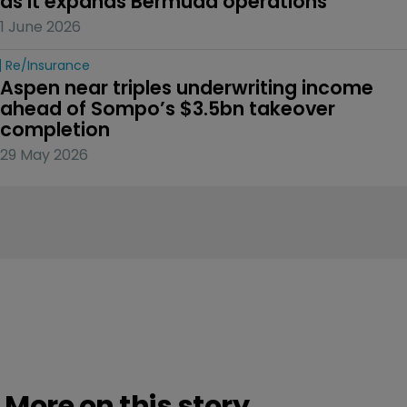
as it expands Bermuda operations
1 June 2026
Re/insurance
Aspen near triples underwriting income 
ahead of Sompo’s $3.5bn takeover 
completion
29 May 2026
More on this story