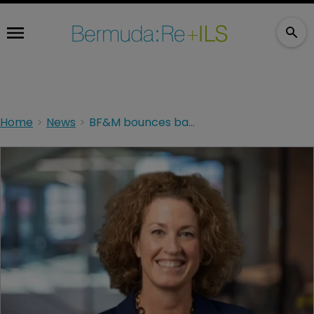
Home
News
BF&M bounces back to profit in first half of year