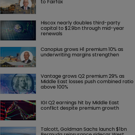
to Fairfax
Hiscox nearly doubles third-party 
capital to $2.9bn through mid-year 
renewals
Canopius grows H1 premium 10% as 
underwriting margins strengthen
Vantage grows Q2 premium 29% as 
Middle East losses push combined ratio 
above 100%
IGI Q2 earnings hit by Middle East 
conflict despite premium growth
Talcott, Goldman Sachs launch $1bn 
Bermuda reinsurance sidecar West 