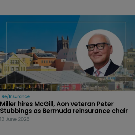
Re/insurance
Miller hires McGill, Aon veteran Peter 
Stubbings as Bermuda reinsurance chair
12 June 2026