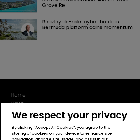
Grove Re
Beazley de-risks cyber book as 
Bermuda platform gains momentum
Home
News
About
We respect your privacy
Contact
By clicking “Accept All Cookies”, you agree to the
Privacy Policy
storing of cookies on your device to enhance site
Terms of Use
navigation, analyze site usage, and assist in our