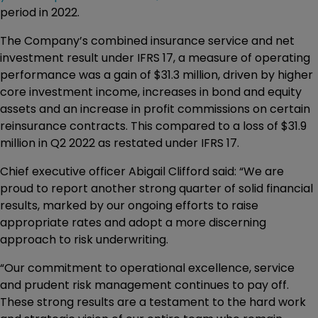
period in 2022.
The Company’s combined insurance service and net
investment result under IFRS 17, a measure of operating
performance was a gain of $31.3 million, driven by higher
core investment income, increases in bond and equity
assets and an increase in profit commissions on certain
reinsurance contracts. This compared to a loss of $31.9
million in Q2 2022 as restated under IFRS 17.
Chief executive officer Abigail Clifford said: “We are
proud to report another strong quarter of solid financial
results, marked by our ongoing efforts to raise
appropriate rates and adopt a more discerning
approach to risk underwriting.
“Our commitment to operational excellence, service
and prudent risk management continues to pay off.
These strong results are a testament to the hard work