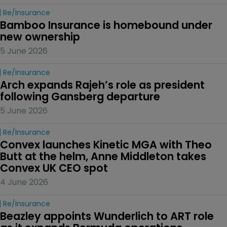
Re/insurance
Bamboo Insurance is homebound under 
new ownership
5 June 2026
Re/insurance
Arch expands Rajeh’s role as president 
following Gansberg departure
5 June 2026
Re/insurance
Convex launches Kinetic MGA with Theo 
Butt at the helm, Anne Middleton takes 
Convex UK CEO spot
4 June 2026
Re/insurance
Beazley appoints Wunderlich to ART role 