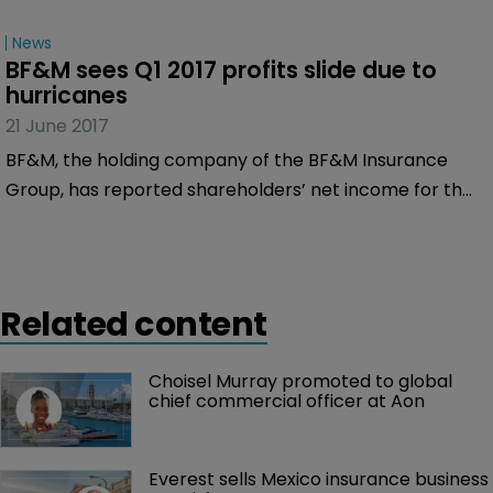
News
BF&M sees Q1 2017 profits slide due to 
hurricanes
21 June 2017
BF&M, the holding company of the BF&M Insurance
Group, has reported shareholders’ net income for the
three months ended 31st March 2017 of $6.0 million, a
slight fall from the $7.1 million it made over the same
period of 2016.
Related content
Choisel Murray promoted to global 
chief commercial officer at Aon
Everest sells Mexico insurance business 