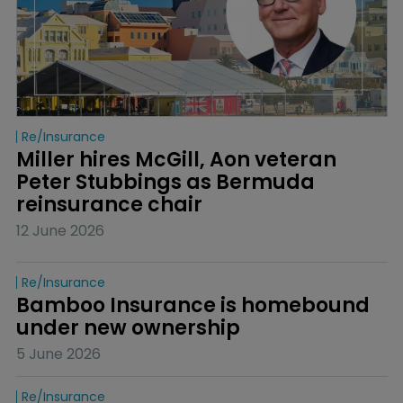
Re/insurance
Miller hires McGill, Aon veteran 
Peter Stubbings as Bermuda 
reinsurance chair
12 June 2026
Re/insurance
Bamboo Insurance is homebound 
under new ownership
5 June 2026
Re/insurance