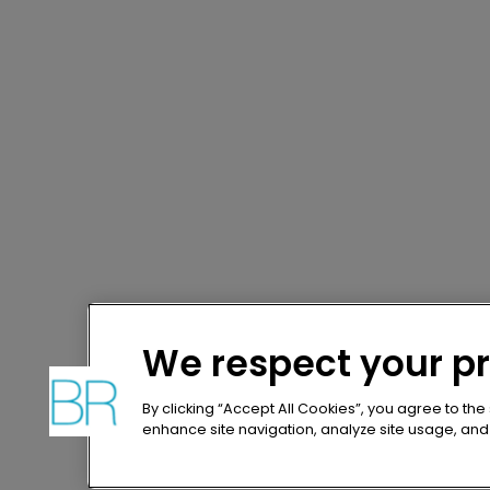
We respect your p
By clicking “Accept All Cookies”, you agree to the
enhance site navigation, analyze site usage, and a