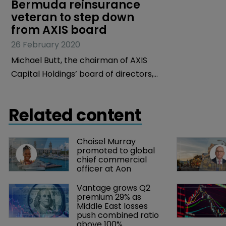
Bermuda reinsurance 
veteran to step down 
from AXIS board
26 February 2020
Michael Butt, the chairman of AXIS
Capital Holdings’ board of directors,
will retire from the company, effective
September 16, 2020.
Related content
Choisel Murray 
promoted to global 
chief commercial 
officer at Aon
Vantage grows Q2 
premium 29% as 
Middle East losses 
push combined ratio 
above 100%