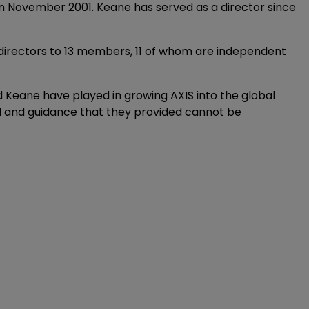
in November 2001. Keane has served as a director since
 directors to 13 members, 11 of whom are independent
d Keane have played in growing AXIS into the global
nsel and guidance that they provided cannot be