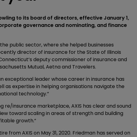
ling to its board of directors, effective January 1,
 corporate governance and nominating, and finance
n the public sector, where she helped businesses
ently director of insurance for the State of Illinois
 Connecticut’s deputy commissioner of insurance and
sachusetts Mutual, Aetna and Travelers.
an exceptional leader whose career in insurance has
l as expertise in helping organisations navigate the
mational technology.”
ing re/insurance marketplace, AXIS has clear and sound
 view toward scaling in areas of strength and building
fitable growth.”
ire from AXIS on May 31, 2020. Friedman has served on