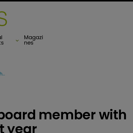
l
Magazi
ts
nes
AXIS appoints new board member with two set to retire next year
 board member with
xt year