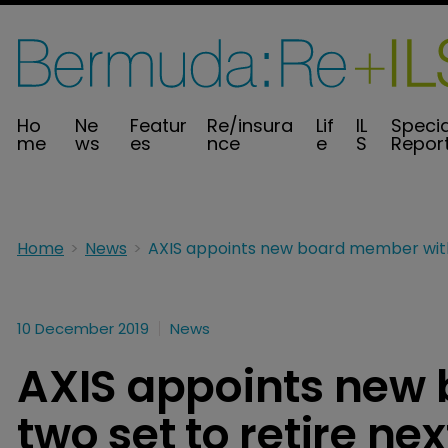
Ho
Ne
Featur
Re/insura
Lif
IL
Specia
me
ws
es
nce
e
S
Repor
Home
News
10 December 2019
News
AXIS appoints new
two set to retire ne