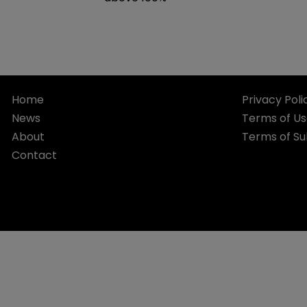
Home
Privacy Poli
News
Terms of U
About
Terms of Su
Contact