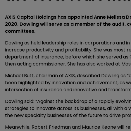
AXIS Capital Holdings has appointed Anne Melissa Dow
2020. Dowling will serve as a member of the audit,
committees.
Dowling as held leadership roles in corporations and i
increase productivity and profitability. She was most rec
department of insurance, before which she served as
then acting commissioner. She has also worked at Mas
Michael Butt, chairman of AXIS, described Dowling as “
been highlighted by innovation and achievement, as wel
intersection of insurance and innovative and transfor
Dowling said: “Against the backdrop of a rapidly evolv
strategies to innovate across its businesses, all with a
the new specialty businesses of the future to drive pro
Meanwhile, Robert Friedman and Maurice Keane will ret