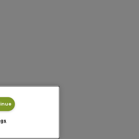
tinue
ngs