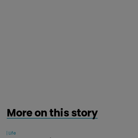
More on this story
Life