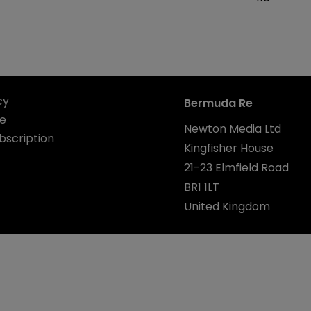
cy
Bermuda Re
se
Newton Media Ltd
bscription
Kingfisher House
21-23 Elmfield Road
BR1 1LT
United Kingdom