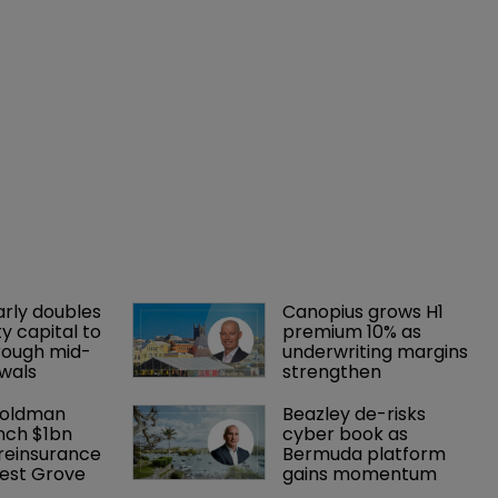
arly doubles 
Canopius grows H1 
y capital to 
premium 10% as 
rough mid-
underwriting margins 
wals
strengthen
Goldman 
Beazley de-risks 
nch $1bn 
cyber book as 
einsurance 
Bermuda platform 
est Grove 
gains momentum