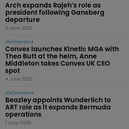
Arch expands Rajeh’s role as 
president following Gansberg 
departure
5 June 2026
Re/insurance
Convex launches Kinetic MGA with 
Theo Butt at the helm, Anne 
Middleton takes Convex UK CEO 
spot
4 June 2026
Re/insurance
Beazley appoints Wunderlich to 
ART role as it expands Bermuda 
operations
1 June 2026