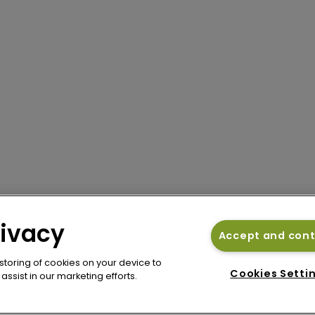
rivacy
Accept and con
 storing of cookies on your device to
Cookies Setti
ssist in our marketing efforts.