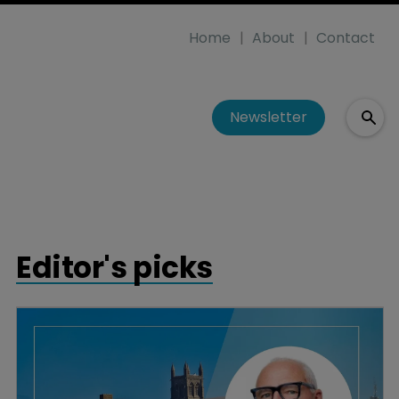
Home
About
Contact
Newsletter
Editor's picks