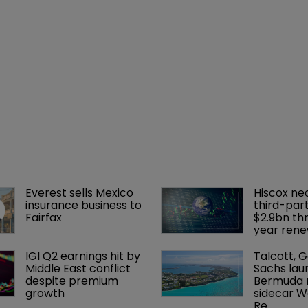
Everest sells Mexico 
Hiscox ne
insurance business to 
third-part
Fairfax
$2.9bn th
year rene
IGI Q2 earnings hit by 
Talcott, 
Middle East conflict 
Sachs lau
despite premium 
Bermuda r
growth
sidecar W
Re