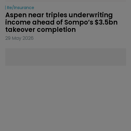
Re/insurance
Aspen near triples underwriting 
income ahead of Sompo’s $3.5bn 
takeover completion
29 May 2026