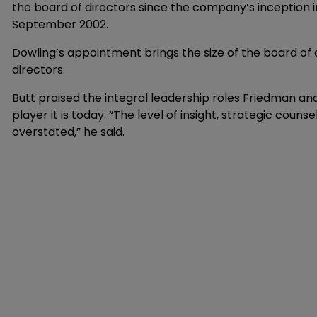
the board of directors since the company’s inception 
September 2002.
Dowling’s appointment brings the size of the board of
directors.
Butt praised the integral leadership roles Friedman an
player it is today. “The level of insight, strategic cou
overstated,” he said.