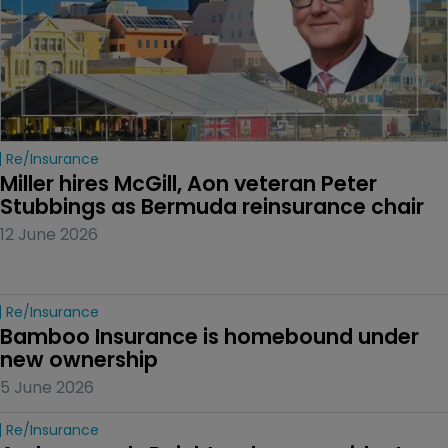
Re/insurance
Miller hires McGill, Aon veteran Peter 
Stubbings as Bermuda reinsurance chair
12 June 2026
Re/insurance
Bamboo Insurance is homebound under 
new ownership
5 June 2026
Re/insurance