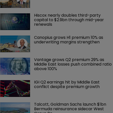
Hiscox nearly doubles third-party 
capital to $2.9bn through mid-year 
renewals
Canopius grows H1 premium 10% as 
underwriting margins strengthen
Vantage grows Q2 premium 29% as 
Middle East losses push combined ratio 
above 100%
IGI Q2 earnings hit by Middle East 
conflict despite premium growth
Talcott, Goldman Sachs launch $1bn 
Bermuda reinsurance sidecar West 