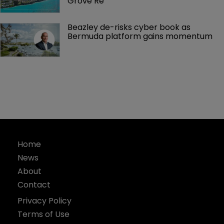
Grove Re
Beazley de-risks cyber book as 
Bermuda platform gains momentum
Home
News
About
Contact
Privacy Policy
Terms of Use