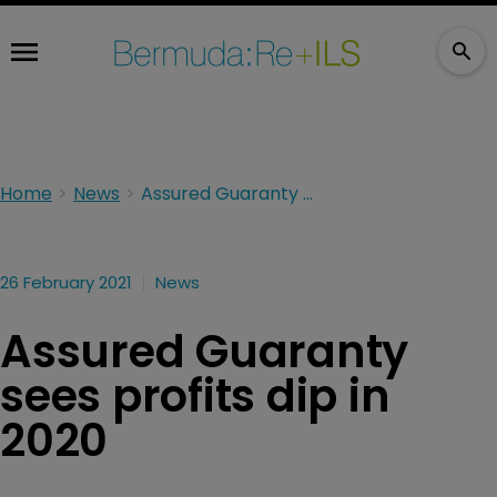
Home
News
Assured Guaranty sees profits dip in 2020
26 February 2021
News
Assured Guaranty
sees profits dip in
2020