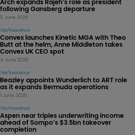
Arch expands Rajeh’s role as president 
following Gansberg departure
5 June 2026
Re/insurance
Convex launches Kinetic MGA with Theo 
Butt at the helm, Anne Middleton takes 
Convex UK CEO spot
4 June 2026
Re/insurance
Beazley appoints Wunderlich to ART role 
as it expands Bermuda operations
1 June 2026
Re/insurance
Aspen near triples underwriting income 
ahead of Sompo’s $3.5bn takeover 
completion