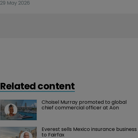
29 May 2026
Related content
Choisel Murray promoted to global 
chief commercial officer at Aon
Everest sells Mexico insurance business 
to Fairfax