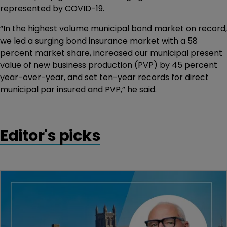
represented by COVID-19.
“In the highest volume municipal bond market on record,
we led a surging bond insurance market with a 58
percent market share, increased our municipal present
value of new business production (PVP) by 45 percent
year-over-year, and set ten-year records for direct
municipal par insured and PVP,” he said.
Editor's picks