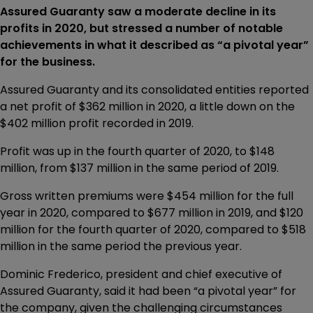
Assured Guaranty saw a moderate decline in its
profits in 2020, but stressed a number of notable
achievements in what it described as “a pivotal year”
for the business.
Assured Guaranty and its consolidated entities reported
a net profit of $362 million in 2020, a little down on the
$402 million profit recorded in 2019.
Profit was up in the fourth quarter of 2020, to $148
million, from $137 million in the same period of 2019.
Gross written premiums were $454 million for the full
year in 2020, compared to $677 million in 2019, and $120
million for the fourth quarter of 2020, compared to $518
million in the same period the previous year.
Dominic Frederico, president and chief executive of
Assured Guaranty, said it had been “a pivotal year” for
the company, given the challenging circumstances