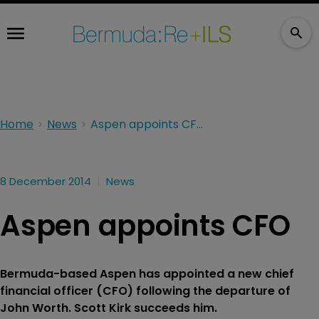
Home
News
Aspen appoints CFO
8 December 2014
News
Aspen appoints CFO
Bermuda-based Aspen has appointed a new chief
financial officer (CFO) following the departure of
John Worth. Scott Kirk succeeds him.