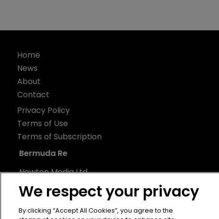
Home
News
About
Contact
Privacy Policy
Terms of Use
Terms of Subscription
Bermuda Re
Newton Media Ltd
Kingfisher House
We respect your privacy
21-23 Elmfield Road
By clicking “Accept All Cookies”, you agree to the
BR1 1LT