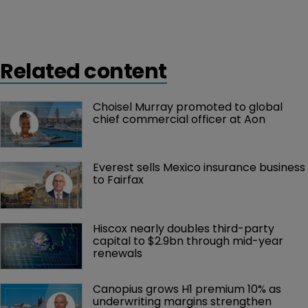
Related content
Choisel Murray promoted to global 
chief commercial officer at Aon
Everest sells Mexico insurance business 
to Fairfax
Hiscox nearly doubles third-party 
capital to $2.9bn through mid-year 
renewals
Canopius grows H1 premium 10% as 
underwriting margins strengthen