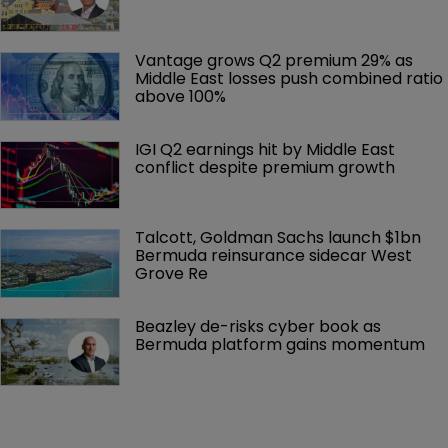
Vantage grows Q2 premium 29% as 
Middle East losses push combined ratio 
above 100%
IGI Q2 earnings hit by Middle East 
conflict despite premium growth
Talcott, Goldman Sachs launch $1bn 
Bermuda reinsurance sidecar West 
Grove Re
Beazley de-risks cyber book as 
Bermuda platform gains momentum