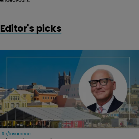
endeavours.”
Editor's picks
Re/insurance