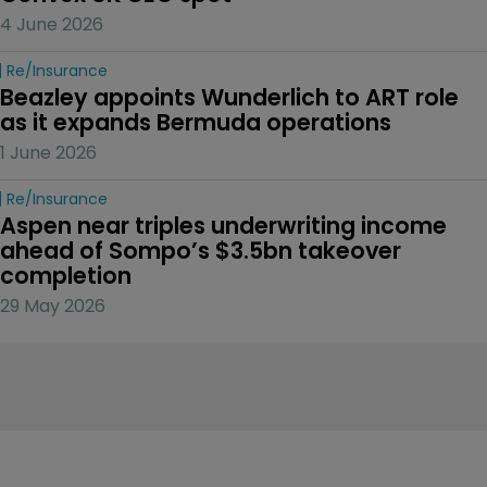
4 June 2026
Re/insurance
Beazley appoints Wunderlich to ART role 
as it expands Bermuda operations
1 June 2026
Re/insurance
Aspen near triples underwriting income 
ahead of Sompo’s $3.5bn takeover 
completion
29 May 2026