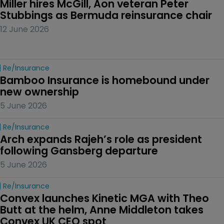
Miller hires McGill, Aon veteran Peter 
Stubbings as Bermuda reinsurance chair
12 June 2026
Re/insurance
Bamboo Insurance is homebound under 
new ownership
5 June 2026
Re/insurance
Arch expands Rajeh’s role as president 
following Gansberg departure
5 June 2026
Re/insurance
Convex launches Kinetic MGA with Theo 
Butt at the helm, Anne Middleton takes 
Convex UK CEO spot