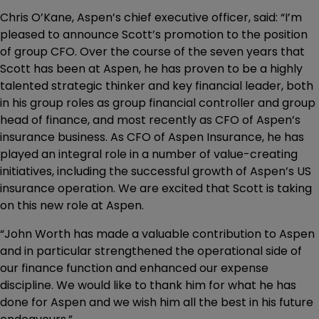
Chris O’Kane, Aspen’s chief executive officer, said: “I’m
pleased to announce Scott’s promotion to the position
of group CFO. Over the course of the seven years that
Scott has been at Aspen, he has proven to be a highly
talented strategic thinker and key financial leader, both
in his group roles as group financial controller and group
head of finance, and most recently as CFO of Aspen’s
insurance business. As CFO of Aspen Insurance, he has
played an integral role in a number of value-creating
initiatives, including the successful growth of Aspen’s US
insurance operation. We are excited that Scott is taking
on this new role at Aspen.
“John Worth has made a valuable contribution to Aspen
and in particular strengthened the operational side of
our finance function and enhanced our expense
discipline. We would like to thank him for what he has
done for Aspen and we wish him all the best in his future