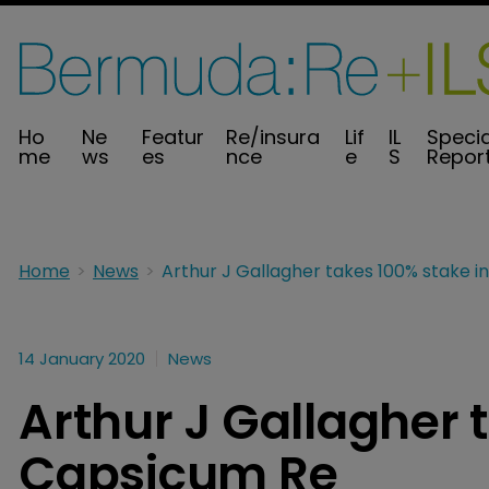
Ho
Ne
Featur
Re/insura
Lif
IL
Specia
me
ws
es
nce
e
S
Repor
Home
News
14 January 2020
News
Arthur J Gallagher 
Capsicum Re