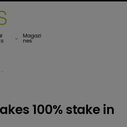
l
Magazi
ts
nes
Arthur J Gallagher takes 100% stake in Capsicum Re
takes 100% stake in