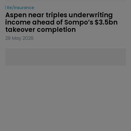
Re/insurance
Aspen near triples underwriting 
income ahead of Sompo’s $3.5bn 
takeover completion
29 May 2026