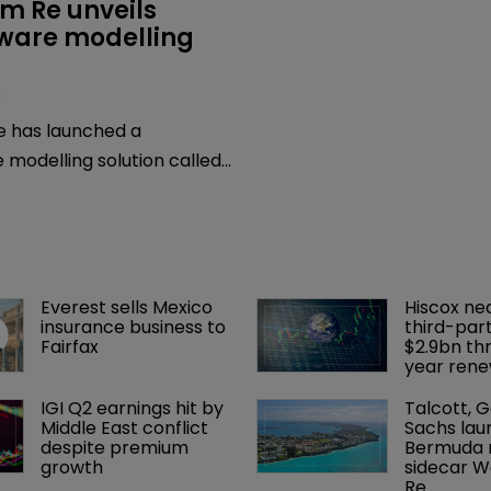
m Re unveils 
are modelling 
0
 has launched a
modelling solution called
lp clients and markets
erse and realistic
scenarios.
Everest sells Mexico 
Hiscox ne
insurance business to 
third-part
Fairfax
$2.9bn th
year rene
IGI Q2 earnings hit by 
Talcott, 
Middle East conflict 
Sachs lau
despite premium 
Bermuda r
growth
sidecar W
Re