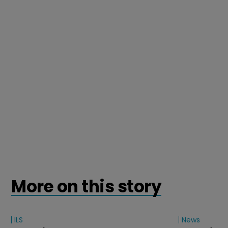
More on this story
ILS
News