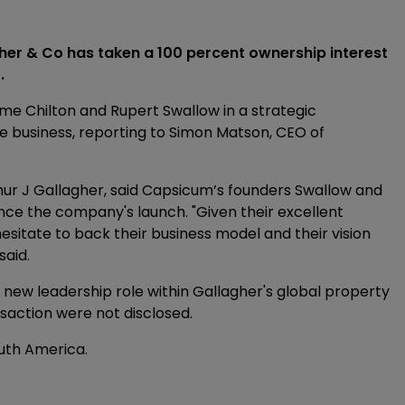
her & Co has taken a 100 percent ownership interest
.
 Chilton and Rupert Swallow in a strategic
e business, reporting to Simon Matson, CEO of
hur J Gallagher, said Capsicum’s founders Swallow and
nce the company's launch. "Given their excellent
esitate to back their business model and their vision
said.
a new leadership role within Gallagher's global property
saction were not disclosed.
uth America.