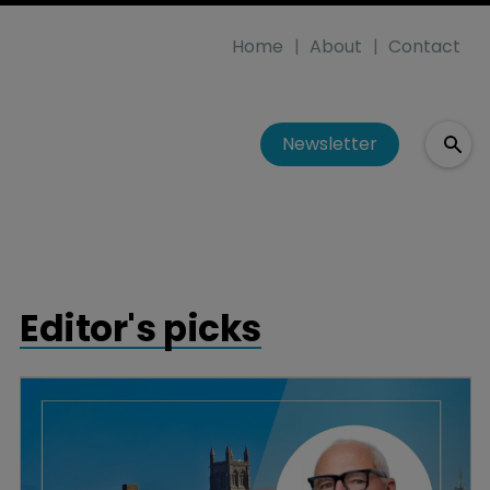
Home
About
Contact
Newsletter
Editor's picks