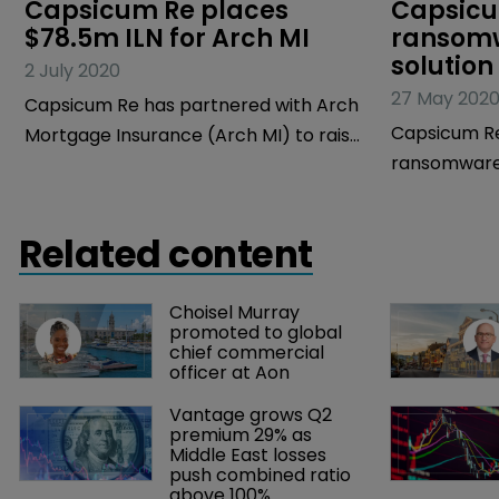
Capsicum Re places 
Capsicu
$78.5m ILN for Arch MI
ransomw
solution
2 July 2020
27 May 202
Capsicum Re has partnered with Arch
Capsicum Re
Mortgage Insurance (Arch MI) to raise
ransomware 
and place the first reinsurance
Gh0st to he
capacity for Bellemeade Re 2020-1, a
quantify div
special purpose reinsurer.
Related content
ransomware 
Choisel Murray 
promoted to global 
chief commercial 
officer at Aon
Vantage grows Q2 
premium 29% as 
Middle East losses 
push combined ratio 
above 100%