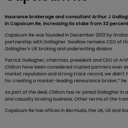
Insurance brokerage and consultant Arthur J Gallag
in Capsicum Re, increasing its stake from 33 percent
Capsicum Re was founded in December 2013 by Grahame
partnership with Gallagher. Swallow remains CEO of th
Gallagher's UK broking and underwriting division.
Patrick Gallagher, chairman, president and CEO of Art
Chilton have been considered trusted partners ever si
market reputation and strong track record, we didn't h
for creating a market-leading reinsurance broker,” he 
As part of the deal, Chilton has re-joined Gallagher in 
and casualty broking business. Other terms of the tran
Capsicum Re has offices in Bermuda, the UK, US and So