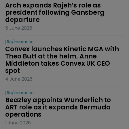
Arch expands Rajeh’s role as 
president following Gansberg 
departure
5 June 2026
Re/insurance
Convex launches Kinetic MGA with 
Theo Butt at the helm, Anne 
Middleton takes Convex UK CEO 
spot
4 June 2026
Re/insurance
Beazley appoints Wunderlich to 
ART role as it expands Bermuda 
operations
1 June 2026