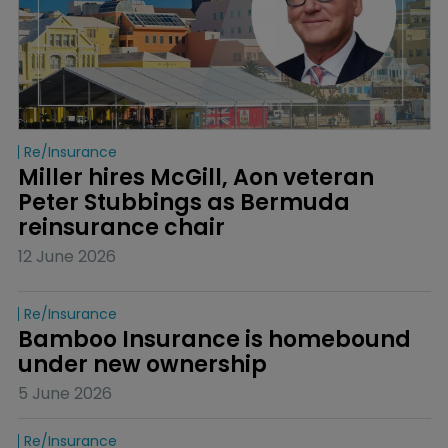
Re/insurance
Miller hires McGill, Aon veteran 
Peter Stubbings as Bermuda 
reinsurance chair
12 June 2026
Re/insurance
Bamboo Insurance is homebound 
under new ownership
5 June 2026
Re/insurance