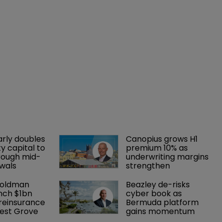
arly doubles 
Canopius grows H1 
y capital to 
premium 10% as 
rough mid-
underwriting margins 
wals
strengthen
Goldman 
Beazley de-risks 
nch $1bn 
cyber book as 
einsurance 
Bermuda platform 
est Grove 
gains momentum