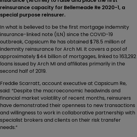
Insurance (Arch MI) to raise and place the first
reinsurance capacity for Bellemeade Re 2020-1, a
special purpose reinsurer.
In what is believed to be the first mortgage indemnity
insurance-linked note (ILN) since the COVID-19
outbreak, Capsicum Re has obtained $78.5 million of
indemnity reinsurance for Arch MI. It covers a pool of
approximately $44 billion of mortgages, linked to 163,292
loans issued by Arch MI and affiliates primarily in the
second half of 2019.
Freddie Scarratt, account executive at Capsicum Re,
said: “Despite the macroeconomic headwinds and
financial market volatility of recent months, reinsurers
have demonstrated their openness to new transactions
and willingness to work in collaborative partnership with
specialist brokers and clients on their risk transfer
needs.”