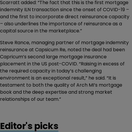
Scarratt added: “The fact that this is the first mortgage
indemnity ILN transaction since the onset of COVID-19 –
and the first to incorporate direct reinsurance capacity
– also underlines the importance of reinsurance as a
capital source in the marketplace.”
Steve Rance, managing partner of mortgage indemnity
reinsurance at Capsicum Re, noted the deal had been
Capricum’s second large mortgage insurance
placement in the US post-COVID. “Raising in excess of
the required capacity in today’s challenging
environment is an exceptional result,” he said. “It is
testament to both the quality of Arch MI’s mortgage
book and the deep expertise and strong market
relationships of our team.”
Editor's picks