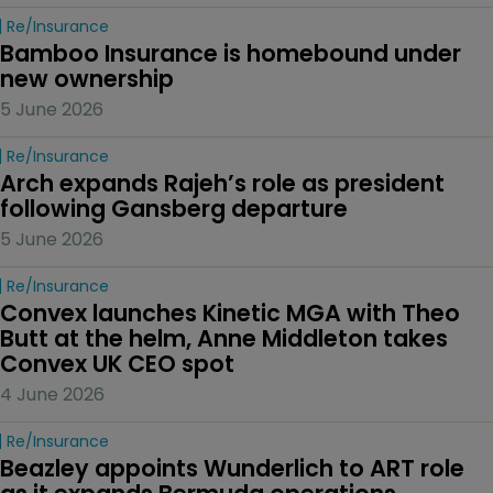
Re/insurance
Bamboo Insurance is homebound under 
new ownership
5 June 2026
Re/insurance
Arch expands Rajeh’s role as president 
following Gansberg departure
5 June 2026
Re/insurance
Convex launches Kinetic MGA with Theo 
Butt at the helm, Anne Middleton takes 
Convex UK CEO spot
4 June 2026
Re/insurance
Beazley appoints Wunderlich to ART role 