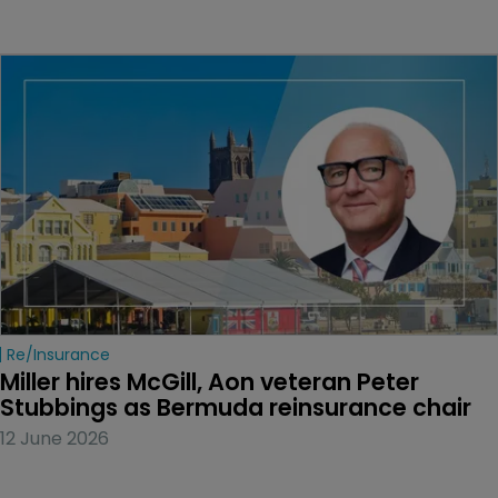
Re/insurance
Miller hires McGill, Aon veteran Peter 
Stubbings as Bermuda reinsurance chair
12 June 2026