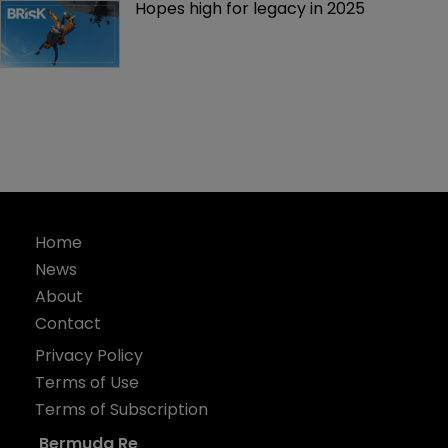
Hopes high for legacy in 2025 
Home
News
About
Contact
Privacy Policy
Terms of Use
Terms of Subscription
Bermuda Re