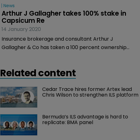
News
Arthur J Gallagher takes 100% stake in 
Capsicum Re
14 January 2020
Insurance brokerage and consultant Arthur J
Gallagher & Co has taken a 100 percent ownership
interest in Capsicum Re, increasing its stake from 33
percent.
Related content
Cedar Trace hires former Artex lead 
Chris Wilson to strengthen ILS platform
Bermuda’s ILS advantage is hard to 
replicate: BMA panel