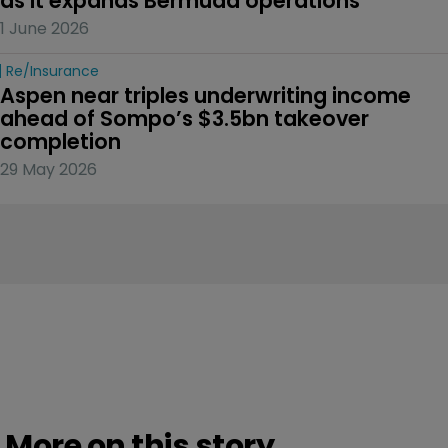
as it expands Bermuda operations
1 June 2026
Re/insurance
Aspen near triples underwriting income 
ahead of Sompo’s $3.5bn takeover 
completion
29 May 2026
More on this story