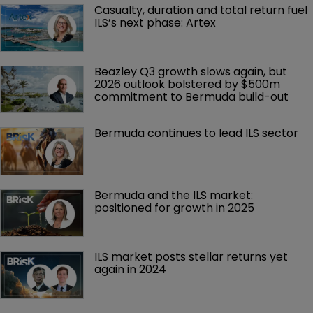
Casualty, duration and total return fuel 
ILS’s next phase: Artex
Beazley Q3 growth slows again, but 
2026 outlook bolstered by $500m 
commitment to Bermuda build-out
Bermuda continues to lead ILS sector
Bermuda and the ILS market: 
positioned for growth in 2025
ILS market posts stellar returns yet 
again in 2024