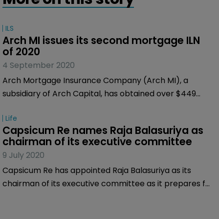
ILS
Arch MI issues its second mortgage ILN 
of 2020
4 September 2020
Arch Mortgage Insurance Company (Arch MI), a
subsidiary of Arch Capital, has obtained over $449
million of indemnity reinsurance on a pool
Life
representing approximately $32 billion of mortgages
Capsicum Re names Raja Balasuriya as 
from Bellemeade Re 2020-2, a special purpose
chairman of its executive committee
reinsurer.
9 July 2020
Capsicum Re has appointed Raja Balasuriya as its
chairman of its executive committee as it prepares for
its next phase of growth.