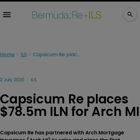
Home
ILS
Capsicum Re places $78.5m ILN for Arch MI
2 July 2020
ILS
Capsicum Re places
$78.5m ILN for Arch MI
Capsicum Re has partnered with Arch Mortgage