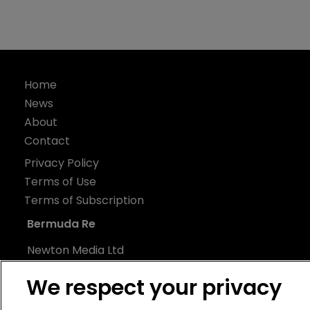
Home
News
About
Contact
Privacy Policy
Terms of Use
Terms of Subscription
Bermuda Re
Newton Media Ltd
Kingfisher House
We respect your privacy
21-23 Elmfield Road
BR1 1LT