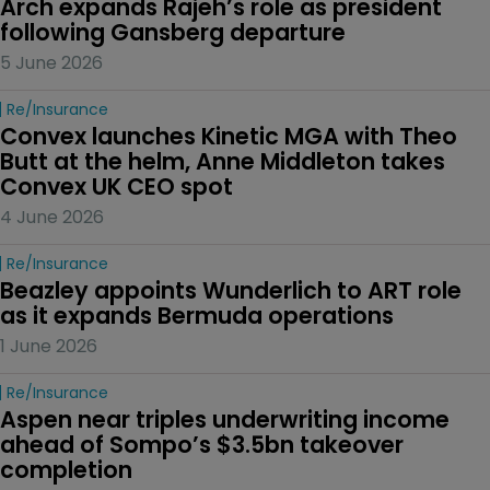
Arch expands Rajeh’s role as president 
following Gansberg departure
5 June 2026
Re/insurance
Convex launches Kinetic MGA with Theo 
Butt at the helm, Anne Middleton takes 
Convex UK CEO spot
4 June 2026
Re/insurance
Beazley appoints Wunderlich to ART role 
as it expands Bermuda operations
1 June 2026
Re/insurance
Aspen near triples underwriting income 
ahead of Sompo’s $3.5bn takeover 
completion