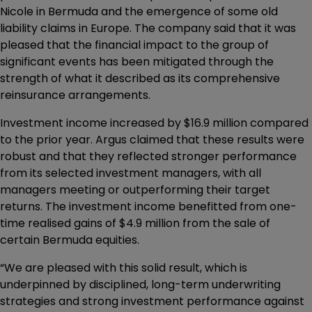
Nicole in Bermuda and the emergence of some old
liability claims in Europe. The company said that it was
pleased that the financial impact to the group of
significant events has been mitigated through the
strength of what it described as its comprehensive
reinsurance arrangements.
Investment income increased by $16.9 million compared
to the prior year. Argus claimed that these results were
robust and that they reflected stronger performance
from its selected investment managers, with all
managers meeting or outperforming their target
returns. The investment income benefitted from one-
time realised gains of $4.9 million from the sale of
certain Bermuda equities.
“We are pleased with this solid result, which is
underpinned by disciplined, long-term underwriting
strategies and strong investment performance against