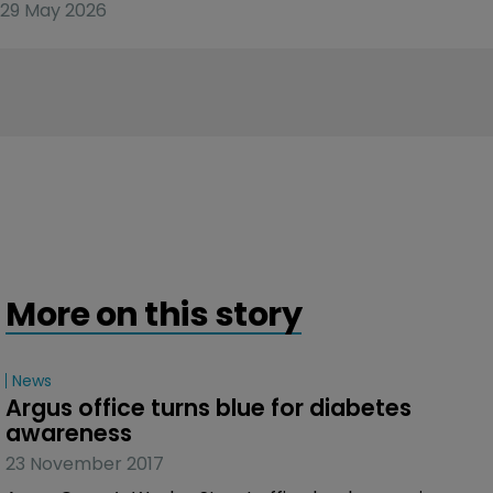
29 May 2026
More on this story
News
Argus office turns blue for diabetes 
awareness
23 November 2017