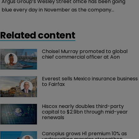
Argus Group’s Wesley Street office has been going
blue every day in November as the company
recognises Diabetes Awareness Month on Bermuda.
Related content
Choisel Murray promoted to global 
chief commercial officer at Aon
Everest sells Mexico insurance business 
to Fairfax
Hiscox nearly doubles third-party 
capital to $2.9bn through mid-year 
renewals
Canopius grows H1 premium 10% as 