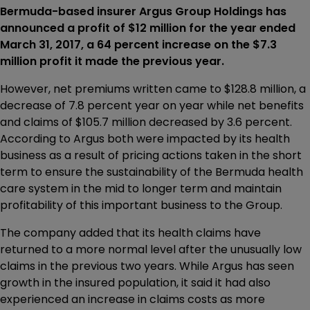
Bermuda-based insurer Argus Group Holdings has
announced a profit of $12 million for the year ended
March 31, 2017, a 64 percent increase on the $7.3
million profit it made the previous year.
However, net premiums written came to $128.8 million, a
decrease of 7.8 percent year on year while net benefits
and claims of $105.7 million decreased by 3.6 percent.
According to Argus both were impacted by its health
business as a result of pricing actions taken in the short
term to ensure the sustainability of the Bermuda health
care system in the mid to longer term and maintain
profitability of this important business to the Group.
The company added that its health claims have
returned to a more normal level after the unusually low
claims in the previous two years. While Argus has seen
growth in the insured population, it said it had also
experienced an increase in claims costs as more