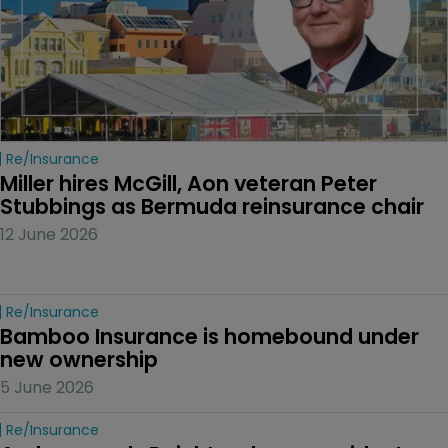
Re/insurance
Miller hires McGill, Aon veteran Peter 
Stubbings as Bermuda reinsurance chair
12 June 2026
Re/insurance
Bamboo Insurance is homebound under 
new ownership
5 June 2026
Re/insurance