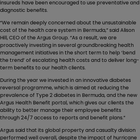
insureds have been encouraged to use preventative and
diagnostic benefits.
“We remain deeply concerned about the unsustainable
cost of the health care system in Bermuda,” said Alison
Hill, CEO of the Argus Group. “As a result, we are
proactively investing in several groundbreaking health
management initiatives in the short term to help ‘bend
the trend’ of escalating health costs and to deliver long-
term benefits to our health clients.
During the year we invested in an innovative diabetes
reversal programme, which is aimed at reducing the
prevalence of Type 2 diabetes in Bermuda, and the new
Argus Health Benefit portal, which gives our clients the
ability to better manage their employee benefits
through 24/7 access to reports and benefit plans.”
Argus said that its global property and casualty division
performed well overall, despite the impact of hurricane