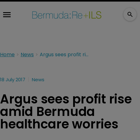
Home
News
Argus sees profit rise amid Bermuda healthcare worries
18 July 2017
News
Argus sees profit rise
amid Bermuda
healthcare worries