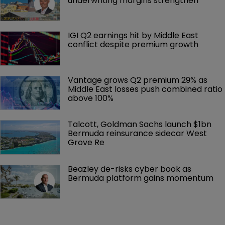
underwriting margins strengthen
IGI Q2 earnings hit by Middle East 
conflict despite premium growth
Vantage grows Q2 premium 29% as 
Middle East losses push combined ratio 
above 100%
Talcott, Goldman Sachs launch $1bn 
Bermuda reinsurance sidecar West 
Grove Re
Beazley de-risks cyber book as 
Bermuda platform gains momentum