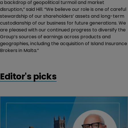
a backdrop of geopolitical turmoil and market
disruption,” said Hill. “We believe our role is one of careful
stewardship of our shareholders’ assets and long-term
custodianship of our business for future generations. We
are pleased with our continued progress to diversify the
Group’s sources of earnings across products and
geographies, including the acquisition of Island Insurance
Brokers in Malta.”
Editor's picks