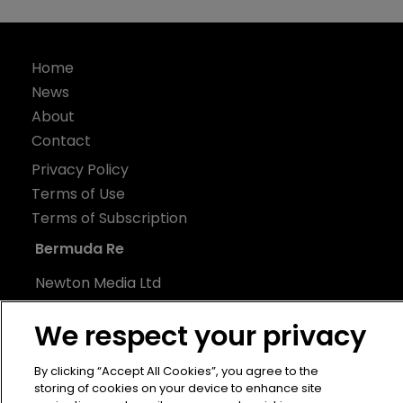
Home
News
About
Contact
Privacy Policy
Terms of Use
Terms of Subscription
Bermuda Re
Newton Media Ltd
Kingfisher House
We respect your privacy
21-23 Elmfield Road
BR1 1LT
By clicking “Accept All Cookies”, you agree to the
United Kingdom
storing of cookies on your device to enhance site