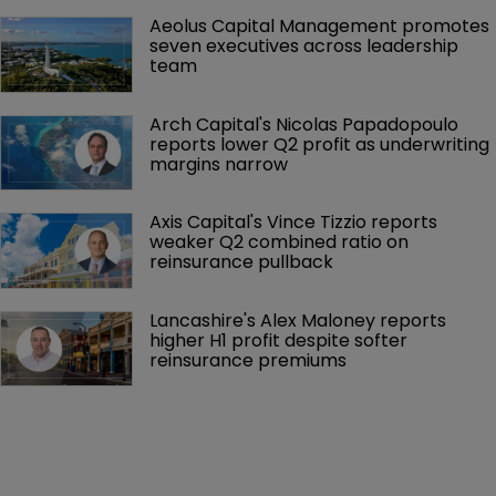
Aeolus Capital Management promotes 
seven executives across leadership 
team
Arch Capital's Nicolas Papadopoulo 
reports lower Q2 profit as underwriting 
margins narrow
Axis Capital's Vince Tizzio reports 
weaker Q2 combined ratio on 
reinsurance pullback
Lancashire's Alex Maloney reports 
higher H1 profit despite softer 
reinsurance premiums