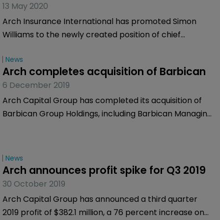
13 May 2020
Arch Insurance International has promoted Simon
Williams to the newly created position of chief
strategy and distribution officer, with immediate
News
effect.
Arch completes acquisition of Barbican
6 December 2019
Arch Capital Group has completed its acquisition of
Barbican Group Holdings, including Barbican Managing
Agency, Lloyd’s Syndicate 1955, Castel Underwriting
Agencies (Castel) and other associated entities.
News
Arch announces profit spike for Q3 2019
30 October 2019
Arch Capital Group has announced a third quarter
2019 profit of $382.1 million, a 76 percent increase on