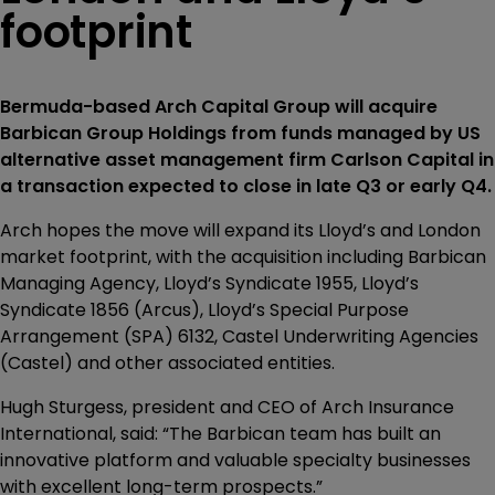
footprint
Bermuda-based Arch Capital Group will acquire
Barbican Group Holdings from funds managed by US
alternative asset management firm Carlson Capital in
a transaction expected to close in late Q3 or early Q4.
Arch hopes the move will expand its Lloyd’s and London
market footprint, with the acquisition including Barbican
Managing Agency, Lloyd’s Syndicate 1955, Lloyd’s
Syndicate 1856 (Arcus), Lloyd’s Special Purpose
Arrangement (SPA) 6132, Castel Underwriting Agencies
(Castel) and other associated entities.
Hugh Sturgess, president and CEO of Arch Insurance
International, said: “The Barbican team has built an
innovative platform and valuable specialty businesses
with excellent long-term prospects.”