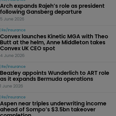
Arch expands Rajeh’s role as president 
following Gansberg departure
5 June 2026
Re/insurance
Convex launches Kinetic MGA with Theo 
Butt at the helm, Anne Middleton takes 
Convex UK CEO spot
4 June 2026
Re/insurance
Beazley appoints Wunderlich to ART role 
as it expands Bermuda operations
1 June 2026
Re/insurance
Aspen near triples underwriting income 
ahead of Sompo’s $3.5bn takeover 
completion