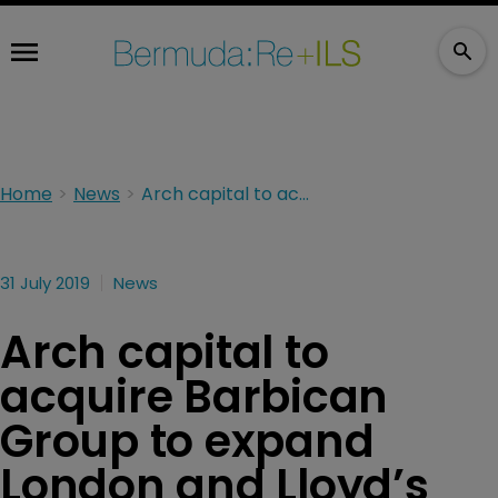
Home
News
Arch capital to acquire Barbican Group to expand London and Lloyd’s footprint
31 July 2019
News
Arch capital to
acquire Barbican
Group to expand
London and Lloyd’s