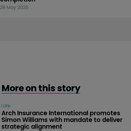
29 May 2026
More on this story
Life
Arch Insurance International promotes 
Simon Williams with mandate to deliver 
strategic alignment