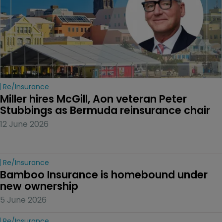
Re/insurance
Miller hires McGill, Aon veteran Peter 
Stubbings as Bermuda reinsurance chair
12 June 2026
Re/insurance
Bamboo Insurance is homebound under 
new ownership
5 June 2026
Re/insurance