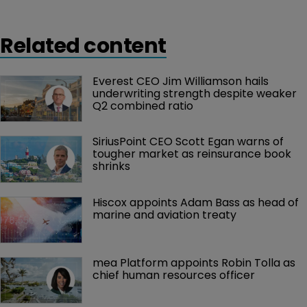
the $217.0 million it made for the third quarter of 2018.
Related content
Everest CEO Jim Williamson hails 
underwriting strength despite weaker 
Q2 combined ratio
SiriusPoint CEO Scott Egan warns of 
tougher market as reinsurance book 
shrinks
Hiscox appoints Adam Bass as head of 
marine and aviation treaty
mea Platform appoints Robin Tolla as 
chief human resources officer