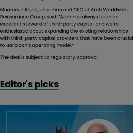
Maamoun Rajeh, chairman and CEO of Arch Worldwide
Reinsurance Group, said: “Arch has always been an
excellent steward of third-party capital, and we’re
enthusiastic about expanding the existing relationships
with third-party capital providers that have been crucial
to Barbican’s operating model.”
The deal is subject to regulatory approval.
Editor's picks