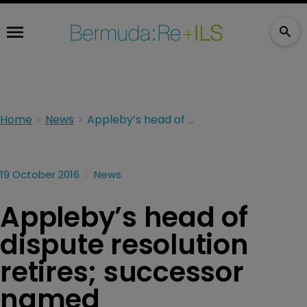
Home
News
Appleby’s head of dispute resolution retires; successor named
19 October 2016
News
Appleby’s head of
dispute resolution
retires; successor
named