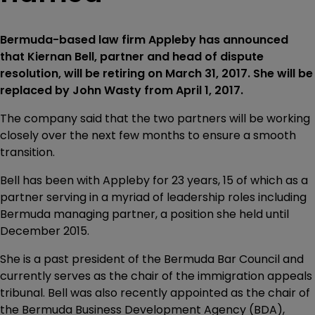
Bermuda-based law firm Appleby has announced
that Kiernan Bell, partner and head of dispute
resolution, will be retiring on March 31, 2017. She will be
replaced by John Wasty from April 1, 2017.
The company said that the two partners will be working
closely over the next few months to ensure a smooth
transition.
Bell has been with Appleby for 23 years, 15 of which as a
partner serving in a myriad of leadership roles including
Bermuda managing partner, a position she held until
December 2015.
She is a past president of the Bermuda Bar Council and
currently serves as the chair of the immigration appeals
tribunal. Bell was also recently appointed as the chair of
the Bermuda Business Development Agency (BDA),