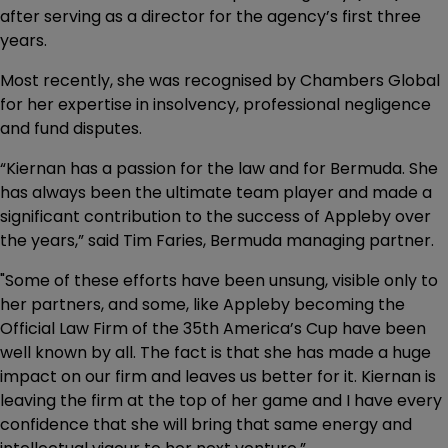
after serving as a director for the agency’s first three
years.
Most recently, she was recognised by Chambers Global
for her expertise in insolvency, professional negligence
and fund disputes.
“Kiernan has a passion for the law and for Bermuda. She
has always been the ultimate team player and made a
significant contribution to the success of Appleby over
the years,” said Tim Faries, Bermuda managing partner.
"Some of these efforts have been unsung, visible only to
her partners, and some, like Appleby becoming the
Official Law Firm of the 35th America’s Cup have been
well known by all. The fact is that she has made a huge
impact on our firm and leaves us better for it. Kiernan is
leaving the firm at the top of her game and I have every
confidence that she will bring that same energy and