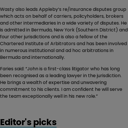
Wasty also leads Appleby’s re/insurance disputes group
which acts on behalf of carriers, policyholders, brokers
and other intermediaries in a wide variety of disputes. He
is admitted in Bermuda, New York (Southern District) and
four other jurisdictions and is also a fellow of the
Chartered Institute of Arbitrators and has been involved
in numerous institutional and ad hoc arbitrations in
Bermuda and internationally.
Faries said: “John is a first-class litigator who has long
been recognised as a leading lawyer in the jurisdiction.
He brings a wealth of expertise and unwavering
commitment to his clients. I am confident he will serve
the team exceptionally well in his new role.”
Editor's picks