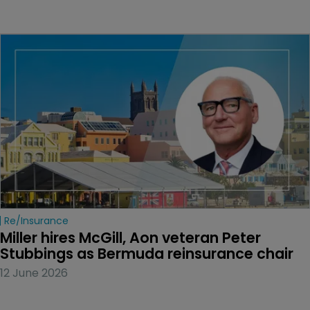
Re/insurance
Miller hires McGill, Aon veteran Peter 
Stubbings as Bermuda reinsurance chair
12 June 2026