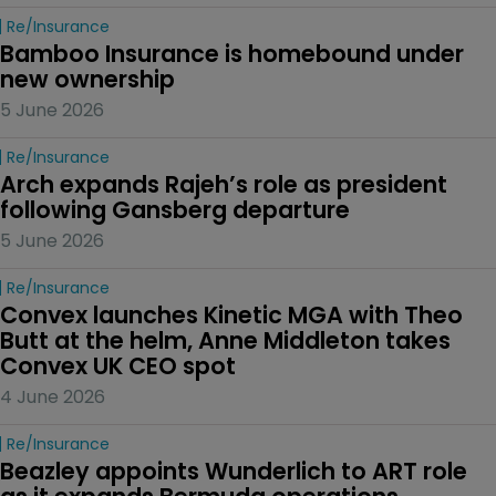
Re/insurance
Bamboo Insurance is homebound under 
new ownership
5 June 2026
Re/insurance
Arch expands Rajeh’s role as president 
following Gansberg departure
5 June 2026
Re/insurance
Convex launches Kinetic MGA with Theo 
Butt at the helm, Anne Middleton takes 
Convex UK CEO spot
4 June 2026
Re/insurance
Beazley appoints Wunderlich to ART role 