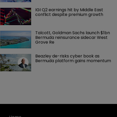
IGI Q2 earnings hit by Middle East 
conflict despite premium growth
Talcott, Goldman Sachs launch $1bn 
Bermuda reinsurance sidecar West 
Grove Re
Beazley de-risks cyber book as 
Bermuda platform gains momentum