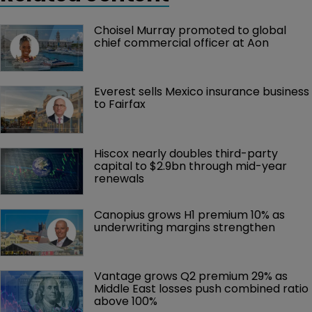
Choisel Murray promoted to global 
chief commercial officer at Aon
Everest sells Mexico insurance business 
to Fairfax
Hiscox nearly doubles third-party 
capital to $2.9bn through mid-year 
renewals
Canopius grows H1 premium 10% as 
underwriting margins strengthen
Vantage grows Q2 premium 29% as 
Middle East losses push combined ratio 
above 100%