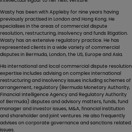
intellectual vigour to her next venture.”
Wasty has been with Appleby for nine years having
previously practised in London and Hong Kong. He
specialises in the areas of commercial dispute
resolution, restructuring, insolvency and funds litigation.
Wasty has an extensive regulatory practice. He has
represented clients in a wide variety of commercial
disputes in Bermuda, London, the US, Europe and Asia.
His international and local commercial dispute resolution
expertise includes advising on complex international
restructuring and insolvency issues including schemes of
arrangement, regulatory (Bermuda Monetary Authority,
Financial Intelligence Agency and Regulatory Authority
of Bermuda) disputes and advisory matters, funds, fund
manager and investor issues, M&A, financial institution
and shareholder and joint ventures. He also frequently
advises on corporate governance and sanctions related
issues.