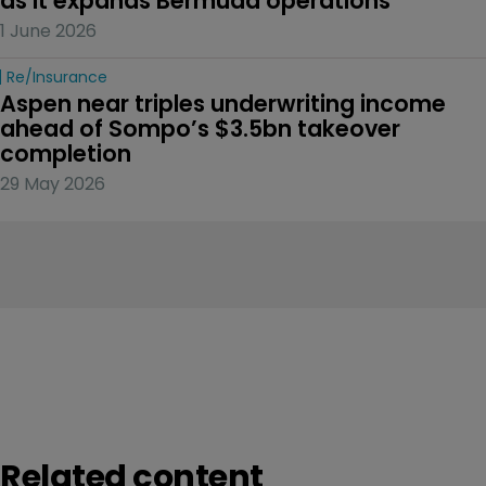
as it expands Bermuda operations
1 June 2026
Re/insurance
Aspen near triples underwriting income 
ahead of Sompo’s $3.5bn takeover 
completion
29 May 2026
Related content