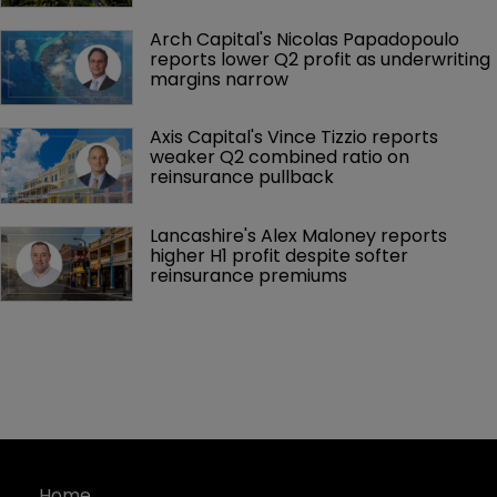
Arch Capital's Nicolas Papadopoulo 
reports lower Q2 profit as underwriting 
margins narrow
Axis Capital's Vince Tizzio reports 
weaker Q2 combined ratio on 
reinsurance pullback
Lancashire's Alex Maloney reports 
higher H1 profit despite softer 
reinsurance premiums
Home