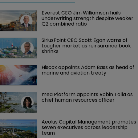
Everest CEO Jim Williamson hails 
underwriting strength despite weaker 
Q2 combined ratio
SiriusPoint CEO Scott Egan warns of 
tougher market as reinsurance book 
shrinks
Hiscox appoints Adam Bass as head of 
marine and aviation treaty
mea Platform appoints Robin Tolla as 
chief human resources officer
Aeolus Capital Management promotes 
seven executives across leadership 
team