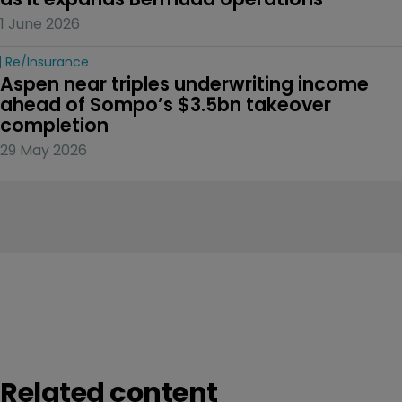
1 June 2026
Re/insurance
Aspen near triples underwriting income 
ahead of Sompo’s $3.5bn takeover 
completion
29 May 2026
Related content