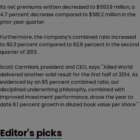
Its net premiums written decreased to $553.9 million, a
4.7 percent decrease compared to $581.2 million in the
prior year quarter.
Furthermore, the company’s combined ratio increased
to 90.3 percent compared to 82.8 percent in the second
quarter of 2013.
Scott Carmilani, president and CEO, says: "Allied World
delivered another solid result for the first half of 2014. As
evidenced by an 85 percent combined ratio, our
disciplined underwriting philosophy, combined with
improved investment performance, drove the year to
date 8.1 percent growth in diluted book value per share."
Editor's picks