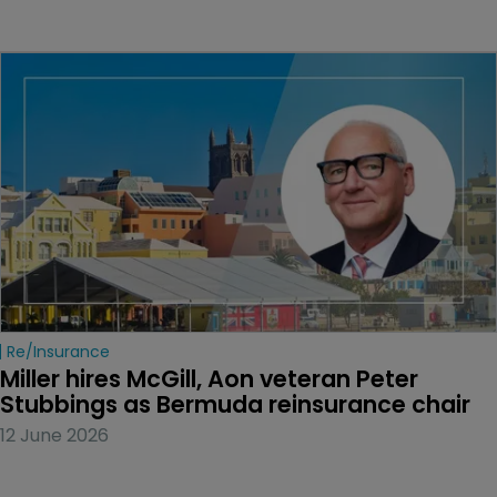
Re/insurance
Miller hires McGill, Aon veteran Peter 
Stubbings as Bermuda reinsurance chair
12 June 2026