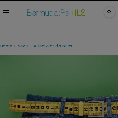
Home
News
Allied World’s reinsurance book contracts by 19%