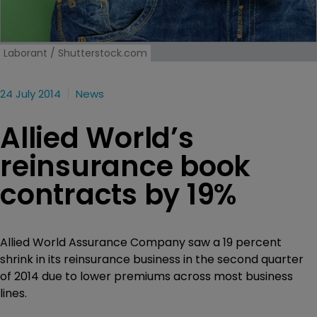
Laborant / Shutterstock.com
24 July 2014
News
Allied World’s
reinsurance book
contracts by 19%
Allied World Assurance Company saw a 19 percent
shrink in its reinsurance business in the second quarter
of 2014 due to lower premiums across most business
lines.