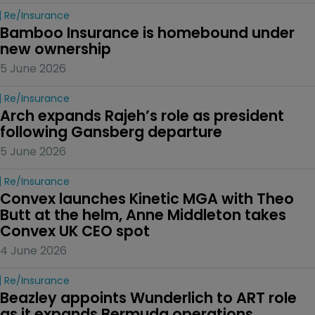
Re/insurance
Bamboo Insurance is homebound under 
new ownership
5 June 2026
Re/insurance
Arch expands Rajeh’s role as president 
following Gansberg departure
5 June 2026
Re/insurance
Convex launches Kinetic MGA with Theo 
Butt at the helm, Anne Middleton takes 
Convex UK CEO spot
4 June 2026
Re/insurance
Beazley appoints Wunderlich to ART role 
as it expands Bermuda operations