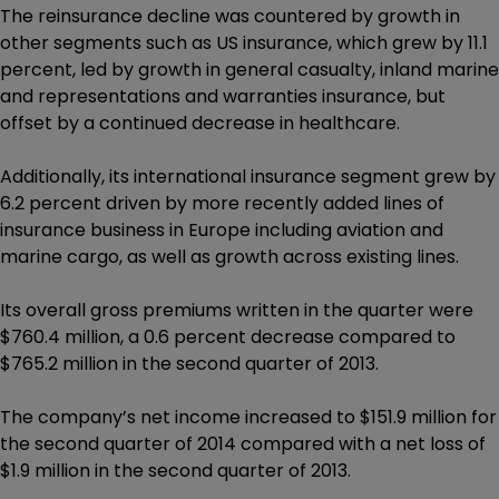
The reinsurance decline was countered by growth in
other segments such as US insurance, which grew by 11.1
percent, led by growth in general casualty, inland marine
and representations and warranties insurance, but
offset by a continued decrease in healthcare.
Additionally, its international insurance segment grew by
6.2 percent driven by more recently added lines of
insurance business in Europe including aviation and
marine cargo, as well as growth across existing lines.
Its overall gross premiums written in the quarter were
$760.4 million, a 0.6 percent decrease compared to
$765.2 million in the second quarter of 2013.
The company’s net income increased to $151.9 million for
the second quarter of 2014 compared with a net loss of
$1.9 million in the second quarter of 2013.