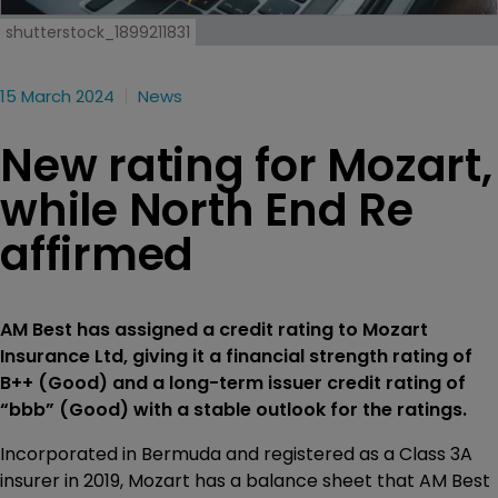
shutterstock_1899211831
15 March 2024
News
New rating for Mozart,
while North End Re
affirmed
AM Best has assigned a credit rating to Mozart
Insurance Ltd, giving it a financial strength rating of
B++ (Good) and a long-term issuer credit rating of
“bbb” (Good) with a stable outlook for the ratings.
Incorporated in Bermuda and registered as a Class 3A
insurer in 2019, Mozart has a balance sheet that AM Best