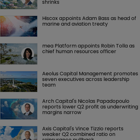
shrinks
Hiscox appoints Adam Bass as head of 
marine and aviation treaty
mea Platform appoints Robin Tolla as 
chief human resources officer
Aeolus Capital Management promotes 
seven executives across leadership 
team
Arch Capital's Nicolas Papadopoulo 
reports lower Q2 profit as underwriting 
margins narrow
Axis Capital's Vince Tizzio reports 
weaker Q2 combined ratio on 
reinsurance pullback