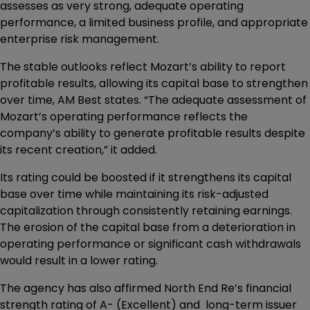
assesses as very strong, adequate operating
performance, a limited business profile, and appropriate
enterprise risk management.
The stable outlooks reflect Mozart’s ability to report
profitable results, allowing its capital base to strengthen
over time, AM Best states. “The adequate assessment of
Mozart’s operating performance reflects the
company’s ability to generate profitable results despite
its recent creation,” it added.
Its rating could be boosted if it strengthens its capital
base over time while maintaining its risk-adjusted
capitalization through consistently retaining earnings.
The erosion of the capital base from a deterioration in
operating performance or significant cash withdrawals
would result in a lower rating.
The agency has also affirmed North End Re’s financial
strength rating of A- (Excellent) and long-term issuer