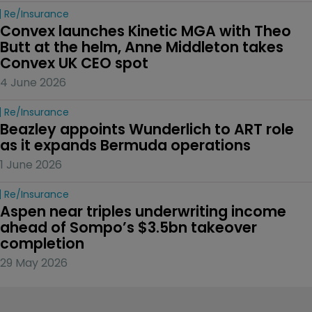
Re/insurance
Convex launches Kinetic MGA with Theo 
Butt at the helm, Anne Middleton takes 
Convex UK CEO spot
4 June 2026
Re/insurance
Beazley appoints Wunderlich to ART role 
as it expands Bermuda operations
1 June 2026
Re/insurance
Aspen near triples underwriting income 
ahead of Sompo’s $3.5bn takeover 
completion
29 May 2026