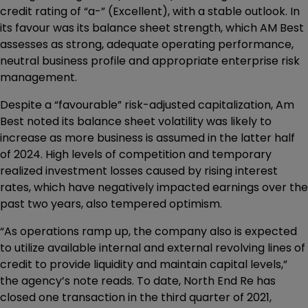
credit rating of “a-” (Excellent), with a stable outlook. In
its favour was its balance sheet strength, which AM Best
assesses as strong, adequate operating performance,
neutral business profile and appropriate enterprise risk
management.
Despite a “favourable” risk-adjusted capitalization, Am
Best noted its balance sheet volatility was likely to
increase as more business is assumed in the latter half
of 2024. High levels of competition and temporary
realized investment losses caused by rising interest
rates, which have negatively impacted earnings over the
past two years, also tempered optimism.
“As operations ramp up, the company also is expected
to utilize available internal and external revolving lines of
credit to provide liquidity and maintain capital levels,”
the agency’s note reads. To date, North End Re has
closed one transaction in the third quarter of 2021,