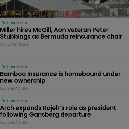
Re/insurance
Miller hires McGill, Aon veteran Peter 
Stubbings as Bermuda reinsurance chair
12 June 2026
Re/insurance
Bamboo Insurance is homebound under 
new ownership
5 June 2026
Re/insurance
Arch expands Rajeh’s role as president 
following Gansberg departure
5 June 2026