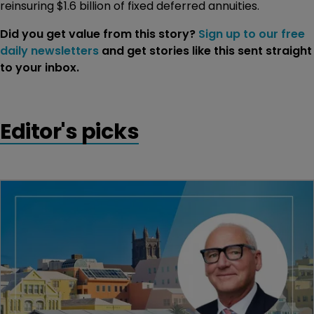
reinsuring $1.6 billion of fixed deferred annuities.
Did you get value from this story?
Sign up to our free
daily newsletters
and get stories like this sent straight
to your inbox.
Editor's picks