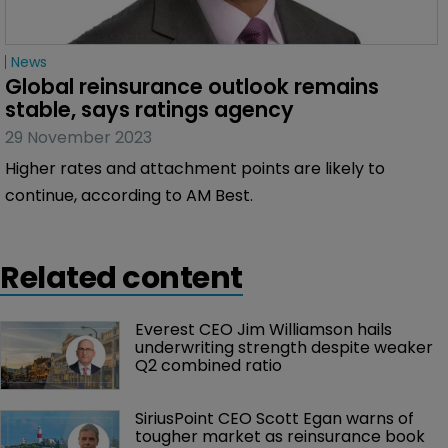
News
Global reinsurance outlook remains 
stable, says ratings agency
29 November 2023
Higher rates and attachment points are likely to
continue, according to AM Best.
Related content
Everest CEO Jim Williamson hails 
underwriting strength despite weaker 
Q2 combined ratio
SiriusPoint CEO Scott Egan warns of 
tougher market as reinsurance book 