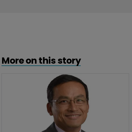
More on this story