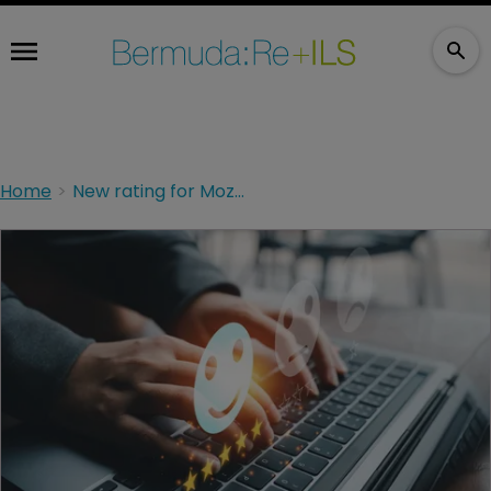
Home
New rating for Mozart, while North End Re affirmed