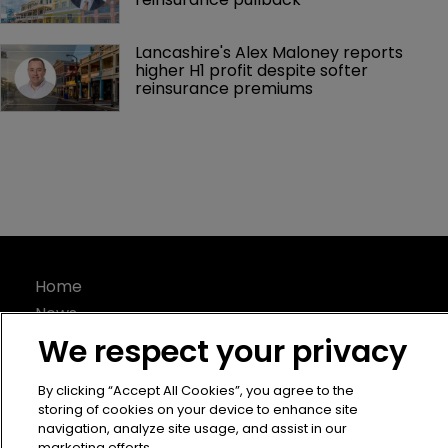
Lancashire's Alex Maloney reports 
higher H1 profit despite softer 
reinsurance premiums
Home
News
About
We respect your privacy
Contact
By clicking “Accept All Cookies”, you agree to the
Privacy Policy
storing of cookies on your device to enhance site
Terms of Use
navigation, analyze site usage, and assist in our
marketing efforts.