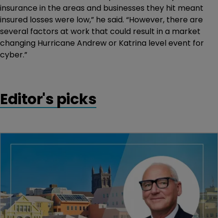
insurance in the areas and businesses they hit meant
insured losses were low,” he said. “However, there are
several factors at work that could result in a market
changing Hurricane Andrew or Katrina level event for
cyber.”
Editor's picks