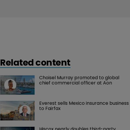
Related content
Choisel Murray promoted to global 
chief commercial officer at Aon
Everest sells Mexico insurance business 
to Fairfax
Hiscox nearly doubles third-party 