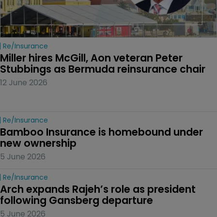
Re/insurance
Miller hires McGill, Aon veteran Peter 
Stubbings as Bermuda reinsurance chair
12 June 2026
Re/insurance
Bamboo Insurance is homebound under 
new ownership
5 June 2026
Re/insurance
Arch expands Rajeh’s role as president 
following Gansberg departure
5 June 2026