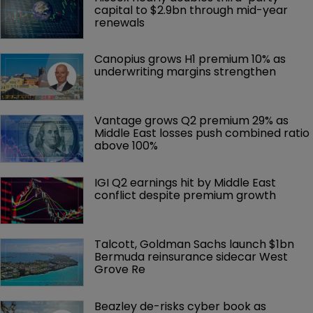
capital to $2.9bn through mid-year 
renewals
Canopius grows H1 premium 10% as 
underwriting margins strengthen
Vantage grows Q2 premium 29% as 
Middle East losses push combined ratio 
above 100%
IGI Q2 earnings hit by Middle East 
conflict despite premium growth
Talcott, Goldman Sachs launch $1bn 
Bermuda reinsurance sidecar West 
Grove Re
Beazley de-risks cyber book as 