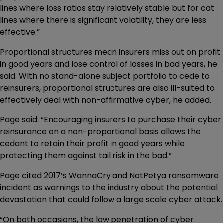
lines where loss ratios stay relatively stable but for cat
lines where there is significant volatility, they are less
effective.”
Proportional structures mean insurers miss out on profit
in good years and lose control of losses in bad years, he
said. WIth no stand-alone subject portfolio to cede to
reinsurers, proportional structures are also ill-suited to
effectively deal with non-affirmative cyber, he added.
Page said: “Encouraging insurers to purchase their cyber
reinsurance on a non-proportional basis allows the
cedant to retain their profit in good years while
protecting them against tail risk in the bad.”
Page cited 2017’s WannaCry and NotPetya ransomware
incident as warnings to the industry about the potential
devastation that could follow a large scale cyber attack.
“On both occasions, the low penetration of cyber