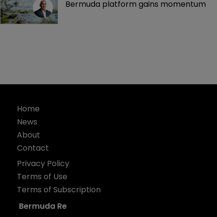
Bermuda platform gains momentum
Home
News
About
Contact
Privacy Policy
Terms of Use
Terms of Subscription
Bermuda Re