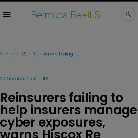
Home
ILS
Reinsurers failing to help insurers manage cyber exposures, warns Hiscox Re
20 October 2019
ILS
Reinsurers failing to
help insurers manage
cyber exposures,
warns Hiscox Re