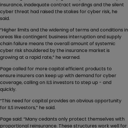
insurance, inadequate contract wordings and the silent
cyber threat had raised the stakes for cyber risk, he
said.
“Higher limits and the widening of terms and conditions in
areas like contingent business interruption and supply
chain failure means the overall amount of systemic
cyber risk shouldered by the insurance market is
growing at a rapid rate,” he warned.
Page called for more capital efficient products to
ensure insurers can keep up with demand for cyber
coverage, calling on ILS investors to step up - and
quickly.
“This need for capital provides an obvious opportunity
for ILS investors,” he said.
Page said: “Many cedants only protect themselves with
proportional reinsurance. These structures work well for