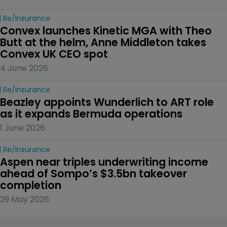
Re/insurance
Convex launches Kinetic MGA with Theo 
Butt at the helm, Anne Middleton takes 
Convex UK CEO spot
4 June 2026
Re/insurance
Beazley appoints Wunderlich to ART role 
as it expands Bermuda operations
1 June 2026
Re/insurance
Aspen near triples underwriting income 
ahead of Sompo’s $3.5bn takeover 
completion
29 May 2026