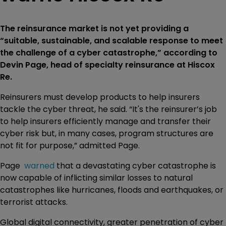
The reinsurance market is not yet providing a
“suitable, sustainable, and scalable response to meet
the challenge of a cyber catastrophe,” according to
Devin Page, head of specialty reinsurance at Hiscox
Re.
Reinsurers must develop products to help insurers
tackle the cyber threat, he said. “It's the reinsurer’s job
to help insurers efficiently manage and transfer their
cyber risk but, in many cases, program structures are
not fit for purpose,” admitted Page.
Page
warned
that a devastating cyber catastrophe is
now capable of inflicting similar losses to natural
catastrophes like hurricanes, floods and earthquakes, or
terrorist attacks.
Global digital connectivity, greater penetration of cyber