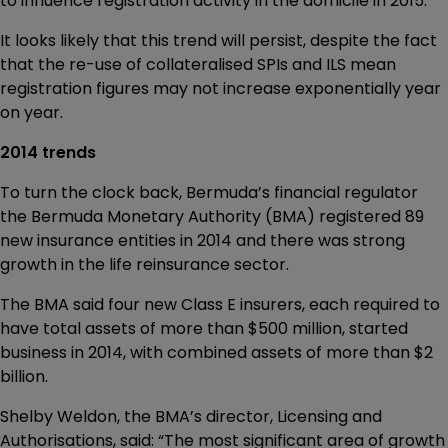
to influence registration activity in the domicile in 2015.
It looks likely that this trend will persist, despite the fact
that the re-use of collateralised SPIs and ILS mean
registration figures may not increase exponentially year
on year.
2014 trends
To turn the clock back, Bermuda’s financial regulator
the Bermuda Monetary Authority (BMA) registered 89
new insurance entities in 2014 and there was strong
growth in the life reinsurance sector.
The BMA said four new Class E insurers, each required to
have total assets of more than $500 million, started
business in 2014, with combined assets of more than $2
billion.
Shelby Weldon, the BMA’s director, Licensing and
Authorisations, said: “The most significant area of growth