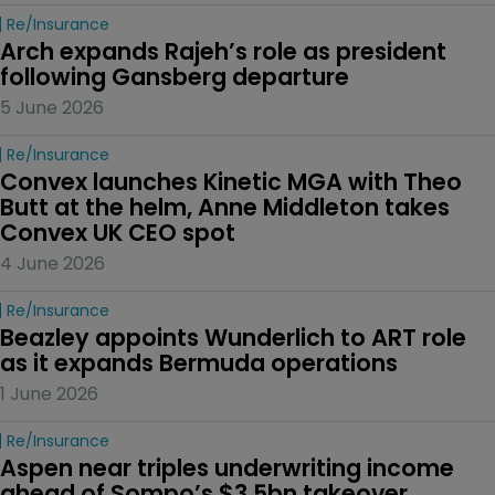
Re/insurance
Arch expands Rajeh’s role as president 
following Gansberg departure
5 June 2026
Re/insurance
Convex launches Kinetic MGA with Theo 
Butt at the helm, Anne Middleton takes 
Convex UK CEO spot
4 June 2026
Re/insurance
Beazley appoints Wunderlich to ART role 
as it expands Bermuda operations
1 June 2026
Re/insurance
Aspen near triples underwriting income 
ahead of Sompo’s $3.5bn takeover 