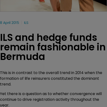
8 April 2015
ILS
ILS and hedge funds
remain fashionable in
Bermuda
This is in contrast to the overall trend in 2014 when the
formation of life reinsurers constituted the dominant
trend.
Yet there is a question as to whether convergence will
continue to drive registration activity throughout the
year.