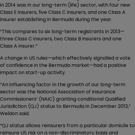
in 2014 was in our long-term (life) sector, with four new
Class E insurers, five Class C insurers, and one Class A
insurer establishing in Bermuda during the year.
“This compares to six long-term registrants in 2013—
three Class C insurers, two Class B insurers and one
Class A insurer.”
A change in US rules—which effectively signalled a vote
of confidence in the Bermuda market—had a positive
impact on start-up activity.
“An influencing factor in the growth of our long-term
sector was the National Association of Insurance
Commissioners’ (NAIC) granting conditional Qualified
Jurisdiction (QJ) status to Bermuda in December 2013,”
Weldon said.
“QJ status allows reinsurers from a particular domicile to
reinsure US risk on a non-discriminatory basis and