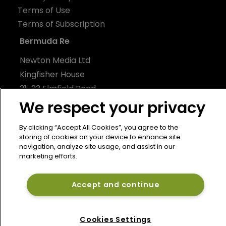
Terms of Use
Terms of Subscription
Bermuda Re
Newton Media Ltd
Kingfisher House
21-23 Elmfield Road
BR1 1LT
We respect your privacy
United Kingdom
By clicking “Accept All Cookies”, you agree to the
storing of cookies on your device to enhance site
navigation, analyze site usage, and assist in our
marketing efforts.
Accept and continue
Cookies Settings