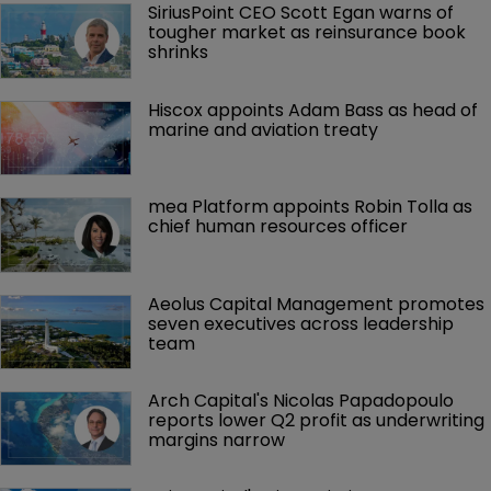
SiriusPoint CEO Scott Egan warns of 
tougher market as reinsurance book 
shrinks
Hiscox appoints Adam Bass as head of 
marine and aviation treaty
mea Platform appoints Robin Tolla as 
chief human resources officer
Aeolus Capital Management promotes 
seven executives across leadership 
team
Arch Capital's Nicolas Papadopoulo 
reports lower Q2 profit as underwriting 
margins narrow