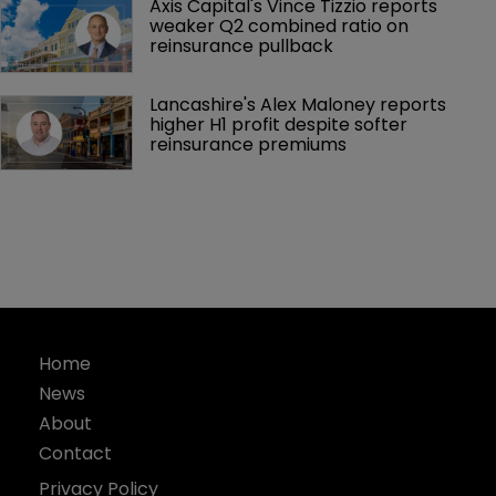
Axis Capital's Vince Tizzio reports 
weaker Q2 combined ratio on 
reinsurance pullback
Lancashire's Alex Maloney reports 
higher H1 profit despite softer 
reinsurance premiums
Home
News
About
Contact
Privacy Policy