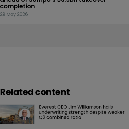
completion
29 May 2026
Related content
Everest CEO Jim Williamson hails 
underwriting strength despite weaker 
Q2 combined ratio