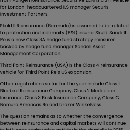
from Aurigen Reinsurance. Securis Re LCM is a SPI vehicle
for London-headquartered ILS manager Securis
Investment Partners.
Skuld II Reinsurance (Bermuda) is assumed to be related
to protection and indemnity (P&I) insurer Skuld. Sandell
Re is a new Class 3A hedge fund strategy reinsurer
backed by hedge fund manager Sandell Asset
Management Corporation.
Third Point Reinsurance (USA) is the Class 4 reinsurance
vehicle for Third Point Re’s US expansion.
Other registrations so far for the year include Class 1
Bluebird Reinsurance Company, Class 2 Medocean
Insurance, Class 3 Brisk Insurance Company, Class C
Nomura Americas Re and broker Winkelvoss.
The question remains as to whether the convergence
between reinsurance and capital markets will continue