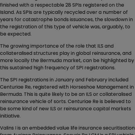
finished with a respectable 28 SPIs registered on the
Island. As SPIs are typically recycled over a number of
years for catastrophe bonds issuances, the slowdown in
the registration of this type of vehicle was, arguably, to
be expected.
The growing importance of the role that ILS and
collateralised structures play in global reinsurance, and
more locally the Bermuda market, can be highlighted by
this sustained high frequency of SPI registrations.
The SPI registrations in January and February included
Centuriae Re, registered with Horseshoe Management in
Bermuda. This is quite likely to be an ILS or collateralised
reinsurance vehicle of sorts. Centuriae Re is believed to
be some kind of new ILS or reinsurance capital markets
initiative.
Valins I is an embedded value life insurance securitisation