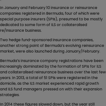
In January and February 10 insurance or reinsurance
companies registered in Bermuda, four of which were
special purpose insurers (SPIs), presumed to be mostly
dedicated to some form of ILS or collateralised
re/insurance business.
Two hedge fund-sponsored insurance companies,
another strong point of Bermuda’s evolving reinsurance
market, were also launched during January/February.
Bermuda’s insurance company registrations have been
increasingly dominated by the formation of SPIs for ILS
and collateralised reinsurance business over the last few
years. In 2013, a total of 51 SPIs were registered in the
domicile, as the ILS market experienced rapid growth
and ILS fund managers pressed on with their expansion
strategies.
In 2014 these figures slowed down, but the year still