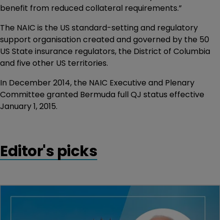
benefit from reduced collateral requirements.”
The NAIC is the US standard-setting and regulatory
support organisation created and governed by the 50
US State insurance regulators, the District of Columbia
and five other US territories.
In December 2014, the NAIC Executive and Plenary
Committee granted Bermuda full QJ status effective
January 1, 2015.
Editor's picks