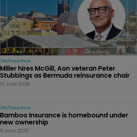
Re/insurance
Miller hires McGill, Aon veteran Peter 
Stubbings as Bermuda reinsurance chair
12 June 2026
Re/insurance
Bamboo Insurance is homebound under 
new ownership
5 June 2026