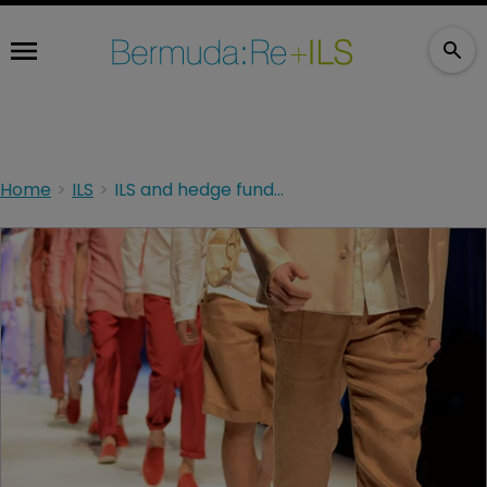
Home
ILS
ILS and hedge funds remain fashionable in Bermuda