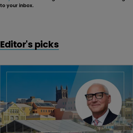
to your inbox.
Editor's picks