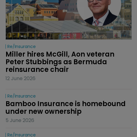
Re/insurance
Miller hires McGill, Aon veteran 
Peter Stubbings as Bermuda 
reinsurance chair
12 June 2026
Re/insurance
Bamboo Insurance is homebound 
under new ownership
5 June 2026
Re/insurance