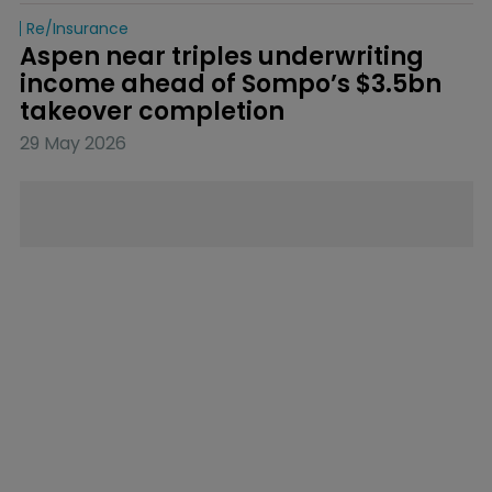
Re/insurance
Aspen near triples underwriting 
income ahead of Sompo’s $3.5bn 
takeover completion
29 May 2026