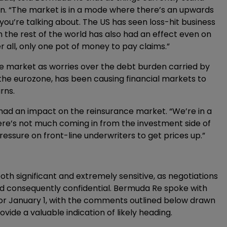
ion. “The market is in a mode where there’s an upwards
you’re talking about. The US has seen loss-hit business
n the rest of the world has also had an effect even on
r all, only one pot of money to pay claims.”
he market as worries over the debt burden carried by
he eurozone, has been causing financial markets to
rns.
had an impact on the reinsurance market. “We’re in a
here’s not much coming in from the investment side of
ressure on front-line underwriters to get prices up.”
 significant and extremely sensitive, as negotiations
nd consequently confidential. Bermuda Re spoke with
for January 1, with the comments outlined below drawn
de a valuable indication of likely heading.