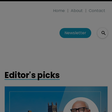
Home
About
Contact
Newsletter
Editor's picks