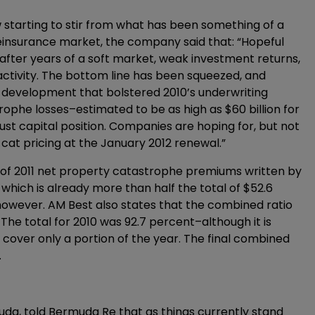
 starting to stir from what has been something of a
l reinsurance market, the company said that: “Hopeful
 after years of a soft market, weak investment returns,
activity. The bottom line has been squeezed, and
development that bolstered 2010’s underwriting
trophe losses–estimated to be as high as $60 billion for
bust capital position. Companies are hoping for, but not
at pricing at the January 2012 renewal.”
 of 2011 net property catastrophe premiums written by
which is already more than half the total of $52.6
t, however. AM Best also states that the combined ratio
. The total for 2010 was 92.7 percent–although it is
cover only a portion of the year. The final combined
.
muda, told Bermuda Re that as things currently stand