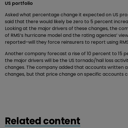
US portfolio
Asked what percentage change it expected on US pro
said that there would likely be zero to 5 percent incre
Looking at the major drivers of these changes, the comp
of RMS’s hurricane model and the rating agencies’ vi
reported–will they force reinsurers to report using RM
Another company forecast a rise of 10 percent to 15 p
the major drivers will be the US tornado/hail loss activ
changes. The company added that accounts written at
changes, but that price change on specific accounts co
Related content