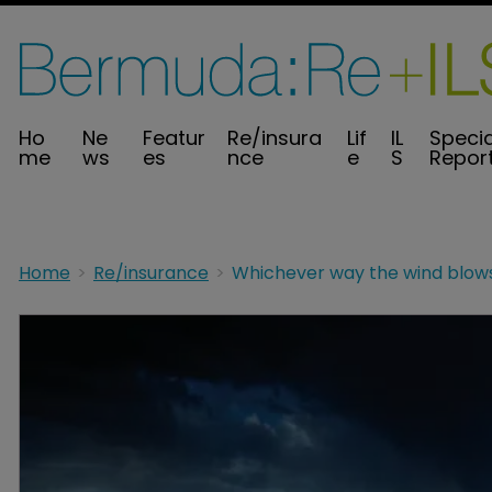
Ho
Ne
Featur
Re/insura
Lif
IL
Specia
me
ws
es
nce
e
S
Repor
Home
Re/insurance
Whichever way the wind blow