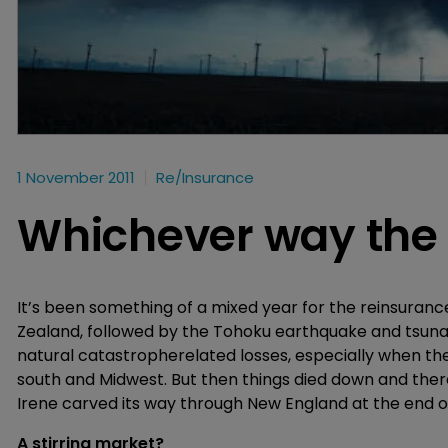
1 November 2011
Re/insurance
Whichever way the
It’s been something of a mixed year for the reinsuran
Zealand, followed by the Tohoku earthquake and tsuna
natural catastropherelated losses, especially when the
south and Midwest. But then things died down and ther
Irene carved its way through New England at the end of 
A stirring market?