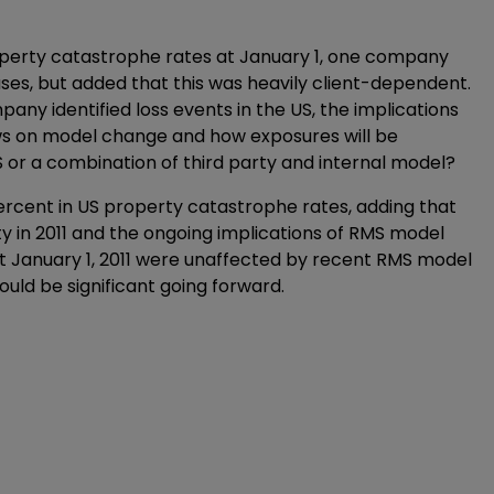
perty catastrophe rates at January 1, one company
ases, but added that this was heavily client-dependent.
any identified loss events in the US, the implications
ews on model change and how exposures will be
S or a combination of third party and internal model?
ercent in US property catastrophe rates, adding that
ity in 2011 and the ongoing implications of RMS model
 January 1, 2011 were unaffected by recent RMS model
uld be significant going forward.