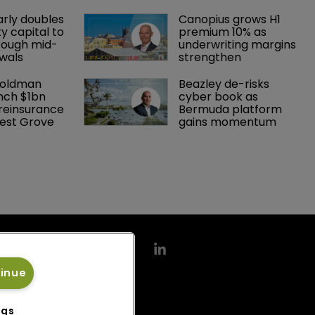
arly doubles 
Canopius grows H1 
y capital to 
premium 10% as 
rough mid-
underwriting margins 
wals
strengthen
Goldman 
Beazley de-risks 
nch $1bn 
cyber book as 
einsurance 
Bermuda platform 
est Grove 
gains momentum
tinue
ngs