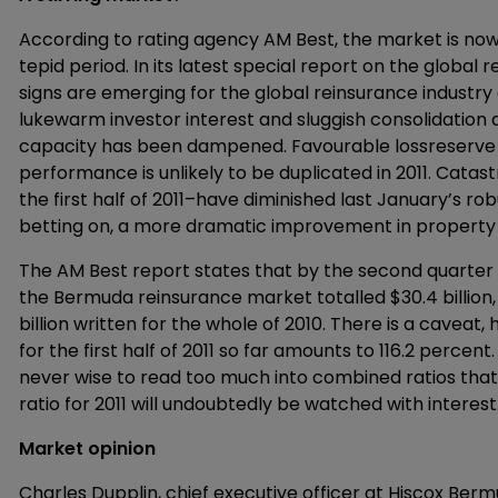
According to rating agency AM Best, the market is now
tepid period. In its latest special report on the globa
signs are emerging for the global reinsurance industry
lukewarm investor interest and sluggish consolidation 
capacity has been dampened. Favourable lossreserve 
performance is unlikely to be duplicated in 2011. Catas
the first half of 2011–have diminished last January’s ro
betting on, a more dramatic improvement in property c
The AM Best report states that by the second quarter
the Bermuda reinsurance market totalled $30.4 billion, 
billion written for the whole of 2010. There is a cavea
for the first half of 2011 so far amounts to 116.2 percent
never wise to read too much into combined ratios that 
ratio for 2011 will undoubtedly be watched with interest
Market opinion
Charles Dupplin, chief executive officer at Hiscox Ber