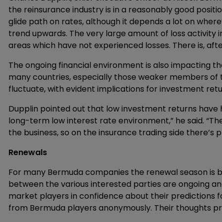
the reinsurance industry is in a reasonably good posit
glide path on rates, although it depends a lot on where
trend upwards. The very large amount of loss activity i
areas which have not experienced losses. There is, afte
The ongoing financial environment is also impacting t
many countries, especially those weaker members of t
fluctuate, with evident implications for investment retu
Dupplin pointed out that low investment returns have 
long-term low interest rate environment,” he said. “T
the business, so on the insurance trading side there’s p
Renewals
For many Bermuda companies the renewal season is both
between the various interested parties are ongoing a
market players in confidence about their predictions 
from Bermuda players anonymously. Their thoughts provi