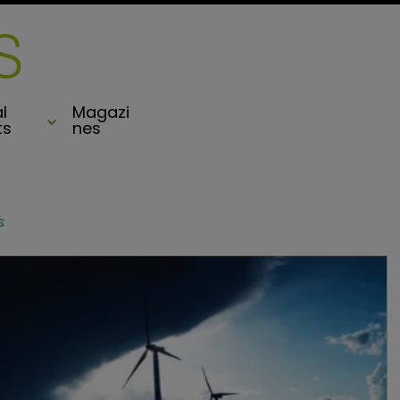
l
Magazi
ts
nes
s