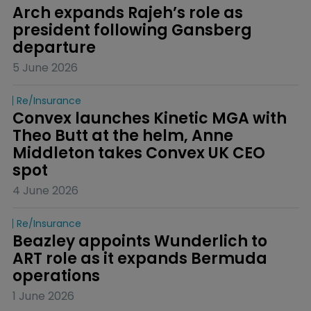
Arch expands Rajeh’s role as 
president following Gansberg 
departure
5 June 2026
Re/insurance
Convex launches Kinetic MGA with 
Theo Butt at the helm, Anne 
Middleton takes Convex UK CEO 
spot
4 June 2026
Re/insurance
Beazley appoints Wunderlich to 
ART role as it expands Bermuda 
operations
1 June 2026