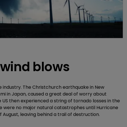
 wind blows
ce industry. The Christchurch earthquake in New
mi in Japan, caused a great deal of worry about
 US then experienced a string of tornado losses in the
e were no major natural catastrophes until Hurricane
August, leaving behind a trail of destruction.