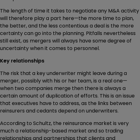
The length of time it takes to negotiate any M&A activity
will therefore play a part here—the more time to plan,
the better, and the less contentious a deal is the more
certainty can go into the planning. Pitfalls nevertheless
still exist, as mergers will always have some degree of
uncertainty when it comes to personnel.
Key relationships
The risk that a key underwriter might leave during a
merger, possibly with his or her team, is a real one—
when two companies merge then there is always a
certain amount of duplication of efforts. This is an issue
that executives have to address, as the links between
reinsurers and cedants depend on underwriters.
According to Schultz, the reinsurance market is very
much a relationship-based market and so trading
relationships and partnerships that clients and