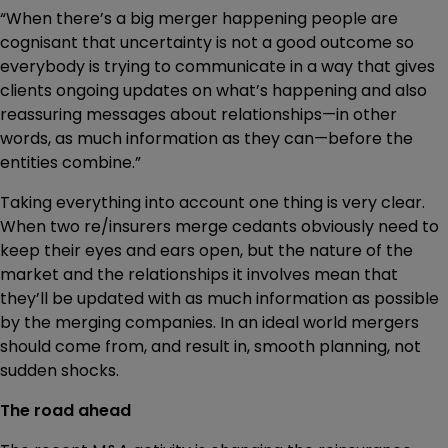
“When there’s a big merger happening people are
cognisant that uncertainty is not a good outcome so
everybody is trying to communicate in a way that gives
clients ongoing updates on what’s happening and also
reassuring messages about relationships—in other
words, as much information as they can—before the
entities combine.”
Taking everything into account one thing is very clear.
When two re/insurers merge cedants obviously need to
keep their eyes and ears open, but the nature of the
market and the relationships it involves mean that
they’ll be updated with as much information as possible
by the merging companies. In an ideal world mergers
should come from, and result in, smooth planning, not
sudden shocks.
The road ahead