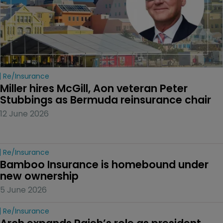
Re/insurance
Miller hires McGill, Aon veteran Peter 
Stubbings as Bermuda reinsurance chair
12 June 2026
Re/insurance
Bamboo Insurance is homebound under 
new ownership
5 June 2026
Re/insurance