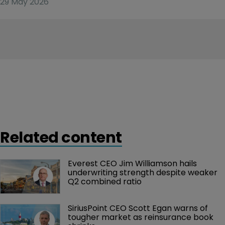
29 May 2026
Related content
Everest CEO Jim Williamson hails 
underwriting strength despite weaker 
Q2 combined ratio
SiriusPoint CEO Scott Egan warns of 
tougher market as reinsurance book 