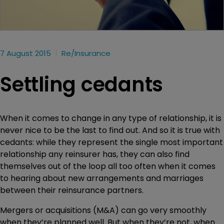
7 August 2015
Re/insurance
Settling cedants
When it comes to change in any type of relationship, it is
never nice to be the last to find out. And so it is true with
cedants: while they represent the single most important
relationship any reinsurer has, they can also find
themselves out of the loop all too often when it comes
to hearing about new arrangements and marriages
between their reinsurance partners.
Mergers or acquisitions (M&A) can go very smoothly
when they’re planned well. But when they’re not, when