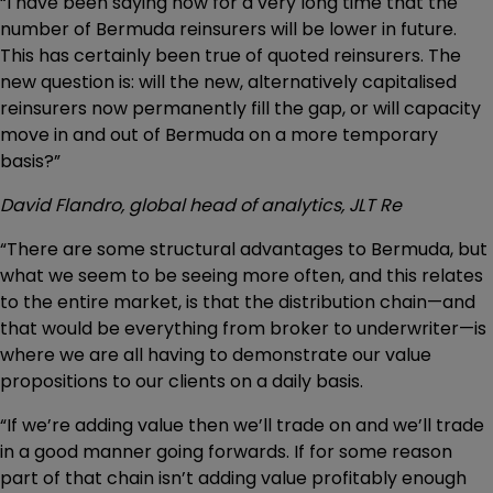
“I have been saying now for a very long time that the
number of Bermuda reinsurers will be lower in future.
This has certainly been true of quoted reinsurers. The
new question is: will the new, alternatively capitalised
reinsurers now permanently fill the gap, or will capacity
move in and out of Bermuda on a more temporary
basis?”
David Flandro, global head of analytics, JLT Re
“There are some structural advantages to Bermuda, but
what we seem to be seeing more often, and this relates
to the entire market, is that the distribution chain—and
that would be everything from broker to underwriter—is
where we are all having to demonstrate our value
propositions to our clients on a daily basis.
“If we’re adding value then we’ll trade on and we’ll trade
in a good manner going forwards. If for some reason
part of that chain isn’t adding value profitably enough