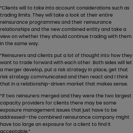
“Clients will to take into account considerations such as
trading limits. They will take a look at their entire
reinsurance programmes and their reinsurance
relationships and the new combined entity and take a
view on whether they should continue trading with them
in the same way.
“Reinsurers and clients put a lot of thought into how they
want to trade forward with each other. Both sides will let
a merger develop, put a risk strategy in place, get that
risk strategy communicated and then react and I think
that in a relationship-driven market that makes sense.
“If two reinsurers merged and they were the two largest
capacity providers for clients there may be some
exposure management issues that just have to be
addressed—the combined reinsurance company might
have too large an exposure for a client to find it
acceptable.”