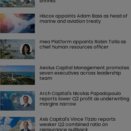
shrinks
Hiscox appoints Adam Bass as head of 
marine and aviation treaty
mea Platform appoints Robin Tolla as 
chief human resources officer
Aeolus Capital Management promotes 
seven executives across leadership 
team
Arch Capital's Nicolas Papadopoulo 
reports lower Q2 profit as underwriting 
margins narrow
Axis Capital's Vince Tizzio reports 
weaker Q2 combined ratio on 
reinsurance pullback