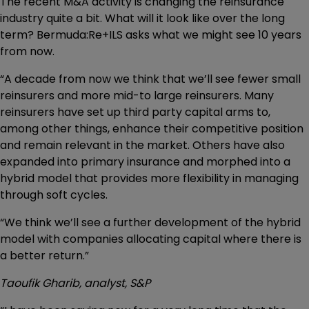
The recent M&A activity is changing the reinsurance
industry quite a bit. What will it look like over the long
term? Bermuda:Re+ILS asks what we might see 10 years
from now.
“A decade from now we think that we’ll see fewer small
reinsurers and more mid-to large reinsurers. Many
reinsurers have set up third party capital arms to,
among other things, enhance their competitive position
and remain relevant in the market. Others have also
expanded into primary insurance and morphed into a
hybrid model that provides more flexibility in managing
through soft cycles.
“We think we’ll see a further development of the hybrid
model with companies allocating capital where there is
a better return.”
Taoufik Gharib, analyst, S&P