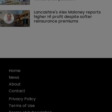
Lancashire's Alex Maloney reports 
higher H1 profit despite softer 
reinsurance premiums
Home
News
About
Contact
Privacy Policy
Terms of Use