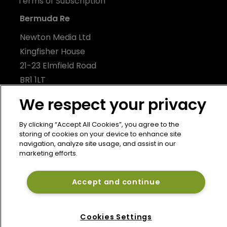
Terms of Subscription
Bermuda Re
Newton Media Ltd
Kingfisher House
21-23 Elmfield Road
BR1 1LT
United Kingdom
We respect your privacy
By clicking “Accept All Cookies”, you agree to the
storing of cookies on your device to enhance site
navigation, analyze site usage, and assist in our
marketing efforts.
Accept and continue
Cookies Settings