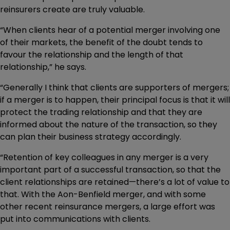
reinsurers create are truly valuable.
“When clients hear of a potential merger involving one
of their markets, the benefit of the doubt tends to
favour the relationship and the length of that
relationship,” he says.
“Generally I think that clients are supporters of mergers;
if a merger is to happen, their principal focus is that it will
protect the trading relationship and that they are
informed about the nature of the transaction, so they
can plan their business strategy accordingly.
“Retention of key colleagues in any merger is a very
important part of a successful transaction, so that the
client relationships are retained—there’s a lot of value to
that. With the Aon-Benfield merger, and with some
other recent reinsurance mergers, a large effort was
put into communications with clients.