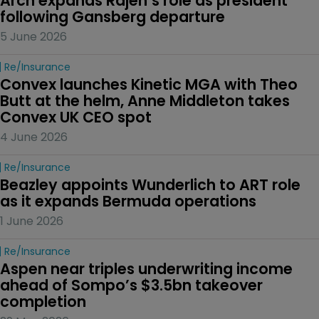
Arch expands Rajeh’s role as president 
following Gansberg departure
5 June 2026
Re/insurance
Convex launches Kinetic MGA with Theo 
Butt at the helm, Anne Middleton takes 
Convex UK CEO spot
4 June 2026
Re/insurance
Beazley appoints Wunderlich to ART role 
as it expands Bermuda operations
1 June 2026
Re/insurance
Aspen near triples underwriting income 
ahead of Sompo’s $3.5bn takeover 
completion