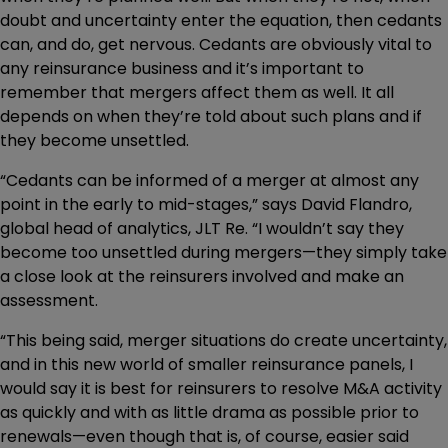
doubt and uncertainty enter the equation, then cedants
can, and do, get nervous. Cedants are obviously vital to
any reinsurance business and it’s important to
remember that mergers affect them as well. It all
depends on when they’re told about such plans and if
they become unsettled.
“Cedants can be informed of a merger at almost any
point in the early to mid-stages,” says David Flandro,
global head of analytics, JLT Re. “I wouldn’t say they
become too unsettled during mergers—they simply take
a close look at the reinsurers involved and make an
assessment.
“This being said, merger situations do create uncertainty,
and in this new world of smaller reinsurance panels, I
would say it is best for reinsurers to resolve M&A activity
as quickly and with as little drama as possible prior to
renewals—even though that is, of course, easier said