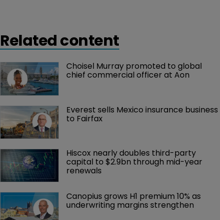
Related content
Choisel Murray promoted to global 
chief commercial officer at Aon
Everest sells Mexico insurance business 
to Fairfax
Hiscox nearly doubles third-party 
capital to $2.9bn through mid-year 
renewals
Canopius grows H1 premium 10% as 
underwriting margins strengthen