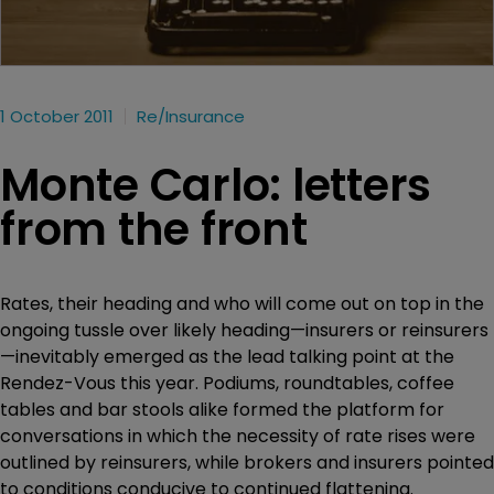
1 October 2011
Re/insurance
Monte Carlo: letters
from the front
Rates, their heading and who will come out on top in the
ongoing tussle over likely heading—insurers or reinsurers
—inevitably emerged as the lead talking point at the
Rendez-Vous this year. Podiums, roundtables, coffee
tables and bar stools alike formed the platform for
conversations in which the necessity of rate rises were
outlined by reinsurers, while brokers and insurers pointed
to conditions conducive to continued flattening.