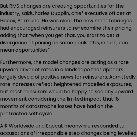
But RMS changes are creating opportunities for the
industry, saidCharles Dupplin, chief executive officer at
Hiscox, Bermuda. He was clear the new model changes
had encouraged reinsurers to re-examine their pricing,
adding that “when you get that, you start to get a
divergence of pricing on some perils. This, in turn, can
mean opportunities”.
Furthermore, the model changes are acting as a rare
upward driver of rates in a landscape that appears
largely devoid of positive news for reinsurers. Admittedly,
rate increases reflect heightened modelled exposures,
but most reinsurers would be happy to see any upward
movement considering the limited impact that 18
months of catastrophe losses have had on the
protracted soft cycle.
AIR Worldwide and Eqecat meanwhile responded to
accusations of irresponsible step changes being levelled