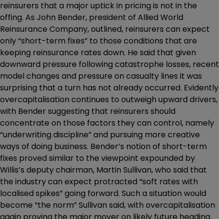
reinsurers that a major uptick in pricing is not in the
offing. As John Bender, president of Allied World
Reinsurance Company, outlined, reinsurers can expect
only “short-term fixes” to those conditions that are
keeping reinsurance rates down. He said that given
downward pressure following catastrophe losses, recent
model changes and pressure on casualty lines it was
surprising that a turn has not already occurred. Evidently
overcapitalisation continues to outweigh upward drivers,
with Bender suggesting that reinsurers should
concentrate on those factors they can control, namely
“underwriting discipline” and pursuing more creative
ways of doing business. Bender’s notion of short-term
fixes proved similar to the viewpoint expounded by
Willis’s deputy chairman, Martin Sullivan, who said that
the industry can expect protracted “soft rates with
localised spikes” going forward. Such a situation would
become “the norm” Sullivan said, with overcapitalisation
again proving the major mover on likely future heading.