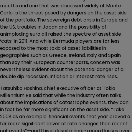
months and one that was discussed widely at Monte
Carlo, is the threat posed by dangers on the asset side
of the portfolio. The sovereign debt crisis in Europe and
the US, troubles in Japan and the possibility of
animploding euro all raised the spectre of asset side
‘cats’ in 2011. And while Bermuda players are far less
exposed to the most toxic of asset liabilities in
geographies such as Greece, Ireland, Italy and Spain
than say their European counterparts, concern was
nevertheless evident about the potential danger of a
double dip recession, inflation or interest rate rises.
Tatsuhiko Hoshina, chief executive officer at Tokio
Millennium Re said that while the industry often talks
about the implications of catastrophe events, they can
in fact be far more significant on the asset side. “Take
2008 as an example: financial events that year proved a
far more significant driver of rate changes than recent
cat events”—and this is despite near-record losses over