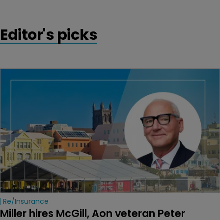
Editor's picks
Re/insurance
Miller hires McGill, Aon veteran Peter 