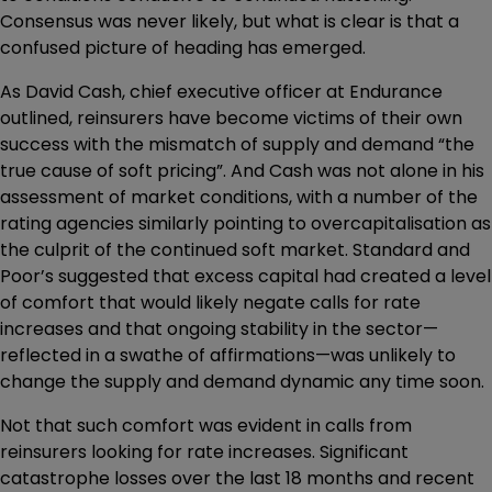
Consensus was never likely, but what is clear is that a
confused picture of heading has emerged.
As David Cash, chief executive officer at Endurance
outlined, reinsurers have become victims of their own
success with the mismatch of supply and demand “the
true cause of soft pricing”. And Cash was not alone in his
assessment of market conditions, with a number of the
rating agencies similarly pointing to overcapitalisation as
the culprit of the continued soft market. Standard and
Poor’s suggested that excess capital had created a level
of comfort that would likely negate calls for rate
increases and that ongoing stability in the sector—
reflected in a swathe of affirmations—was unlikely to
change the supply and demand dynamic any time soon.
Not that such comfort was evident in calls from
reinsurers looking for rate increases. Significant
catastrophe losses over the last 18 months and recent