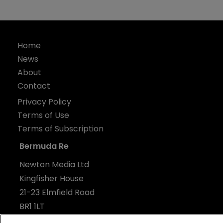
Home
News
About
Contact
Privacy Policy
Terms of Use
Terms of Subscription
Bermuda Re
Newton Media Ltd
Kingfisher House
21-23 Elmfield Road
BR1 1LT
United Kingdom