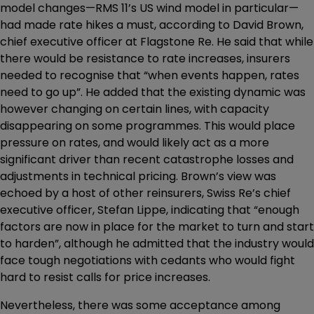
model changes—RMS 11’s US wind model in particular—
had made rate hikes a must, according to David Brown,
chief executive officer at Flagstone Re. He said that while
there would be resistance to rate increases, insurers
needed to recognise that “when events happen, rates
need to go up”. He added that the existing dynamic was
however changing on certain lines, with capacity
disappearing on some programmes. This would place
pressure on rates, and would likely act as a more
significant driver than recent catastrophe losses and
adjustments in technical pricing. Brown’s view was
echoed by a host of other reinsurers, Swiss Re’s chief
executive officer, Stefan Lippe, indicating that “enough
factors are now in place for the market to turn and start
to harden”, although he admitted that the industry would
face tough negotiations with cedants who would fight
hard to resist calls for price increases.
Nevertheless, there was some acceptance among