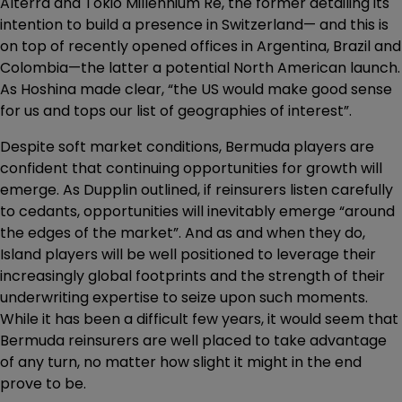
Alterra and Tokio Millennium Re, the former detailing its
intention to build a presence in Switzerland— and this is
on top of recently opened offices in Argentina, Brazil and
Colombia—the latter a potential North American launch.
As Hoshina made clear, “the US would make good sense
for us and tops our list of geographies of interest”.
Despite soft market conditions, Bermuda players are
confident that continuing opportunities for growth will
emerge. As Dupplin outlined, if reinsurers listen carefully
to cedants, opportunities will inevitably emerge “around
the edges of the market”. And as and when they do,
Island players will be well positioned to leverage their
increasingly global footprints and the strength of their
underwriting expertise to seize upon such moments.
While it has been a difficult few years, it would seem that
Bermuda reinsurers are well placed to take advantage
of any turn, no matter how slight it might in the end
prove to be.