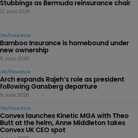
Stubbings as Bermuda reinsurance chair
12 June 2026
Re/insurance
Bamboo Insurance is homebound under 
new ownership
5 June 2026
Re/insurance
Arch expands Rajeh’s role as president 
following Gansberg departure
5 June 2026
Re/insurance
Convex launches Kinetic MGA with Theo 
Butt at the helm, Anne Middleton takes 
Convex UK CEO spot