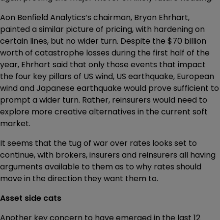
Aon Benfield Analytics’s chairman, Bryon Ehrhart,
painted a similar picture of pricing, with hardening on
certain lines, but no wider turn. Despite the $70 billion
worth of catastrophe losses during the first half of the
year, Ehrhart said that only those events that impact
the four key pillars of US wind, US earthquake, European
wind and Japanese earthquake would prove sufficient to
prompt a wider turn. Rather, reinsurers would need to
explore more creative alternatives in the current soft
market.
It seems that the tug of war over rates looks set to
continue, with brokers, insurers and reinsurers all having
arguments available to them as to why rates should
move in the direction they want them to.
Asset side cats
Another key concern to have emerged in the last 12