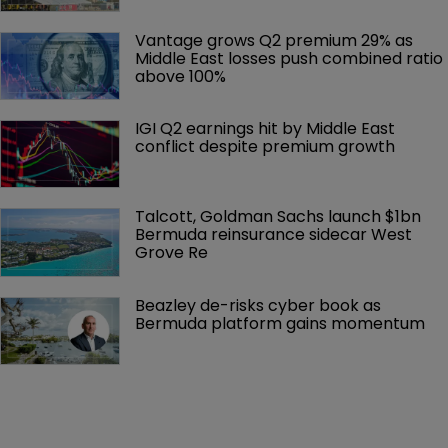
Vantage grows Q2 premium 29% as 
Middle East losses push combined ratio 
above 100%
IGI Q2 earnings hit by Middle East 
conflict despite premium growth
Talcott, Goldman Sachs launch $1bn 
Bermuda reinsurance sidecar West 
Grove Re
Beazley de-risks cyber book as 
Bermuda platform gains momentum