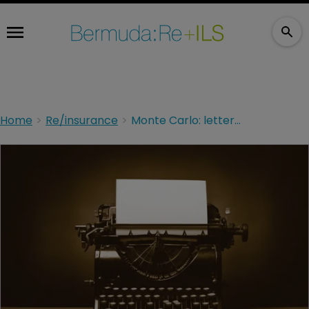
Home
Re/insurance
Monte Carlo: letters from the front