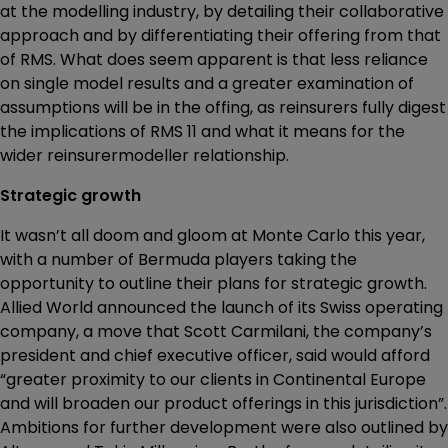
at the modelling industry, by detailing their collaborative
approach and by differentiating their offering from that
of RMS. What does seem apparent is that less reliance
on single model results and a greater examination of
assumptions will be in the offing, as reinsurers fully digest
the implications of RMS 11 and what it means for the
wider reinsurermodeller relationship.
Strategic growth
It wasn’t all doom and gloom at Monte Carlo this year,
with a number of Bermuda players taking the
opportunity to outline their plans for strategic growth.
Allied World announced the launch of its Swiss operating
company, a move that Scott Carmilani, the company’s
president and chief executive officer, said would afford
“greater proximity to our clients in Continental Europe
and will broaden our product offerings in this jurisdiction”.
Ambitions for further development were also outlined by