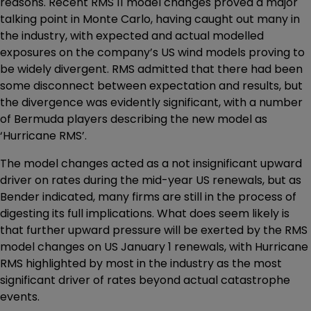
reasons. Recent RMS 11 model changes proved a major
talking point in Monte Carlo, having caught out many in
the industry, with expected and actual modelled
exposures on the company’s US wind models proving to
be widely divergent. RMS admitted that there had been
some disconnect between expectation and results, but
the divergence was evidently significant, with a number
of Bermuda players describing the new model as
‘Hurricane RMS’.
The model changes acted as a not insignificant upward
driver on rates during the mid-year US renewals, but as
Bender indicated, many firms are still in the process of
digesting its full implications. What does seem likely is
that further upward pressure will be exerted by the RMS
model changes on US January 1 renewals, with Hurricane
RMS highlighted by most in the industry as the most
significant driver of rates beyond actual catastrophe
events.