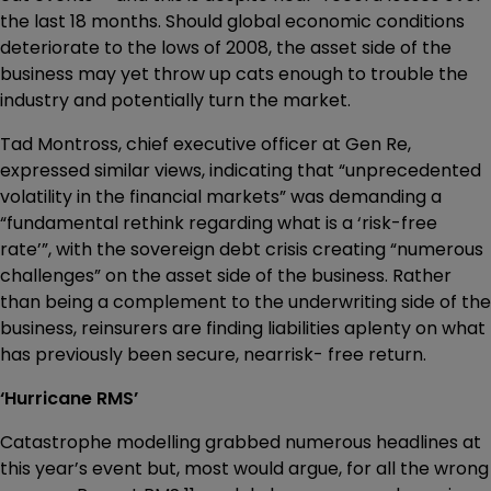
the last 18 months. Should global economic conditions
deteriorate to the lows of 2008, the asset side of the
business may yet throw up cats enough to trouble the
industry and potentially turn the market.
Tad Montross, chief executive officer at Gen Re,
expressed similar views, indicating that “unprecedented
volatility in the financial markets” was demanding a
“fundamental rethink regarding what is a ‘risk-free
rate’”, with the sovereign debt crisis creating “numerous
challenges” on the asset side of the business. Rather
than being a complement to the underwriting side of the
business, reinsurers are finding liabilities aplenty on what
has previously been secure, nearrisk- free return.
‘Hurricane RMS’
Catastrophe modelling grabbed numerous headlines at
this year’s event but, most would argue, for all the wrong