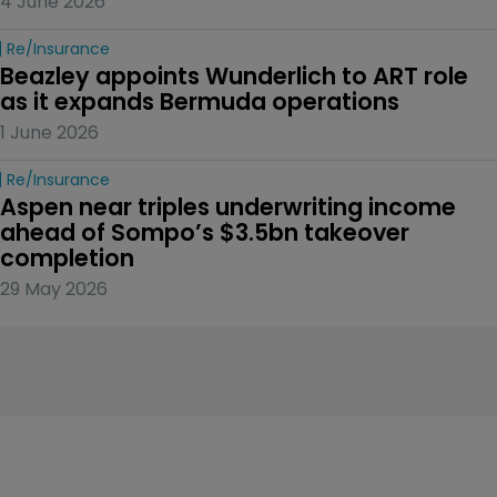
4 June 2026
Re/insurance
Beazley appoints Wunderlich to ART role 
as it expands Bermuda operations
1 June 2026
Re/insurance
Aspen near triples underwriting income 
ahead of Sompo’s $3.5bn takeover 
completion
29 May 2026