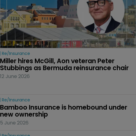
Re/insurance
Miller hires McGill, Aon veteran Peter 
Stubbings as Bermuda reinsurance chair
12 June 2026
Re/insurance
Bamboo Insurance is homebound under 
new ownership
5 June 2026
Re/insurance