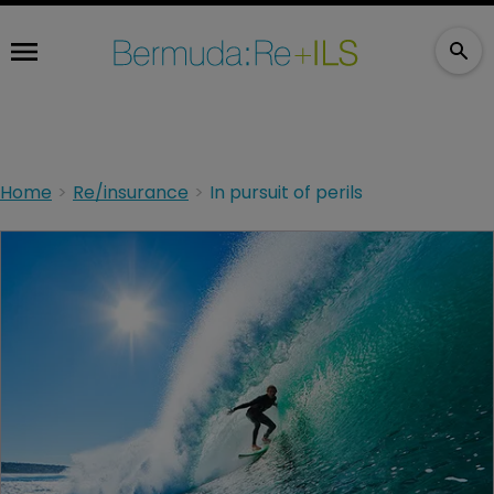
Home
Re/insurance
In pursuit of perils