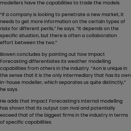
modellers have the capabilities to trade the models.
“If a company is looking to penetrate a new market, it
needs to get more information on the certain types of
risks for different perils,” he says. “It depends on the
specific situation, but there is often a collaboration
effort between the two.”
Bowen concludes by pointing out how Impact
Forecasting differentiates its weather modelling
capabilities from others in the industry. “Aon is unique in
the sense that it is the only intermediary that has its own
in-house modeller, which separates us quite distinctly,”
he says.
He adds that Impact Forecasting’s internal modelling
has shown that its output can rival and potentially
exceed that of the biggest firms in the industry in terms
of specific capabilities.