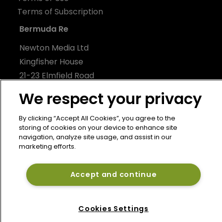
Terms of Subscription
Bermuda Re
Newton Media Ltd
Kingfisher House
21-23 Elmfield Road
BR1 1LT
We respect your privacy
United Kingdom
By clicking “Accept All Cookies”, you agree to the
storing of cookies on your device to enhance site
navigation, analyze site usage, and assist in our
marketing efforts.
Accept and continue
Cookies Settings