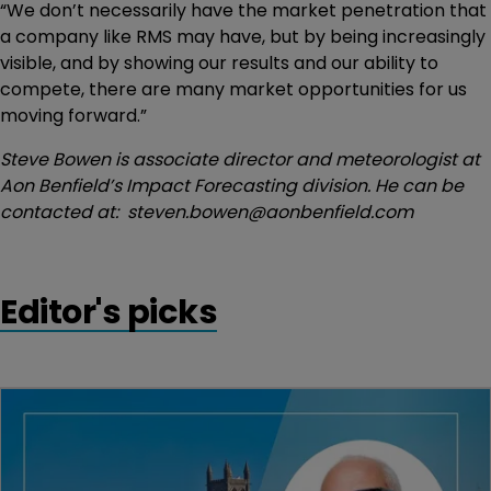
“We don’t necessarily have the market penetration that
a company like RMS may have, but by being increasingly
visible, and by showing our results and our ability to
compete, there are many market opportunities for us
moving forward.”
Steve Bowen is associate director and meteorologist at
Aon Benfield’s Impact Forecasting division. He can be
contacted at: steven.bowen@aonbenfield.com
Editor's picks