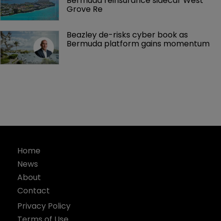
Bermuda reinsurance sidecar West 
Grove Re
Beazley de-risks cyber book as 
Bermuda platform gains momentum
Home
News
About
Contact
Privacy Policy
Terms of Use