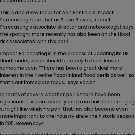
season in particular.
This is also a key focus for Aon Benfield’s Impact
Forecasting team, but as Steve Bowen, Impact
Forecasting’s associate director and meteorologist says,
the spotlight more recently has also been on the flood
risk associated with this peril.
Impact Forecasting is in the process of updating its US
flood model, which should be ready to be released
sometime soon. “There has been a great deal more
interest in the riverine flood/inland flood perils as well, so
that’s our immediate focus,” says Bowen.
In terms of severe weather perils there have been
significant losses in recent years from hail and damaging
straight line winds—a peril that has also become even
more important to the industry since the historic season
in 2011, Bowen says.