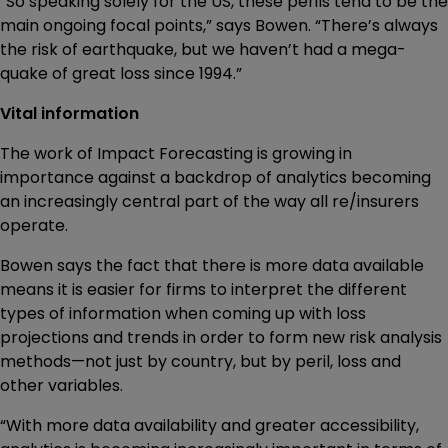
“So speaking solely for the US, these perils tend to be the
main ongoing focal points,” says Bowen. “There’s always
the risk of earthquake, but we haven’t had a mega-
quake of great loss since 1994.”
Vital information
The work of Impact Forecasting is growing in
importance against a backdrop of analytics becoming
an increasingly central part of the way all re/insurers
operate.
Bowen says the fact that there is more data available
means it is easier for firms to interpret the different
types of information when coming up with loss
projections and trends in order to form new risk analysis
methods—not just by country, but by peril, loss and
other variables.
“With more data availability and greater accessibility,