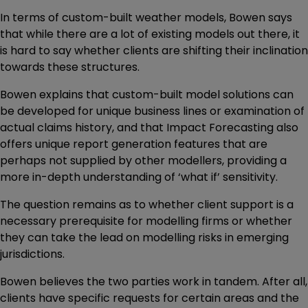
In terms of custom-built weather models, Bowen says
that while there are a lot of existing models out there, it
is hard to say whether clients are shifting their inclination
towards these structures.
Bowen explains that custom-built model solutions can
be developed for unique business lines or examination of
actual claims history, and that Impact Forecasting also
offers unique report generation features that are
perhaps not supplied by other modellers, providing a
more in-depth understanding of ‘what if’ sensitivity.
The question remains as to whether client support is a
necessary prerequisite for modelling firms or whether
they can take the lead on modelling risks in emerging
jurisdictions.
Bowen believes the two parties work in tandem. After all,
clients have specific requests for certain areas and the