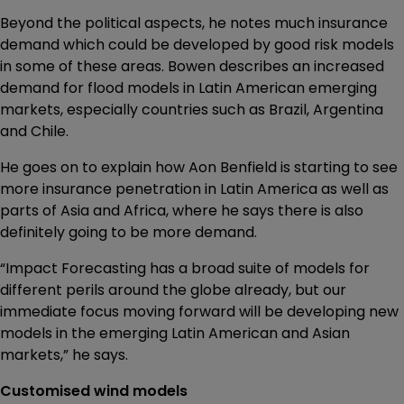
Beyond the political aspects, he notes much insurance
demand which could be developed by good risk models
in some of these areas. Bowen describes an increased
demand for flood models in Latin American emerging
markets, especially countries such as Brazil, Argentina
and Chile.
He goes on to explain how Aon Benfield is starting to see
more insurance penetration in Latin America as well as
parts of Asia and Africa, where he says there is also
definitely going to be more demand.
“Impact Forecasting has a broad suite of models for
different perils around the globe already, but our
immediate focus moving forward will be developing new
models in the emerging Latin American and Asian
markets,” he says.
Customised wind models