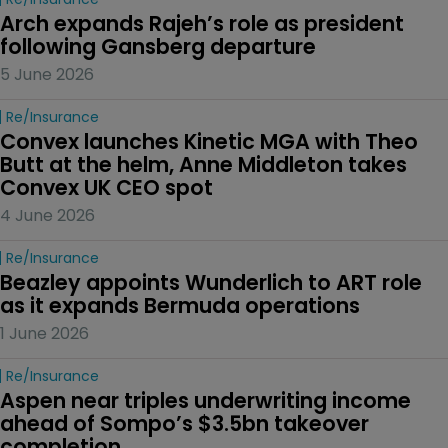
Arch expands Rajeh’s role as president 
following Gansberg departure
5 June 2026
Re/insurance
Convex launches Kinetic MGA with Theo 
Butt at the helm, Anne Middleton takes 
Convex UK CEO spot
4 June 2026
Re/insurance
Beazley appoints Wunderlich to ART role 
as it expands Bermuda operations
1 June 2026
Re/insurance
Aspen near triples underwriting income 
ahead of Sompo’s $3.5bn takeover 
completion