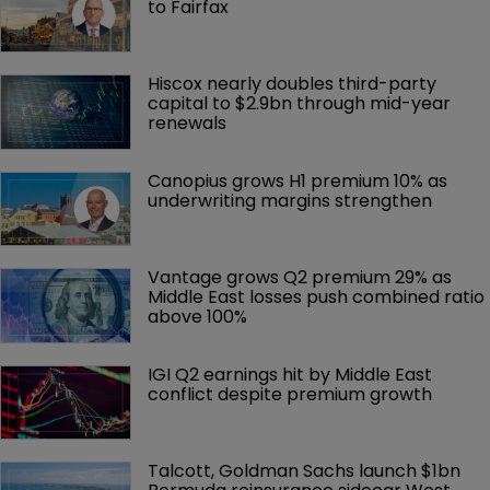
to Fairfax
Hiscox nearly doubles third-party 
capital to $2.9bn through mid-year 
renewals
Canopius grows H1 premium 10% as 
underwriting margins strengthen
Vantage grows Q2 premium 29% as 
Middle East losses push combined ratio 
above 100%
IGI Q2 earnings hit by Middle East 
conflict despite premium growth
Talcott, Goldman Sachs launch $1bn 