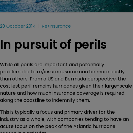
20 October 2014
Re/insurance
In pursuit of perils
While all perils are important and potentially
problematic to re/insurers, some can be more costly
than others. From a US and Bermuda perspective, the
costliest peril remains hurricanes given their large-scale
nature and how much insurance coverage is required
along the coastline to indemnify them.
This is typically a focus and primary driver for the
industry as a whole, with companies tending to have an
acute focus on the peak of the Atlantic hurricane