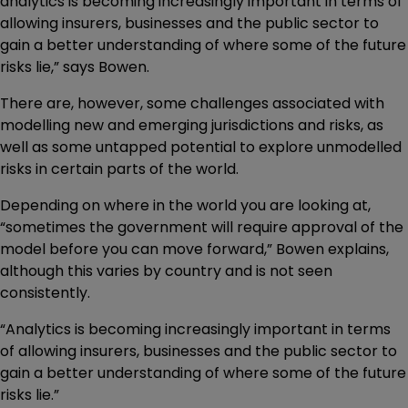
analytics is becoming increasingly important in terms of
allowing insurers, businesses and the public sector to
gain a better understanding of where some of the future
risks lie,” says Bowen.
There are, however, some challenges associated with
modelling new and emerging jurisdictions and risks, as
well as some untapped potential to explore unmodelled
risks in certain parts of the world.
Depending on where in the world you are looking at,
“sometimes the government will require approval of the
model before you can move forward,” Bowen explains,
although this varies by country and is not seen
consistently.
“Analytics is becoming increasingly important in terms
of allowing insurers, businesses and the public sector to
gain a better understanding of where some of the future
risks lie.”