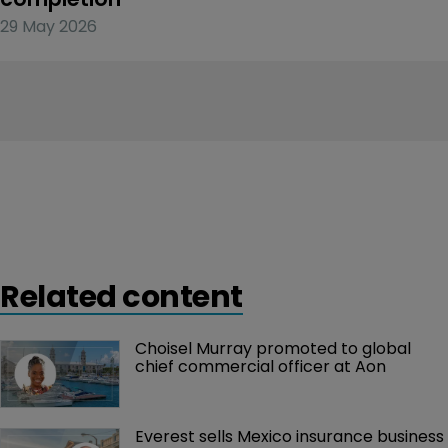
29 May 2026
Related content
Choisel Murray promoted to global 
chief commercial officer at Aon
Everest sells Mexico insurance business 