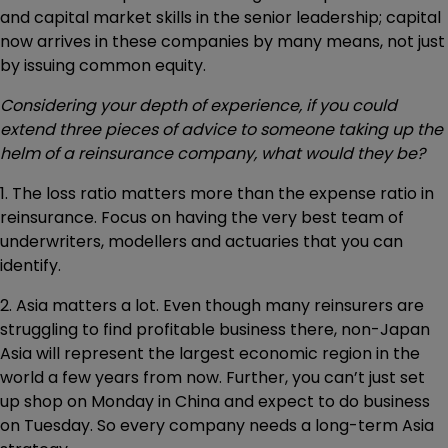
and capital market skills in the senior leadership; capital
now arrives in these companies by many means, not just
by issuing common equity.
Considering your depth of experience, if you could
extend three pieces of advice to someone taking up the
helm of a reinsurance company, what would they be?
1. The loss ratio matters more than the expense ratio in
reinsurance. Focus on having the very best team of
underwriters, modellers and actuaries that you can
identify.
2. Asia matters a lot. Even though many reinsurers are
struggling to find profitable business there, non-Japan
Asia will represent the largest economic region in the
world a few years from now. Further, you can’t just set
up shop on Monday in China and expect to do business
on Tuesday. So every company needs a long-term Asia