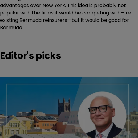
advantages over New York. This idea is probably not
popular with the firms it would be competing with— i.e.
existing Bermuda reinsurers—but it would be good for
Bermuda.
Editor's picks