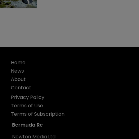
Home
News
About
Contact
Privacy Policy
Terms of Use
Terms of Subscription
Bermuda Re
Newton Media Ltd