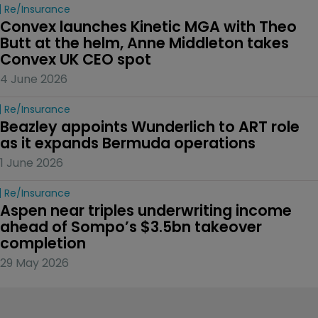
Re/insurance
Convex launches Kinetic MGA with Theo 
Butt at the helm, Anne Middleton takes 
Convex UK CEO spot
4 June 2026
Re/insurance
Beazley appoints Wunderlich to ART role 
as it expands Bermuda operations
1 June 2026
Re/insurance
Aspen near triples underwriting income 
ahead of Sompo’s $3.5bn takeover 
completion
29 May 2026