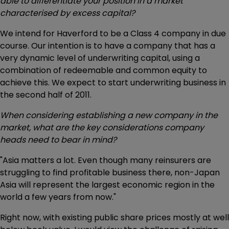
able to differentiate your position in a market
characterised by excess capital?
We intend for Haverford to be a Class 4 company in due
course. Our intention is to have a company that has a
very dynamic level of underwriting capital, using a
combination of redeemable and common equity to
achieve this. We expect to start underwriting business in
the second half of 2011.
When considering establishing a new company in the
market, what are the key considerations company
heads need to bear in mind?
"Asia matters a lot. Even though many reinsurers are
struggling to find profitable business there, non-Japan
Asia will represent the largest economic region in the
world a few years from now."
Right now, with existing public share prices mostly at well