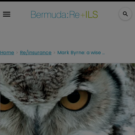
Home
Re/insurance
Mark Byrne: a wise head