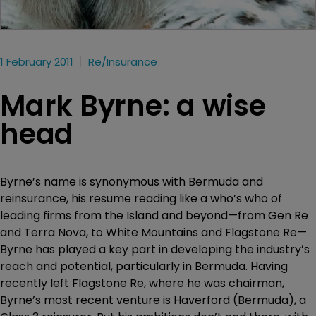
1 February 2011
Re/insurance
Mark Byrne: a wise
head
Byrne’s name is synonymous with Bermuda and
reinsurance, his resume reading like a who’s who of
leading firms from the Island and beyond—from Gen Re
and Terra Nova, to White Mountains and Flagstone Re—
Byrne has played a key part in developing the industry’s
reach and potential, particularly in Bermuda. Having
recently left Flagstone Re, where he was chairman,
Byrne’s most recent venture is Haverford (Bermuda), a