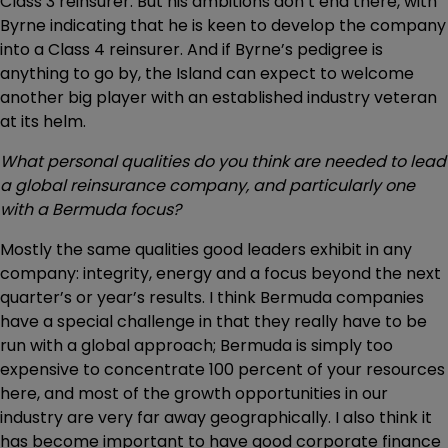
Class 3 reinsurer. But his ambitions don’t end there, with
Byrne indicating that he is keen to develop the company
into a Class 4 reinsurer. And if Byrne’s pedigree is
anything to go by, the Island can expect to welcome
another big player with an established industry veteran
at its helm.
What personal qualities do you think are needed to lead
a global reinsurance company, and particularly one
with a Bermuda focus?
Mostly the same qualities good leaders exhibit in any
company: integrity, energy and a focus beyond the next
quarter’s or year’s results. I think Bermuda companies
have a special challenge in that they really have to be
run with a global approach; Bermuda is simply too
expensive to concentrate 100 percent of your resources
here, and most of the growth opportunities in our
industry are very far away geographically. I also think it
has become important to have good corporate finance