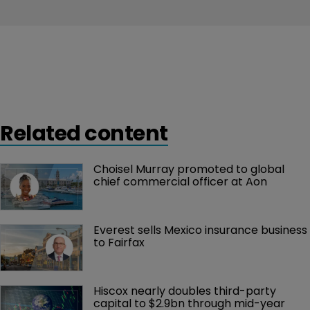
Related content
Choisel Murray promoted to global 
chief commercial officer at Aon
Everest sells Mexico insurance business 
to Fairfax
Hiscox nearly doubles third-party 
capital to $2.9bn through mid-year 