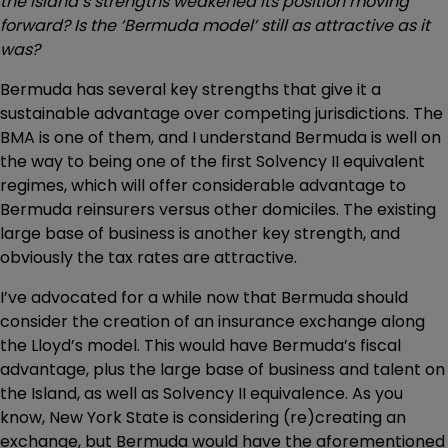
the Island’s strengths weakened its position moving
forward? Is the ‘Bermuda model’ still as attractive as it
was?
Bermuda has several key strengths that give it a
sustainable advantage over competing jurisdictions. The
BMA is one of them, and I understand Bermuda is well on
the way to being one of the first Solvency II equivalent
regimes, which will offer considerable advantage to
Bermuda reinsurers versus other domiciles. The existing
large base of business is another key strength, and
obviously the tax rates are attractive.
I’ve advocated for a while now that Bermuda should
consider the creation of an insurance exchange along
the Lloyd’s model. This would have Bermuda’s fiscal
advantage, plus the large base of business and talent on
the Island, as well as Solvency II equivalence. As you
know, New York State is considering (re)creating an
exchange, but Bermuda would have the aforementioned