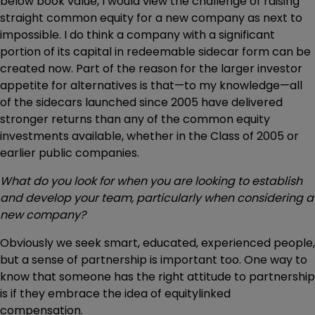
below book value, I would view the challenge of raising
straight common equity for a new company as next to
impossible. I do think a company with a significant
portion of its capital in redeemable sidecar form can be
created now. Part of the reason for the larger investor
appetite for alternatives is that—to my knowledge—all
of the sidecars launched since 2005 have delivered
stronger returns than any of the common equity
investments available, whether in the Class of 2005 or
earlier public companies.
What do you look for when you are looking to establish
and develop your team, particularly when considering a
new company?
Obviously we seek smart, educated, experienced people,
but a sense of partnership is important too. One way to
know that someone has the right attitude to partnership
is if they embrace the idea of equitylinked
compensation.