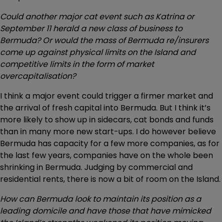
Could another major cat event such as Katrina or
September 11 herald a new class of business to
Bermuda?
Or would the mass of Bermuda re/insurers
come up against physical limits on the Island and
competitive limits in the form of market
overcapitalisation?
I think a major event could trigger a firmer market and
the arrival of fresh capital into Bermuda. But I think it’s
more likely to show up in sidecars, cat bonds and funds
than in many more new start-ups. I do however believe
Bermuda has capacity for a few more companies, as for
the last few years, companies have on the whole been
shrinking in Bermuda. Judging by commercial and
residential rents, there is now a bit of room on the Island.
How can Bermuda look to maintain its position as a
leading domicile and have those that have mimicked