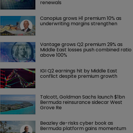
renewals
Canopius grows H1 premium 10% as 
underwriting margins strengthen
Vantage grows Q2 premium 29% as 
Middle East losses push combined ratio 
above 100%
IGI Q2 earnings hit by Middle East 
conflict despite premium growth
Talcott, Goldman Sachs launch $1bn 
Bermuda reinsurance sidecar West 
Grove Re
Beazley de-risks cyber book as 
Bermuda platform gains momentum