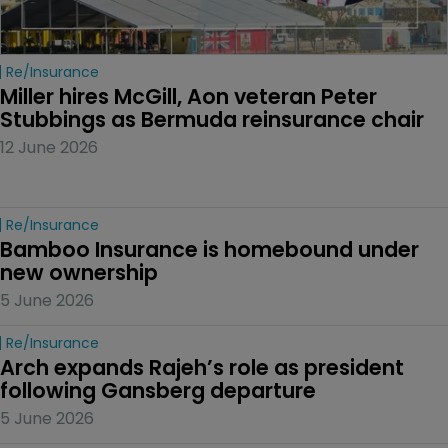
Re/insurance
Miller hires McGill, Aon veteran Peter 
Stubbings as Bermuda reinsurance chair
12 June 2026
Re/insurance
Bamboo Insurance is homebound under 
new ownership
5 June 2026
Re/insurance
Arch expands Rajeh’s role as president 
following Gansberg departure
5 June 2026