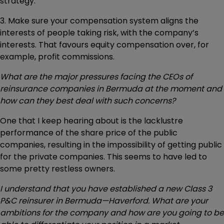
strategy.
3. Make sure your compensation system aligns the
interests of people taking risk, with the company’s
interests. That favours equity compensation over, for
example, profit commissions.
What are the major pressures facing the CEOs of
reinsurance companies in Bermuda at the moment and
how can they best deal with such concerns?
One that I keep hearing about is the lacklustre
performance of the share price of the public
companies, resulting in the impossibility of getting public
for the private companies. This seems to have led to
some pretty restless owners.
I understand that you have established a new Class 3
P&C reinsurer in Bermuda—Haverford. What are your
ambitions for the company and how are you going to be