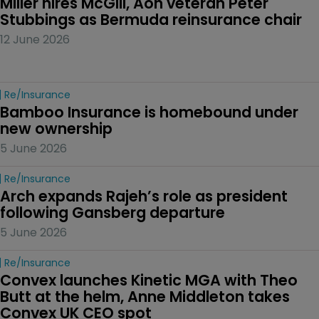
Miller hires McGill, Aon veteran Peter 
Stubbings as Bermuda reinsurance chair
12 June 2026
Re/insurance
Bamboo Insurance is homebound under 
new ownership
5 June 2026
Re/insurance
Arch expands Rajeh’s role as president 
following Gansberg departure
5 June 2026
Re/insurance
Convex launches Kinetic MGA with Theo 
Butt at the helm, Anne Middleton takes 
Convex UK CEO spot