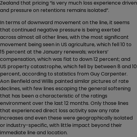
Zealand that pricing “is very much loss experience driven
and pressure on retentions remains isolated”.
In terms of downward movement on the line, it seems
that continued negative pressure is being exerted
across almost all other lines, with the most significant
movement being seen in US agriculture, which fell 10 to
15 percent at the January renewals; workers’
compensation, which was flat to down 12 percent; and
US property catastrophe, which fell by between 8 and 10
percent, according to statistics from Guy Carpenter.
Aon Benfield and Willis painted similar pictures of rate
declines, with few lines escaping the general softening
that has been a characteristic of the ratings
environment over the last 12 months. Only those lines
that experienced direct loss activity saw any rate
increases and even these were geographically isolated
or industry-specific, with little impact beyond their
immediate line and location.