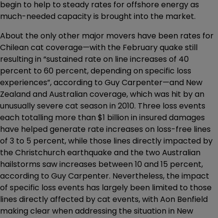
begin to help to steady rates for offshore energy as
much-needed capacity is brought into the market.
About the only other major movers have been rates for
Chilean cat coverage—with the February quake still
resulting in “sustained rate on line increases of 40
percent to 60 percent, depending on specific loss
experiences”, according to Guy Carpenter—and New
Zealand and Australian coverage, which was hit by an
unusually severe cat season in 2010. Three loss events
each totalling more than $1 billion in insured damages
have helped generate rate increases on loss-free lines
of 3 to 5 percent, while those lines directly impacted by
the Christchurch earthquake and the two Australian
hailstorms saw increases between 10 and 15 percent,
according to Guy Carpenter. Nevertheless, the impact
of specific loss events has largely been limited to those
lines directly affected by cat events, with Aon Benfield
making clear when addressing the situation in New