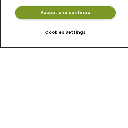
Accept and continue
Home
Cookies Settings
News
About
Contact
Privacy Policy
Terms of Use
Terms of Subscription
Bermuda Re
Newton Media Ltd
Kingfisher House
21-23 Elmfield Road
BR1 1LT