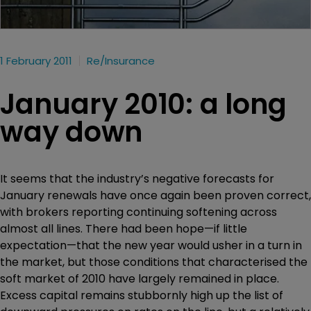
1 February 2011
Re/insurance
January 2010: a long
way down
It seems that the industry’s negative forecasts for
January renewals have once again been proven correct,
with brokers reporting continuing softening across
almost all lines. There had been hope—if little
expectation—that the new year would usher in a turn in
the market, but those conditions that characterised the
soft market of 2010 have largely remained in place.
Excess capital remains stubbornly high up the list of