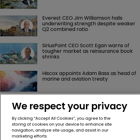
Everest CEO Jim Williamson hails 
underwriting strength despite weaker 
Q2 combined ratio
SiriusPoint CEO Scott Egan warns of 
tougher market as reinsurance book 
shrinks
Hiscox appoints Adam Bass as head of 
marine and aviation treaty
mea Platform appoints Robin Tolla as 
We respect your privacy
chief human resources officer
By clicking “Accept All Cookies”, you agree to the
storing of cookies on your device to enhance site
navigation, analyze site usage, and assist in our
marketing efforts.