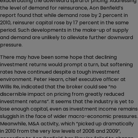
exacerbating the downward spiral of pricing. Addressing
the level of demand for reinsurance, Aon Benfield’s
report found that while demand rose by 2 percent in
2010, reinsurer capital rose by 17 percent in the same
period. Such developments in the make-up of supply
and demand are unlikely to alleviate further downward
pressure.
There may have been some hope that declining
investment returns would prompt a turn, but softening
rates have continued despite a tough investment
environment. Peter Hearn, chief executive officer at
Willis Re, indicated that the broker could see “no
discernible impact on pricing from greatly reduced
investment returns”. It seems that the industry is yet to
lose enough capital, even as investment income remains
sluggish in the face of wider macro-economic pressures.
Meanwhile, M&A activity, which “picked up dramatically
in 2010 from the very low levels of 2008 and 2009”,