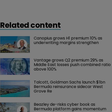
Related content
Canopius grows H1 premium 10% as 
underwriting margins strengthen
Vantage grows Q2 premium 29% as 
Middle East losses push combined ratio 
above 100%
Talcott, Goldman Sachs launch $1bn 
Bermuda reinsurance sidecar West 
Grove Re
Beazley de-risks cyber book as 
Bermuda platform gains momentum