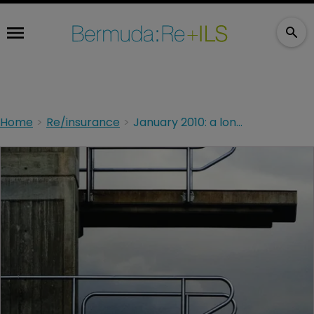
Home
Re/insurance
January 2010: a long way down