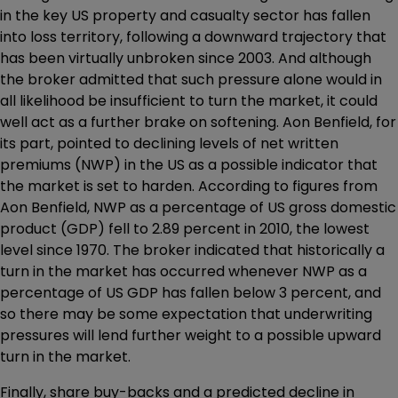
in the key US property and casualty sector has fallen
into loss territory, following a downward trajectory that
has been virtually unbroken since 2003. And although
the broker admitted that such pressure alone would in
all likelihood be insufficient to turn the market, it could
well act as a further brake on softening. Aon Benfield, for
its part, pointed to declining levels of net written
premiums (NWP) in the US as a possible indicator that
the market is set to harden. According to figures from
Aon Benfield, NWP as a percentage of US gross domestic
product (GDP) fell to 2.89 percent in 2010, the lowest
level since 1970. The broker indicated that historically a
turn in the market has occurred whenever NWP as a
percentage of US GDP has fallen below 3 percent, and
so there may be some expectation that underwriting
pressures will lend further weight to a possible upward
turn in the market.
Finally, share buy-backs and a predicted decline in