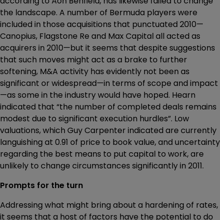
according to Aon Benfield, has likewise failed to change
the landscape. A number of Bermuda players were
included in those acquisitions that punctuated 2010—
Canopius, Flagstone Re and Max Capital all acted as
acquirers in 2010—but it seems that despite suggestions
that such moves might act as a brake to further
softening, M&A activity has evidently not been as
significant or widespread—in terms of scope and impact
—as some in the industry would have hoped. Hearn
indicated that “the number of completed deals remains
modest due to significant execution hurdles”. Low
valuations, which Guy Carpenter indicated are currently
languishing at 0.91 of price to book value, and uncertainty
regarding the best means to put capital to work, are
unlikely to change circumstances significantly in 2011.
Prompts for the turn
Addressing what might bring about a hardening of rates,
it seems that a host of factors have the potential to do