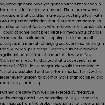
so, although none have yet gained sufficient traction in
the current industry environment. There are however
indications that conditions are approaching a turn, with
Guy Carpenter indicating that there are “an increasing
number of latent factors which—alone or in combination
—could at some point precipitate a meaningful change
in the market’s direction”. Topping the list of possible
catalysts is a market-changing cat event—something in
the $50 billion-plus range—which would help remove
significant capital from the market. However, Guy
Carpenter’s report indicated that a cat event in the
order of $150 billion in magnitude would be required to
“create a sustained and long-term market turn”, with a
lesser event unlikely to prompt more than localised and
temporary hardening.
Further pressure may well be exerted by “negative
underwriting cash flow”, according to Guy Carpenter,
with figures from the broker indicating that underwriting