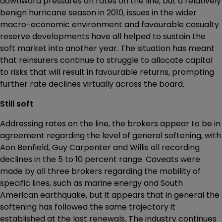
downward pressures on rates on the line, but a relatively
benign hurricane season in 2010, issues in the wider
macro-economic environment and favourable casualty
reserve developments have all helped to sustain the
soft market into another year. The situation has meant
that reinsurers continue to struggle to allocate capital
to risks that will result in favourable returns, prompting
further rate declines virtually across the board.
Still soft
Addressing rates on the line, the brokers appear to be in
agreement regarding the level of general softening, with
Aon Benfield, Guy Carpenter and Willis all recording
declines in the 5 to 10 percent range. Caveats were
made by all three brokers regarding the mobility of
specific lines, such as marine energy and South
American earthquake, but it appears that in general the
softening has followed the same trajectory it
established at the last renewals. The industry continues