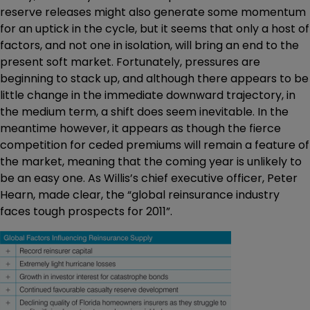
reserve releases might also generate some momentum
for an uptick in the cycle, but it seems that only a host of
factors, and not one in isolation, will bring an end to the
present soft market. Fortunately, pressures are
beginning to stack up, and although there appears to be
little change in the immediate downward trajectory, in
the medium term, a shift does seem inevitable. In the
meantime however, it appears as though the fierce
competition for ceded premiums will remain a feature of
the market, meaning that the coming year is unlikely to
be an easy one. As Willis’s chief executive officer, Peter
Hearn, made clear, the “global reinsurance industry
faces tough prospects for 2011”.