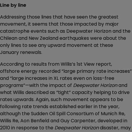
Line by line
Addressing those lines that have seen the greatest
movement, it seems that those impacted by major
catastrophe events such as Deepwater Horizon and the
Chilean and New Zealand earthquakes were about the
only lines to see any upward movement at these
January renewals.
According to results from Willis’s 1st View report,
offshore energy recorded “large primary rate increases”
and “large increases in XL rates even on loss-free
programs”—with the impact of
Deepwater Horizon
and
what Willis described as “tight” capacity helping to drive
rates upwards. Again, such movement appears to be
following rate trends established earlier in the year,
although the Sudden Oil Spill Consortium of Munich Re,
Willis Re, Aon Benfield and Guy Carpenter, developed in
2010 in response to the
Deepwater Horizon
disaster, may