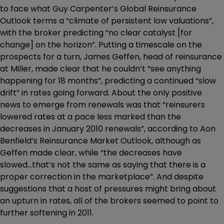
to face what Guy Carpenter’s Global Reinsurance
Outlook terms a “climate of persistent low valuations”,
with the broker predicting “no clear catalyst [for
change] on the horizon”. Putting a timescale on the
prospects for a turn, James Geffen, head of reinsurance
at Miller, made clear that he couldn’t “see anything
happening for 18 months”, predicting a continued “slow
drift” in rates going forward. About the only positive
news to emerge from renewals was that “reinsurers
lowered rates at a pace less marked than the
decreases in January 2010 renewals”, according to Aon
Benfield’s Reinsurance Market Outlook, although as
Geffen made clear, while “the decreases have
slowed...that’s not the same as saying that there is a
proper correction in the marketplace”. And despite
suggestions that a host of pressures might bring about
an upturn in rates, all of the brokers seemed to point to
further softening in 2011.