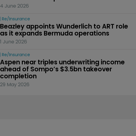
4 June 2026
Re/insurance
Beazley appoints Wunderlich to ART role 
as it expands Bermuda operations
1 June 2026
Re/insurance
Aspen near triples underwriting income 
ahead of Sompo’s $3.5bn takeover 
completion
29 May 2026