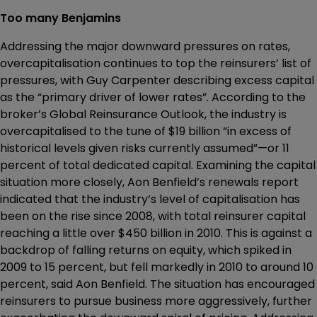
Too many Benjamins
Addressing the major downward pressures on rates,
overcapitalisation continues to top the reinsurers’ list of
pressures, with Guy Carpenter describing excess capital
as the “primary driver of lower rates”. According to the
broker’s Global Reinsurance Outlook, the industry is
overcapitalised to the tune of $19 billion “in excess of
historical levels given risks currently assumed”—or 11
percent of total dedicated capital. Examining the capital
situation more closely, Aon Benfield’s renewals report
indicated that the industry’s level of capitalisation has
been on the rise since 2008, with total reinsurer capital
reaching a little over $450 billion in 2010. This is against a
backdrop of falling returns on equity, which spiked in
2009 to 15 percent, but fell markedly in 2010 to around 10
percent, said Aon Benfield. The situation has encouraged
reinsurers to pursue business more aggressively, further