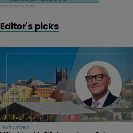
Editor's picks
Re/insurance