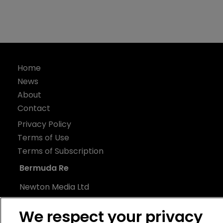
Home
News
About
Contact
Privacy Policy
Terms of Use
Terms of Subscription
Bermuda Re
Newton Media Ltd
Kingfisher House
We respect your privacy
21-23 Elmfield Road