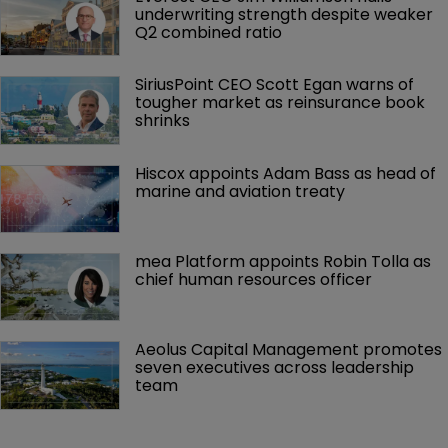
underwriting strength despite weaker 
Q2 combined ratio
SiriusPoint CEO Scott Egan warns of 
tougher market as reinsurance book 
shrinks
Hiscox appoints Adam Bass as head of 
marine and aviation treaty
mea Platform appoints Robin Tolla as 
chief human resources officer
Aeolus Capital Management promotes 
seven executives across leadership 
team