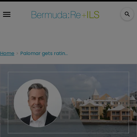
Home
Palomar gets ratings upgrade