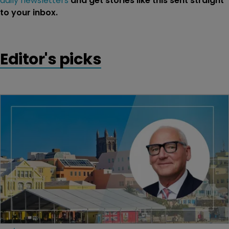
daily newsletters
and get stories like this sent straight
to your inbox.
Editor's picks