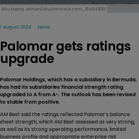
Ritu Manoj Jethani/shutterstock.com_154848191
1 August 2024
News
Palomar gets ratings
upgrade
Palomar Holdings, which has a subsidiary in Bermuda,
has had its subsidiaries financial strength rating
upgraded to A from A-. The outlook has been revised
to stable from positive.
AM Best said the ratings reflected Palomar’s balance
sheet strength, which AM Best assessed as very strong,
as well as its strong operating performance, limited
business profile and appropriate enterprise risk