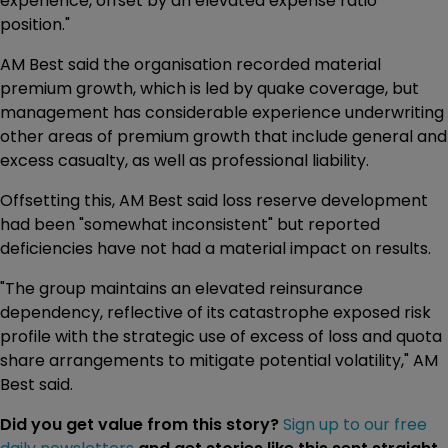
experience, offset by an elevated expense ratio
position."
AM Best said the organisation recorded material
premium growth, which is led by quake coverage, but
management has considerable experience underwriting
other areas of premium growth that include general and
excess casualty, as well as professional liability.
Offsetting this, AM Best said loss reserve development
had been "somewhat inconsistent" but reported
deficiencies have not had a material impact on results.
"The group maintains an elevated reinsurance
dependency, reflective of its catastrophe exposed risk
profile with the strategic use of excess of loss and quota
share arrangements to mitigate potential volatility," AM
Best said.
Did you get value from this story?
Sign up to our free