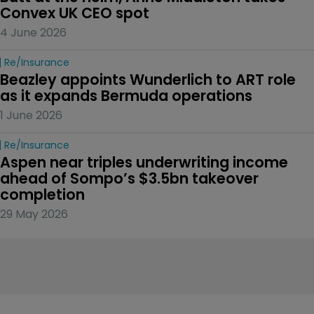
Convex UK CEO spot
4 June 2026
Re/insurance
Beazley appoints Wunderlich to ART role 
as it expands Bermuda operations
1 June 2026
Re/insurance
Aspen near triples underwriting income 
ahead of Sompo’s $3.5bn takeover 
completion
29 May 2026