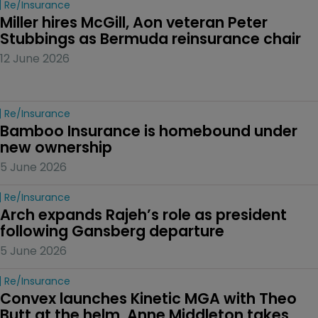
Re/insurance
Miller hires McGill, Aon veteran Peter 
Stubbings as Bermuda reinsurance chair
12 June 2026
Re/insurance
Bamboo Insurance is homebound under 
new ownership
5 June 2026
Re/insurance
Arch expands Rajeh’s role as president 
following Gansberg departure
5 June 2026
Re/insurance
Convex launches Kinetic MGA with Theo 
Butt at the helm, Anne Middleton takes 