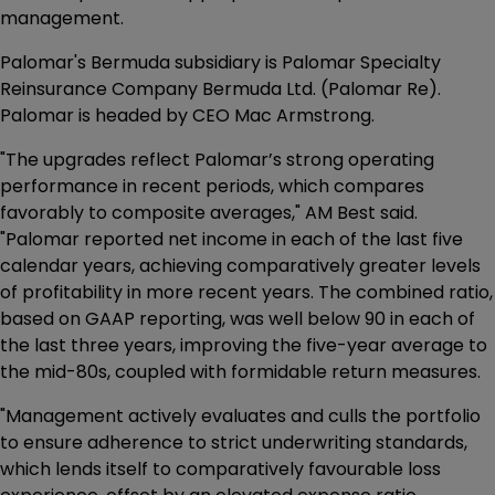
management.
Palomar's Bermuda subsidiary is Palomar Specialty
Reinsurance Company Bermuda Ltd. (Palomar Re).
Palomar is headed by CEO Mac Armstrong.
"The upgrades reflect Palomar’s strong operating
performance in recent periods, which compares
favorably to composite averages," AM Best said.
"Palomar reported net income in each of the last five
calendar years, achieving comparatively greater levels
of profitability in more recent years. The combined ratio,
based on GAAP reporting, was well below 90 in each of
the last three years, improving the five-year average to
the mid-80s, coupled with formidable return measures.
"Management actively evaluates and culls the portfolio
to ensure adherence to strict underwriting standards,
which lends itself to comparatively favourable loss