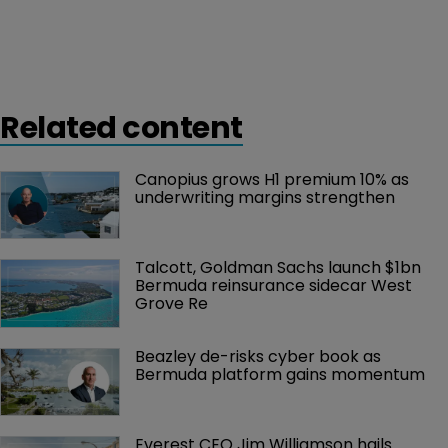
Related content
Canopius grows H1 premium 10% as 
underwriting margins strengthen
Talcott, Goldman Sachs launch $1bn 
Bermuda reinsurance sidecar West 
Grove Re
Beazley de-risks cyber book as 
Bermuda platform gains momentum
Everest CEO Jim Williamson hails 