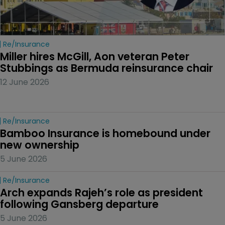
Re/insurance
Miller hires McGill, Aon veteran Peter 
Stubbings as Bermuda reinsurance chair
12 June 2026
Re/insurance
Bamboo Insurance is homebound under 
new ownership
5 June 2026
Re/insurance
Arch expands Rajeh’s role as president 
following Gansberg departure
5 June 2026