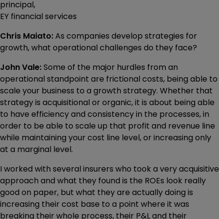
principal,
EY financial services
Chris Maiato:
As companies develop strategies for
growth, what operational challenges do they face?
John Vale:
Some of the major hurdles from an
operational standpoint are frictional costs, being able to
scale your business to a growth strategy. Whether that
strategy is acquisitional or organic, it is about being able
to have efficiency and consistency in the processes, in
order to be able to scale up that profit and revenue line
while maintaining your cost line level, or increasing only
at a marginal level.
I worked with several insurers who took a very acquisitive
approach and what they found is the ROEs look really
good on paper, but what they are actually doing is
increasing their cost base to a point where it was
breaking their whole process, their P&L and their