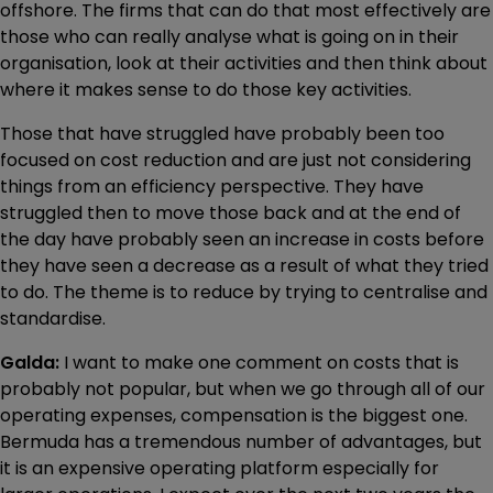
offshore. The firms that can do that most effectively are
those who can really analyse what is going on in their
organisation, look at their activities and then think about
where it makes sense to do those key activities.
Those that have struggled have probably been too
focused on cost reduction and are just not considering
things from an efficiency perspective. They have
struggled then to move those back and at the end of
the day have probably seen an increase in costs before
they have seen a decrease as a result of what they tried
to do. The theme is to reduce by trying to centralise and
standardise.
Galda:
I want to make one comment on costs that is
probably not popular, but when we go through all of our
operating expenses, compensation is the biggest one.
Bermuda has a tremendous number of advantages, but
it is an expensive operating platform especially for