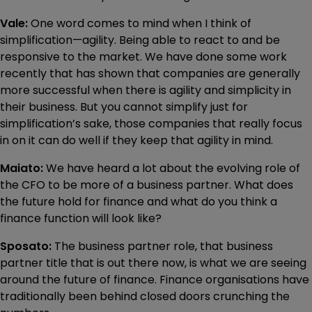
Vale:
One word comes to mind when I think of
simplification—agility. Being able to react to and be
responsive to the market. We have done some work
recently that has shown that companies are generally
more successful when there is agility and simplicity in
their business. But you cannot simplify just for
simplification’s sake, those companies that really focus
in on it can do well if they keep that agility in mind.
Maiato:
We have heard a lot about the evolving role of
the CFO to be more of a business partner. What does
the future hold for finance and what do you think a
finance function will look like?
Sposato:
The business partner role, that business
partner title that is out there now, is what we are seeing
around the future of finance. Finance organisations have
traditionally been behind closed doors crunching the