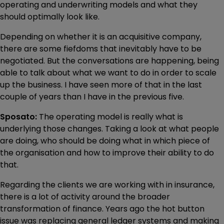
operating and underwriting models and what they
should optimally look like.
Depending on whether it is an acquisitive company,
there are some fiefdoms that inevitably have to be
negotiated. But the conversations are happening, being
able to talk about what we want to do in order to scale
up the business. I have seen more of that in the last
couple of years than I have in the previous five.
Sposato:
The operating model is really what is
underlying those changes. Taking a look at what people
are doing, who should be doing what in which piece of
the organisation and how to improve their ability to do
that.
Regarding the clients we are working with in insurance,
there is a lot of activity around the broader
transformation of finance. Years ago the hot button
issue was replacing general ledger systems and making