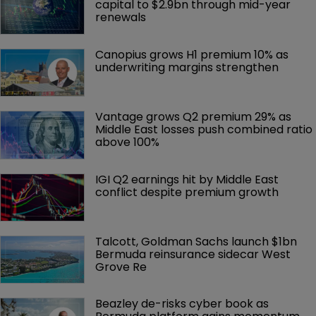
capital to $2.9bn through mid-year 
renewals
Canopius grows H1 premium 10% as 
underwriting margins strengthen
Vantage grows Q2 premium 29% as 
Middle East losses push combined ratio 
above 100%
IGI Q2 earnings hit by Middle East 
conflict despite premium growth
Talcott, Goldman Sachs launch $1bn 
Bermuda reinsurance sidecar West 
Grove Re
Beazley de-risks cyber book as 