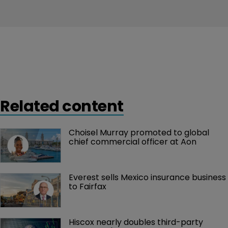
Related content
Choisel Murray promoted to global 
chief commercial officer at Aon
Everest sells Mexico insurance business 
to Fairfax
Hiscox nearly doubles third-party 