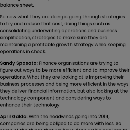
balance sheet.
So now what they are doing is going through strategies
to try and reduce that cost, doing things such as
consolidating underwriting operations and business
simplification, strategies to make sure they are
maintaining a profitable growth strategy while keeping
operations in check.
Sandy Sposato:
Finance organisations are trying to
figure out ways to be more efficient and to improve their
operations. What they are looking at is improving their
business processes and being more efficient in the ways
they deliver financial information, but also looking at the
technology component and considering ways to
enhance their technology.
April Galda:
With the headwinds going into 2014,
companies are being obliged to do more with less. So