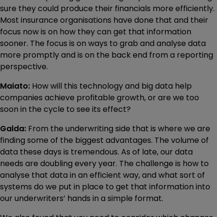
sure they could produce their financials more efficiently.
Most insurance organisations have done that and their
focus now is on how they can get that information
sooner. The focus is on ways to grab and analyse data
more promptly and is on the back end from a reporting
perspective.
Maiato:
How will this technology and big data help
companies achieve profitable growth, or are we too
soon in the cycle to see its effect?
Galda:
From the underwriting side that is where we are
finding some of the biggest advantages. The volume of
data these days is tremendous. As of late, our data
needs are doubling every year. The challenge is how to
analyse that data in an efficient way, and what sort of
systems do we put in place to get that information into
our underwriters’ hands in a simple format.