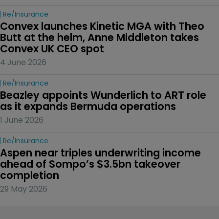
Re/insurance
Convex launches Kinetic MGA with Theo 
Butt at the helm, Anne Middleton takes 
Convex UK CEO spot
4 June 2026
Re/insurance
Beazley appoints Wunderlich to ART role 
as it expands Bermuda operations
1 June 2026
Re/insurance
Aspen near triples underwriting income 
ahead of Sompo’s $3.5bn takeover 
completion
29 May 2026