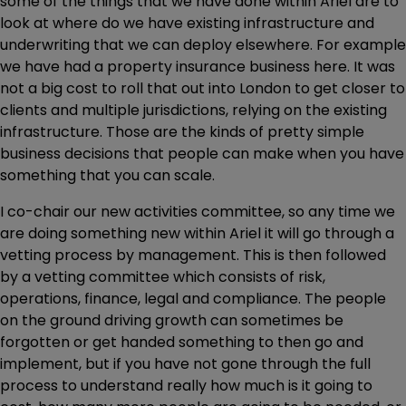
some of the things that we have done within Ariel are to
look at where do we have existing infrastructure and
underwriting that we can deploy elsewhere. For example
we have had a property insurance business here. It was
not a big cost to roll that out into London to get closer to
clients and multiple jurisdictions, relying on the existing
infrastructure. Those are the kinds of pretty simple
business decisions that people can make when you have
something that you can scale.
I co-chair our new activities committee, so any time we
are doing something new within Ariel it will go through a
vetting process by management. This is then followed
by a vetting committee which consists of risk,
operations, finance, legal and compliance. The people
on the ground driving growth can sometimes be
forgotten or get handed something to then go and
implement, but if you have not gone through the full
process to understand really how much is it going to