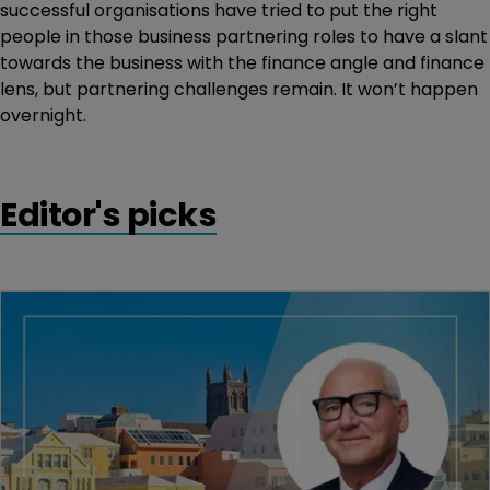
successful organisations have tried to put the right
people in those business partnering roles to have a slant
towards the business with the finance angle and finance
lens, but partnering challenges remain. It won’t happen
overnight.
Editor's picks