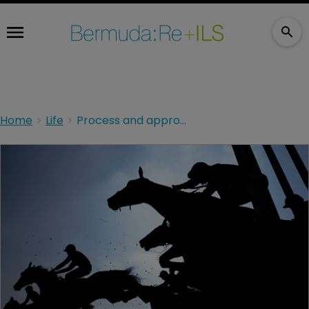
Home
Life
Process and approach