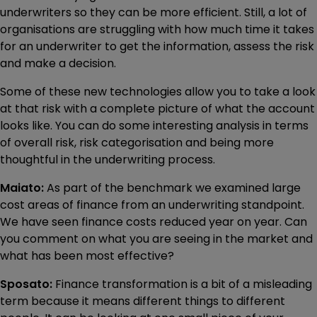
underwriters so they can be more efficient. Still, a lot of
organisations are struggling with how much time it takes
for an underwriter to get the information, assess the risk
and make a decision.
Some of these new technologies allow you to take a look
at that risk with a complete picture of what the account
looks like. You can do some interesting analysis in terms
of overall risk, risk categorisation and being more
thoughtful in the underwriting process.
Maiato:
As part of the benchmark we examined large
cost areas of finance from an underwriting standpoint.
We have seen finance costs reduced year on year. Can
you comment on what you are seeing in the market and
what has been most effective?
Sposato:
Finance transformation is a bit of a misleading
term because it means different things to different