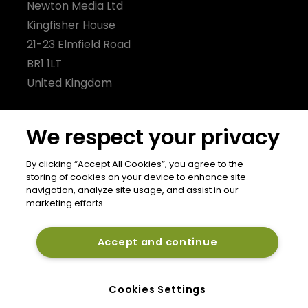
Newton Media Ltd
Kingfisher House
21-23 Elmfield Road
BR1 1LT
United Kingdom
We respect your privacy
By clicking “Accept All Cookies”, you agree to the
storing of cookies on your device to enhance site
navigation, analyze site usage, and assist in our
marketing efforts.
Accept and continue
Cookies Settings