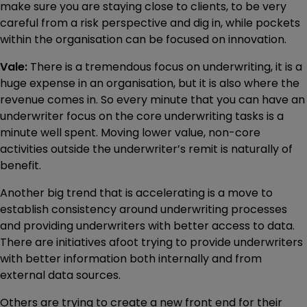
make sure you are staying close to clients, to be very
careful from a risk perspective and dig in, while pockets
within the organisation can be focused on innovation.
Vale:
There is a tremendous focus on underwriting, it is a
huge expense in an organisation, but it is also where the
revenue comes in. So every minute that you can have an
underwriter focus on the core underwriting tasks is a
minute well spent. Moving lower value, non-core
activities outside the underwriter’s remit is naturally of
benefit.
Another big trend that is accelerating is a move to
establish consistency around underwriting processes
and providing underwriters with better access to data.
There are initiatives afoot trying to provide underwriters
with better information both internally and from
external data sources.
Others are trying to create a new front end for their