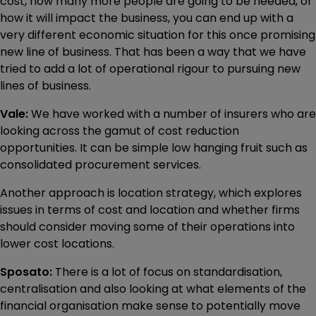
cost, how many more people are going to be needed, or
how it will impact the business, you can end up with a
very different economic situation for this once promising
new line of business. That has been a way that we have
tried to add a lot of operational rigour to pursuing new
lines of business.
Vale:
We have worked with a number of insurers who are
looking across the gamut of cost reduction
opportunities. It can be simple low hanging fruit such as
consolidated procurement services.
Another approach is location strategy, which explores
issues in terms of cost and location and whether firms
should consider moving some of their operations into
lower cost locations.
Sposato:
There is a lot of focus on standardisation,
centralisation and also looking at what elements of the
financial organisation make sense to potentially move