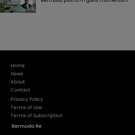
Bermuda platform gains momentum
Home
News
About
Contact
Privacy Policy
Terms of Use
Terms of Subscription
Bermuda Re