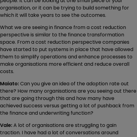
people. It can be looking at one small piece of your
organisation, or it can be trying to build something for
which it will take years to see the outcomes.
What we are seeing in finance from a cost reduction
perspective is similar to the finance transformation
space. From a cost reduction perspective companies
have started to put systems in place that have allowed
them to simplify operations and enhance processes to
make organisations more efficient and reduce overall
costs.
Maiato:
Can you give an idea of the adoption rate out
there? How many organisations are you seeing out there
that are going through this and how many have
achieved success versus getting a lot of pushback from
the finance and underwriting function?
Vale:
A lot of organisations are struggling to gain
traction. I have had a lot of conversations around