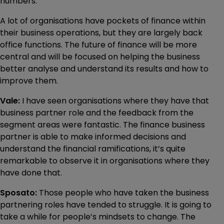
numbers.
A lot of organisations have pockets of finance within
their business operations, but they are largely back
office functions. The future of finance will be more
central and will be focused on helping the business
better analyse and understand its results and how to
improve them.
Vale:
I have seen organisations where they have that
business partner role and the feedback from the
segment areas were fantastic. The finance business
partner is able to make informed decisions and
understand the financial ramifications, it’s quite
remarkable to observe it in organisations where they
have done that.
Sposato:
Those people who have taken the business
partnering roles have tended to struggle. It is going to
take a while for people’s mindsets to change. The