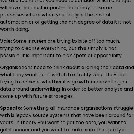
We also found that you need to consider which changes
will have the most impact—there may be some
processes where when you analyse the cost of
automation or of getting the nth degree of data it is not
worth doing.
Vale:
Some insurers are trying to bite off too much,
trying to cleanse everything, but this simply is not
possible. It is important to pick spots of opportunity.
Organisations need to think about aligning their data and
what they want to do with it, to stratify what they are
trying to achieve, whether it is growth, underwriting, or
data around underwriting, in order to better analyse and
come up with future strategies.
Sposato:
Something all insurance organisations struggle
with is legacy source systems that have been around for
years. In theory you want to get the data, you want to
get it sooner and you want to make sure the quality is