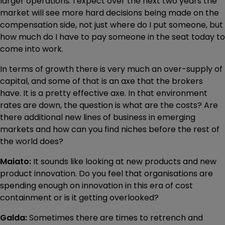
larger operations. I expect over the next two years the
market will see more hard decisions being made on the
compensation side, not just where do I put someone, but
how much do I have to pay someone in the seat today to
come into work.
In terms of growth there is very much an over-supply of
capital, and some of that is an axe that the brokers
have. It is a pretty effective axe. In that environment
rates are down, the question is what are the costs? Are
there additional new lines of business in emerging
markets and how can you find niches before the rest of
the world does?
Maiato:
It sounds like looking at new products and new
product innovation. Do you feel that organisations are
spending enough on innovation in this era of cost
containment or is it getting overlooked?
Galda:
Sometimes there are times to retrench and