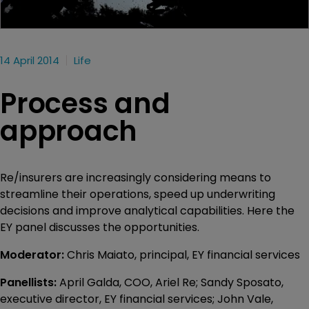
14 April 2014
Life
Process and
approach
Re/insurers are increasingly considering means to
streamline their operations, speed up underwriting
decisions and improve analytical capabilities. Here the
EY panel discusses the opportunities.
Moderator:
Chris Maiato, principal, EY financial services
Panellists:
April Galda, COO, Ariel Re; Sandy Sposato,
executive director, EY financial services; John Vale,