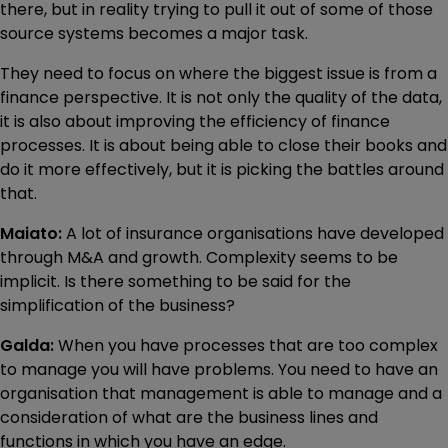
there, but in reality trying to pull it out of some of those
source systems becomes a major task.
They need to focus on where the biggest issue is from a
finance perspective. It is not only the quality of the data,
it is also about improving the efficiency of finance
processes. It is about being able to close their books and
do it more effectively, but it is picking the battles around
that.
Maiato:
A lot of insurance organisations have developed
through M&A and growth. Complexity seems to be
implicit. Is there something to be said for the
simplification of the business?
Galda:
When you have processes that are too complex
to manage you will have problems. You need to have an
organisation that management is able to manage and a
consideration of what are the business lines and
functions in which you have an edge.