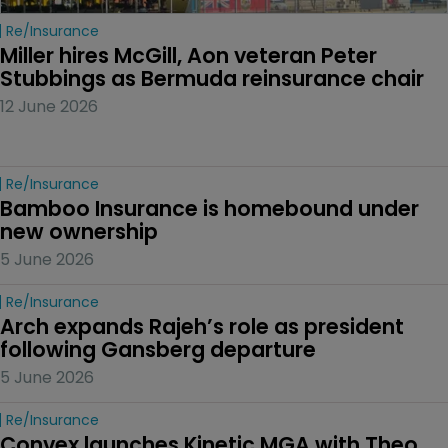
Re/insurance
Miller hires McGill, Aon veteran Peter 
Stubbings as Bermuda reinsurance chair
12 June 2026
Re/insurance
Bamboo Insurance is homebound under 
new ownership
5 June 2026
Re/insurance
Arch expands Rajeh’s role as president 
following Gansberg departure
5 June 2026
Re/insurance
Convex launches Kinetic MGA with Theo 