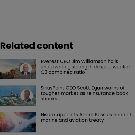
Related content
Everest CEO Jim Williamson hails 
underwriting strength despite weaker 
Q2 combined ratio
SiriusPoint CEO Scott Egan warns of 
tougher market as reinsurance book 
shrinks
Hiscox appoints Adam Bass as head of 
marine and aviation treaty