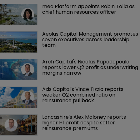
mea Platform appoints Robin Tolla as 
chief human resources officer
Aeolus Capital Management promotes 
seven executives across leadership 
team
Arch Capital's Nicolas Papadopoulo 
reports lower Q2 profit as underwriting 
margins narrow
Axis Capital's Vince Tizzio reports 
weaker Q2 combined ratio on 
reinsurance pullback
Lancashire's Alex Maloney reports 
higher H1 profit despite softer 
reinsurance premiums