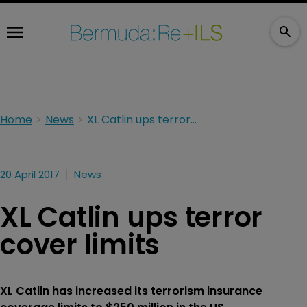
Home
News
XL Catlin ups terror cover limits
20 April 2017
News
XL Catlin ups terror
cover limits
XL Catlin has increased its terrorism insurance