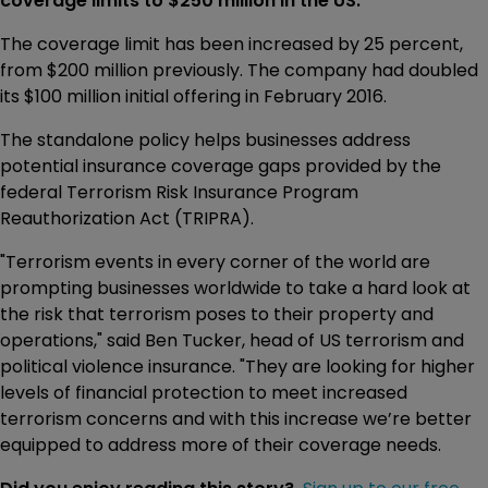
coverage limits to $250 million in the US.
The coverage limit has been increased by 25 percent,
from $200 million previously. The company had doubled
its $100 million initial offering in February 2016.
The standalone policy helps businesses address
potential insurance coverage gaps provided by the
federal Terrorism Risk Insurance Program
Reauthorization Act (TRIPRA).
"Terrorism events in every corner of the world are
prompting businesses worldwide to take a hard look at
the risk that terrorism poses to their property and
operations," said Ben Tucker, head of US terrorism and
political violence insurance. "They are looking for higher
levels of financial protection to meet increased
terrorism concerns and with this increase we’re better
equipped to address more of their coverage needs.