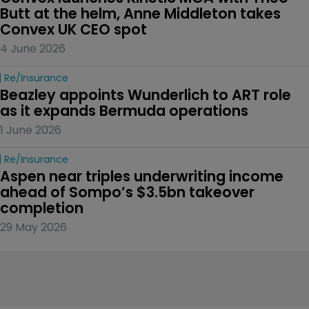
Butt at the helm, Anne Middleton takes 
Convex UK CEO spot
4 June 2026
Re/insurance
Beazley appoints Wunderlich to ART role 
as it expands Bermuda operations
1 June 2026
Re/insurance
Aspen near triples underwriting income 
ahead of Sompo’s $3.5bn takeover 
completion
29 May 2026