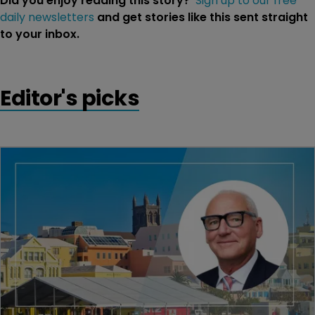
Did you enjoy reading this story?
Sign up to our free
daily newsletters
and get stories like this sent straight
to your inbox.
Editor's picks