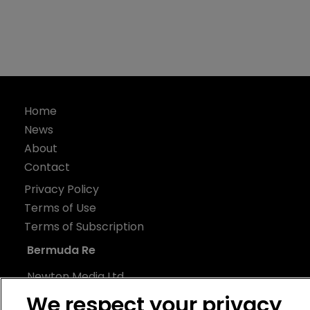
Home
News
About
Contact
Privacy Policy
Terms of Use
Terms of Subscription
Bermuda Re
Newton Media Ltd
Kingfisher House
We respect your privacy