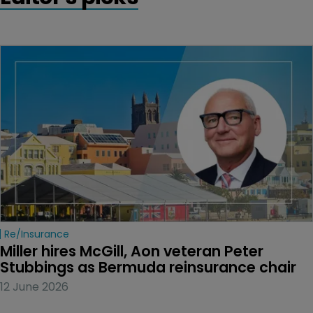
Re/insurance
Miller hires McGill, Aon veteran Peter 
Stubbings as Bermuda reinsurance chair
12 June 2026