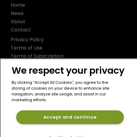
Home
News
About
Contact
Privacy Policy
Terms of Use
Terms of Subscription
Bermuda Re
We respect your privacy
Newton Media Ltd
By clicking “Accept All Cookies”, you agree to the
Kingfisher House
storing of cookies on your device to enhance site
navigation, analyze site usage, and assist in our
21-23 Elmfield Road
marketing efforts.
BR1 1LT
United Kingdom
Accept and continue