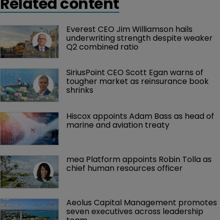
Related content
Everest CEO Jim Williamson hails 
underwriting strength despite weaker 
Q2 combined ratio
SiriusPoint CEO Scott Egan warns of 
tougher market as reinsurance book 
shrinks
Hiscox appoints Adam Bass as head of 
marine and aviation treaty
mea Platform appoints Robin Tolla as 
chief human resources officer
Aeolus Capital Management promotes 
seven executives across leadership 