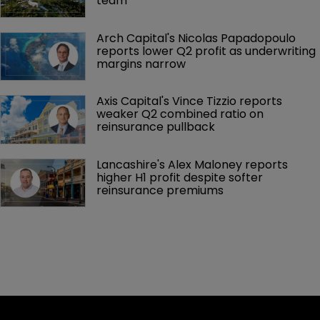
team
Arch Capital's Nicolas Papadopoulo 
reports lower Q2 profit as underwriting 
margins narrow
Axis Capital's Vince Tizzio reports 
weaker Q2 combined ratio on 
reinsurance pullback
Lancashire's Alex Maloney reports 
higher H1 profit despite softer 
reinsurance premiums