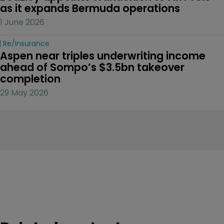
as it expands Bermuda operations
1 June 2026
Re/insurance
Aspen near triples underwriting income 
ahead of Sompo’s $3.5bn takeover 
completion
29 May 2026