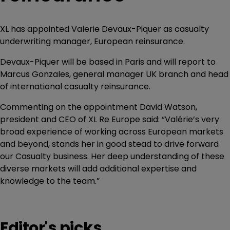
XL has appointed Valerie Devaux-Piquer as casualty
underwriting manager, European reinsurance.
Devaux-Piquer will be based in Paris and will report to
Marcus Gonzales, general manager UK branch and head
of international casualty reinsurance.
Commenting on the appointment David Watson,
president and CEO of XL Re Europe said: “Valérie’s very
broad experience of working across European markets
and beyond, stands her in good stead to drive forward
our Casualty business. Her deep understanding of these
diverse markets will add additional expertise and
knowledge to the team.”
Editor's picks