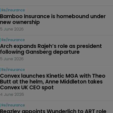
Re/insurance
Bamboo Insurance is homebound under 
new ownership
5 June 2026
Re/insurance
Arch expands Rajeh’s role as president 
following Gansberg departure
5 June 2026
Re/insurance
Convex launches Kinetic MGA with Theo 
Butt at the helm, Anne Middleton takes 
Convex UK CEO spot
4 June 2026
Re/insurance
Beazley appoints Wunderlich to ART role 