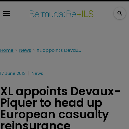
Home
News
XL appoints Devaux-Piquer to head up European casualty reinsurance
17 June 2013
News
XL appoints Devaux-
Piquer to head up
European casualty
reinsurance