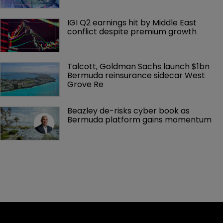
IGI Q2 earnings hit by Middle East 
conflict despite premium growth
Talcott, Goldman Sachs launch $1bn 
Bermuda reinsurance sidecar West 
Grove Re
Beazley de-risks cyber book as 
Bermuda platform gains momentum