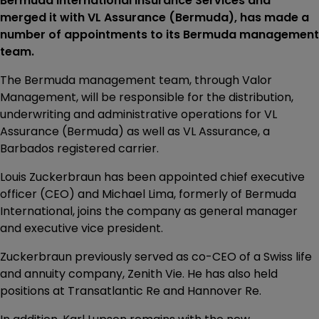
Bermuda International Insurance Services and
merged it with VL Assurance (Bermuda), has made a
number of appointments to its Bermuda management
team.
The Bermuda management team, through Valor
Management, will be responsible for the distribution,
underwriting and administrative operations for VL
Assurance (Bermuda) as well as VL Assurance, a
Barbados registered carrier.
Louis Zuckerbraun has been appointed chief executive
officer (CEO) and Michael Lima, formerly of Bermuda
International, joins the company as general manager
and executive vice president.
Zuckerbraun previously served as co-CEO of a Swiss life
and annuity company, Zenith Vie. He has also held
positions at Transatlantic Re and Hannover Re.