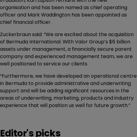
In addition, Karl Lupson remains with the new
organisation and has been named as chief operating
officer and Mark Waddington has been appointed as
chief financial officer.
Zuckerbraun said: “We are excited about the acquisition
of Bermuda International. With Valor Group’s $6 billion
assets under management, a financially secure parent
company and experienced management team, we are
well positioned to service our clients.
“Furthermore, we have developed an operational centre
in Bermuda to provide administrative and underwriting
support and will be adding significant resources in the
areas of underwriting, marketing, products and industry
experience that will position us well for future growth.”
Editor's picks