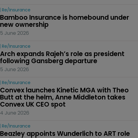
Re/insurance
Bamboo Insurance is homebound under 
new ownership
5 June 2026
Re/insurance
Arch expands Rajeh’s role as president 
following Gansberg departure
5 June 2026
Re/insurance
Convex launches Kinetic MGA with Theo 
Butt at the helm, Anne Middleton takes 
Convex UK CEO spot
4 June 2026
Re/insurance
Beazley appoints Wunderlich to ART role 