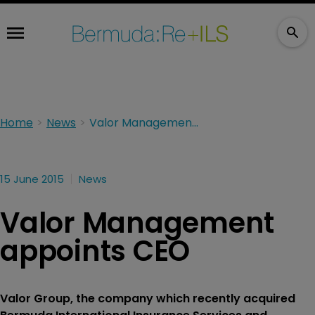
Home
News
Valor Management appoints CEO
15 June 2015
News
Valor Management
appoints CEO
Valor Group, the company which recently acquired