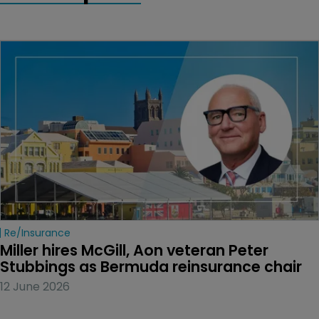
Re/insurance
Miller hires McGill, Aon veteran Peter 
Stubbings as Bermuda reinsurance chair
12 June 2026