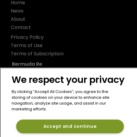
Home
News
About
Contact
Privacy Policy
Terms of Use
Terms of Subscription
Bermuda Re
Newton Media Ltd
We respect your privacy
Kingfisher House
By clicking “Accept All Cookies”, you agree to the
21-23 Elmfield Road
storing of cookies on your device to enhance site
BR1 1LT
navigation, analyze site usage, and assist in our
marketing efforts.
United Kingdom
Accept and continue