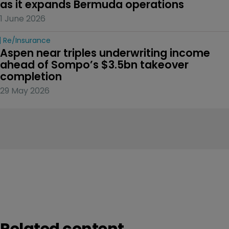
as it expands Bermuda operations
1 June 2026
Re/insurance
Aspen near triples underwriting income 
ahead of Sompo’s $3.5bn takeover 
completion
29 May 2026
Related content