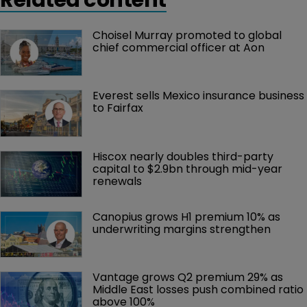
Choisel Murray promoted to global 
chief commercial officer at Aon
Everest sells Mexico insurance business 
to Fairfax
Hiscox nearly doubles third-party 
capital to $2.9bn through mid-year 
renewals
Canopius grows H1 premium 10% as 
underwriting margins strengthen
Vantage grows Q2 premium 29% as 
Middle East losses push combined ratio 
above 100%