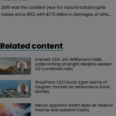
2016 was the costliest year for natural catastrophe
losses since 2012, with $175 billion in damages, of which
only 30 percent – or $50 billion – was insured, Munich
Re claims in a new report.
Related content
Everest CEO Jim Williamson hails 
underwriting strength despite weaker 
Q2 combined ratio
SiriusPoint CEO Scott Egan warns of 
tougher market as reinsurance book 
shrinks
Hiscox appoints Adam Bass as head of 
marine and aviation treaty