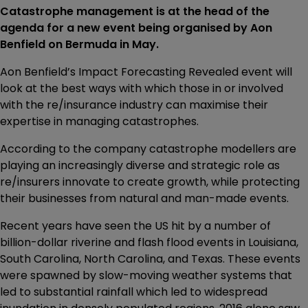
Catastrophe management is at the head of the
agenda for a new event being organised by Aon
Benfield on Bermuda in May.
Aon Benfield’s Impact Forecasting Revealed event will
look at the best ways with which those in or involved
with the re/insurance industry can maximise their
expertise in managing catastrophes.
According to the company catastrophe modellers are
playing an increasingly diverse and strategic role as
re/insurers innovate to create growth, while protecting
their businesses from natural and man-made events.
Recent years have seen the US hit by a number of
billion-dollar riverine and flash flood events in Louisiana,
South Carolina, North Carolina, and Texas. These events
were spawned by slow-moving weather systems that
led to substantial rainfall which led to widespread