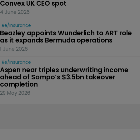
Convex UK CEO spot
4 June 2026
Re/insurance
Beazley appoints Wunderlich to ART role 
as it expands Bermuda operations
1 June 2026
Re/insurance
Aspen near triples underwriting income 
ahead of Sompo’s $3.5bn takeover 
completion
29 May 2026