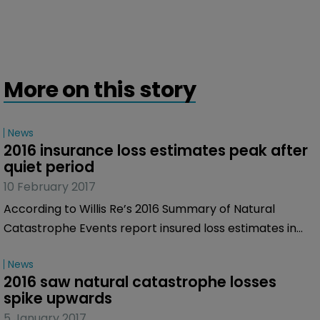
More on this story
News
2016 insurance loss estimates peak after 
quiet period
10 February 2017
According to Willis Re’s 2016 Summary of Natural
Catastrophe Events report insured loss estimates in
2016 from major natural catastrophes reached $39.5
News
billion, the highest since 2012’s losses of $60 billion.
2016 saw natural catastrophe losses 
spike upwards
5 January 2017