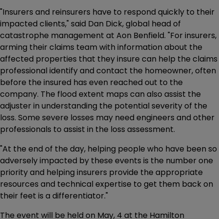
"Insurers and reinsurers have to respond quickly to their
impacted clients," said Dan Dick, global head of
catastrophe management at Aon Benfield. "For insurers,
arming their claims team with information about the
affected properties that they insure can help the claims
professional identify and contact the homeowner, often
before the insured has even reached out to the
company. The flood extent maps can also assist the
adjuster in understanding the potential severity of the
loss. Some severe losses may need engineers and other
professionals to assist in the loss assessment.
"At the end of the day, helping people who have been so
adversely impacted by these events is the number one
priority and helping insurers provide the appropriate
resources and technical expertise to get them back on
their feet is a differentiator."
The event will be held on May, 4 at the Hamilton