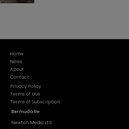
Home
News
About
Contact
Privacy Policy
Terms of Use
Terms of Subscription
Bermuda Re
Newton Media Ltd