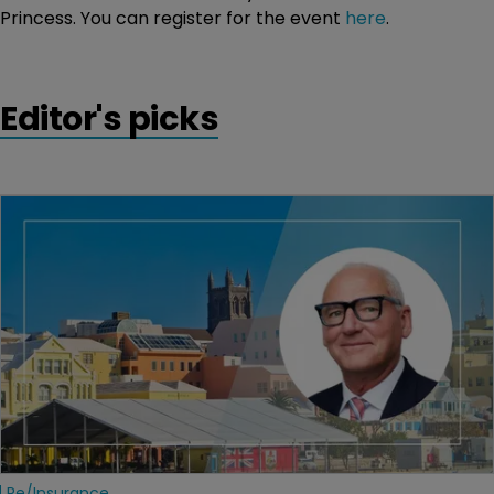
Princess. You can register for the event
here
.
Editor's picks
Re/insurance