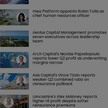
mea Platform appoints Robin Tolla as 
chief human resources officer
Aeolus Capital Management promotes 
seven executives across leadership 
team
Arch Capital's Nicolas Papadopoulo 
reports lower Q2 profit as underwriting 
margins narrow
Axis Capital's Vince Tizzio reports 
weaker Q2 combined ratio on 
reinsurance pullback
Lancashire's Alex Maloney reports 
higher H1 profit despite softer 
reinsurance premiums