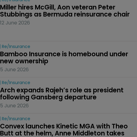
Miller hires McGill, Aon veteran Peter 
Stubbings as Bermuda reinsurance chair
12 June 2026
Re/insurance
Bamboo Insurance is homebound under 
new ownership
5 June 2026
Re/insurance
Arch expands Rajeh’s role as president 
following Gansberg departure
5 June 2026
Re/insurance
Convex launches Kinetic MGA with Theo 
Butt at the helm, Anne Middleton takes 