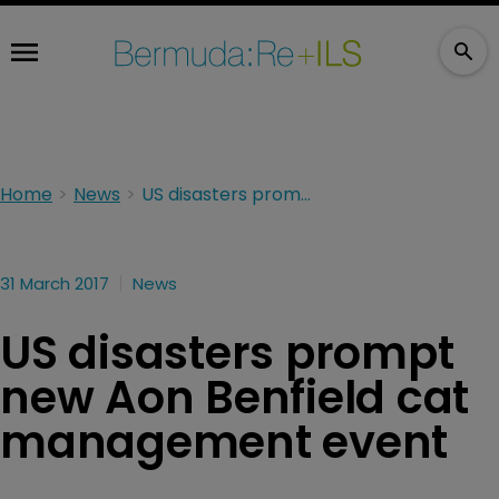
Home
News
US disasters prompt new Aon Benfield cat management event
31 March 2017
News
US disasters prompt
new Aon Benfield cat
management event