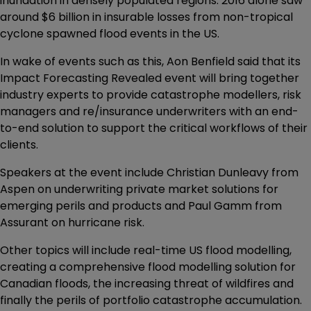
inundation in densely populated regions. 2016 alone saw
around $6 billion in insurable losses from non-tropical
cyclone spawned flood events in the US.
In wake of events such as this, Aon Benfield said that its
Impact Forecasting Revealed event will bring together
industry experts to provide catastrophe modellers, risk
managers and re/insurance underwriters with an end-
to-end solution to support the critical workflows of their
clients.
Speakers at the event include Christian Dunleavy from
Aspen on underwriting private market solutions for
emerging perils and products and Paul Gamm from
Assurant on hurricane risk.
Other topics will include real-time US flood modelling,
creating a comprehensive flood modelling solution for
Canadian floods, the increasing threat of wildfires and
finally the perils of portfolio catastrophe accumulation.