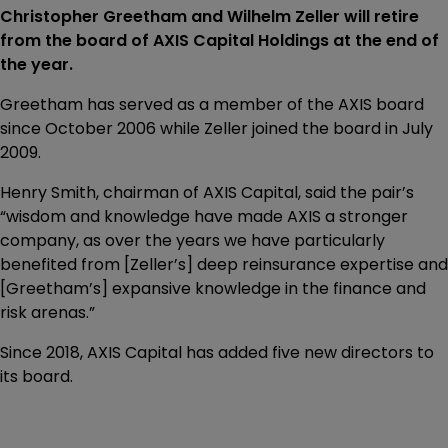
Christopher Greetham and Wilhelm Zeller will retire
from the board of AXIS Capital Holdings at the end of
the year.
Greetham has served as a member of the AXIS board
since October 2006 while Zeller joined the board in July
2009.
Henry Smith, chairman of AXIS Capital, said the pair’s
“wisdom and knowledge have made AXIS a stronger
company, as over the years we have particularly
benefited from [Zeller’s] deep reinsurance expertise and
[Greetham’s] expansive knowledge in the finance and
risk arenas.”
Since 2018, AXIS Capital has added five new directors to
its board.