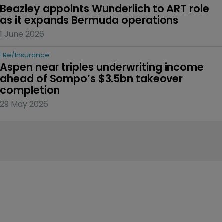
Beazley appoints Wunderlich to ART role 
as it expands Bermuda operations
1 June 2026
Re/insurance
Aspen near triples underwriting income 
ahead of Sompo’s $3.5bn takeover 
completion
29 May 2026