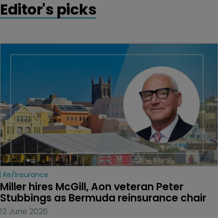
Editor's picks
Re/insurance
Miller hires McGill, Aon veteran Peter 
Stubbings as Bermuda reinsurance chair
12 June 2026