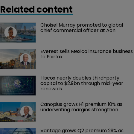
Related content
Choisel Murray promoted to global 
chief commercial officer at Aon
Everest sells Mexico insurance business 
to Fairfax
Hiscox nearly doubles third-party 
capital to $2.9bn through mid-year 
renewals
Canopius grows H1 premium 10% as 
underwriting margins strengthen
Vantage grows Q2 premium 29% as 