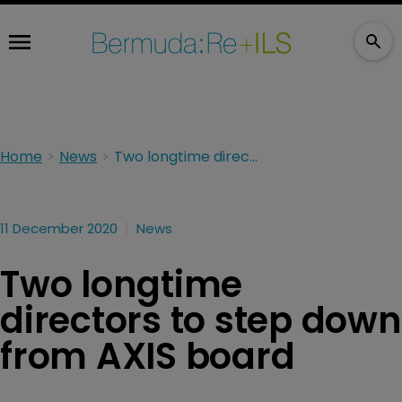
Home
News
Two longtime directors to step down from AXIS board
11 December 2020
News
Two longtime
directors to step down
from AXIS board