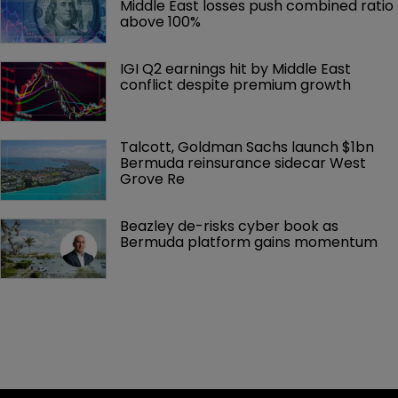
Middle East losses push combined ratio 
above 100%
IGI Q2 earnings hit by Middle East 
conflict despite premium growth
Talcott, Goldman Sachs launch $1bn 
Bermuda reinsurance sidecar West 
Grove Re
Beazley de-risks cyber book as 
Bermuda platform gains momentum