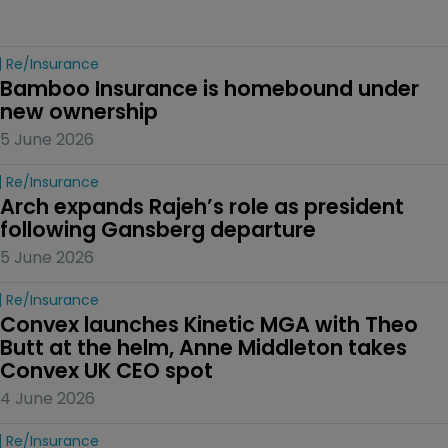
Re/insurance
Bamboo Insurance is homebound under 
new ownership
5 June 2026
Re/insurance
Arch expands Rajeh’s role as president 
following Gansberg departure
5 June 2026
Re/insurance
Convex launches Kinetic MGA with Theo 
Butt at the helm, Anne Middleton takes 
Convex UK CEO spot
4 June 2026
Re/insurance