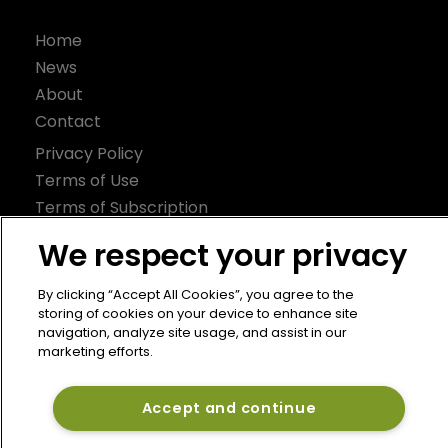
Home
News
About
Contact
Privacy Policy
Terms of Use
Terms of Subscription
Bermuda Re
We respect your privacy
Newton Media Ltd
By clicking “Accept All Cookies”, you agree to the
Kingfisher House
storing of cookies on your device to enhance site
navigation, analyze site usage, and assist in our
21-23 Elmfield Road
marketing efforts.
BR1 1LT
United Kingdom
Accept and continue