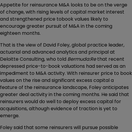
Appetite for reinsurance M&A looks to be on the verge
of change, with rising levels of capital market interest
and strengthened price tobook values likely to
encourage greater pursuit of M&A in the coming
eighteen months.
That is the view of David Foley, global practice leader,
actuarial and advanced analytics and principal at
Deloitte Consulting, who told
Bermuda:Re
that recent
depressed price-to-book valuations had served as an
impediment to M&A activity. With reinsurer price to book
values on the rise and significant excess capital a
feature of the reinsurance landscape, Foley anticipates
greater deal activity in the coming months. He said that
reinsurers would do well to deploy excess capital for
acquisitions, although evidence of traction is yet to
emerge.
Foley said that some reinsurers will pursue possible