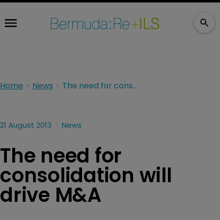
Home
News
The need for consolidation will drive M&A
21 August 2013
News
The need for
consolidation will
drive M&A