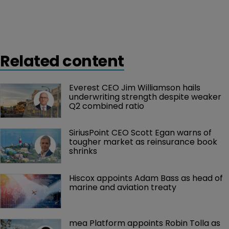
Related content
Everest CEO Jim Williamson hails 
underwriting strength despite weaker 
Q2 combined ratio
SiriusPoint CEO Scott Egan warns of 
tougher market as reinsurance book 
shrinks
Hiscox appoints Adam Bass as head of 
marine and aviation treaty
mea Platform appoints Robin Tolla as 