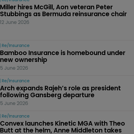
Miller hires McGill, Aon veteran Peter 
Stubbings as Bermuda reinsurance chair
12 June 2026
Re/insurance
Bamboo Insurance is homebound under 
new ownership
5 June 2026
Re/insurance
Arch expands Rajeh’s role as president 
following Gansberg departure
5 June 2026
Re/insurance
Convex launches Kinetic MGA with Theo 
Butt at the helm, Anne Middleton takes 