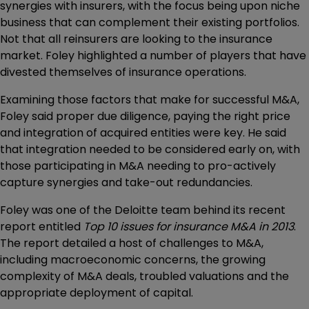
synergies with insurers, with the focus being upon niche
business that can complement their existing portfolios.
Not that all reinsurers are looking to the insurance
market. Foley highlighted a number of players that have
divested themselves of insurance operations.
Examining those factors that make for successful M&A,
Foley said proper due diligence, paying the right price
and integration of acquired entities were key. He said
that integration needed to be considered early on, with
those participating in M&A needing to pro-actively
capture synergies and take-out redundancies.
Foley was one of the Deloitte team behind its recent
report entitled
Top 10 issues for insurance M&A in 2013
.
The report detailed a host of challenges to M&A,
including macroeconomic concerns, the growing
complexity of M&A deals, troubled valuations and the
appropriate deployment of capital.