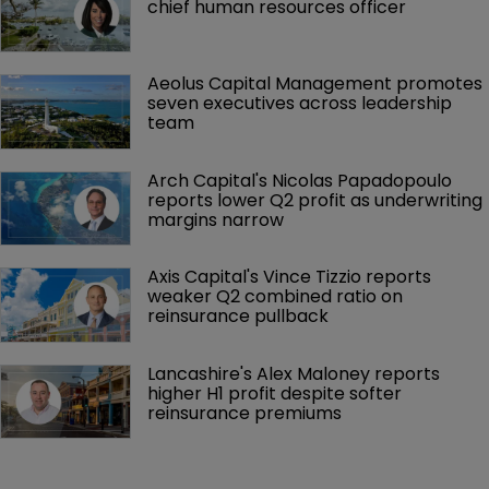
chief human resources officer
Aeolus Capital Management promotes 
seven executives across leadership 
team
Arch Capital's Nicolas Papadopoulo 
reports lower Q2 profit as underwriting 
margins narrow
Axis Capital's Vince Tizzio reports 
weaker Q2 combined ratio on 
reinsurance pullback
Lancashire's Alex Maloney reports 
higher H1 profit despite softer 
reinsurance premiums