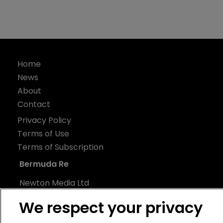
Home
News
About
Contact
Privacy Policy
Terms of Use
Terms of Subscription
Bermuda Re
Newton Media Ltd
Kingfisher House
We respect your privacy
21-23 Elmfield Road