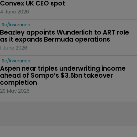
Convex UK CEO spot
4 June 2026
Re/insurance
Beazley appoints Wunderlich to ART role 
as it expands Bermuda operations
1 June 2026
Re/insurance
Aspen near triples underwriting income 
ahead of Sompo’s $3.5bn takeover 
completion
29 May 2026