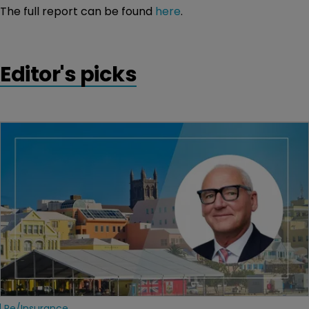
The full report can be found
here
.
Editor's picks
Re/insurance