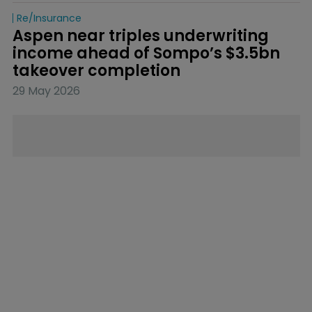
Re/insurance
Aspen near triples underwriting 
income ahead of Sompo’s $3.5bn 
takeover completion
29 May 2026