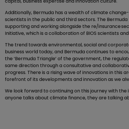
capital, business expertise and innovation culture.
Additionally, Bermuda has a wealth of climate change-r
scientists in the public and third sectors. The Bermuda
supporting and working alongside the re/insurance sect
Initiative, which is a collaboration of BIOS scientists a
The trend towards environmental, social and corporate 
business world today, and Bermuda continues to encoura
the ‘Bermuda Triangle’ of the government, the regulat
same direction through a consultative and collaborativ
progress. There is a rising wave of innovations in this 
forefront of its developments and innovation as we al
We look forward to continuing on this journey with th
anyone talks about climate finance, they are talking 