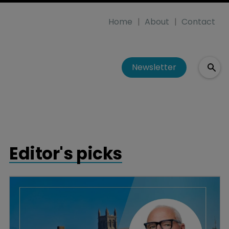
Home
About
Contact
Newsletter
Editor's picks