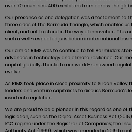
over 70 countries, 400 exhibitors from across the glo
Our presence as one delegation was a testament to th
three sides of the Bermuda Triangle, which enables us 
client, and not to stand in the way of innovation. This
such a well-respected jurisdiction in international busin
Our aim at RIMS was to continue to tell Bermuda’s stor
advances in technology and climate resilience. Our m
capital globally, thanks to our world-renowned regulat
evolve.
As RIMS took place in close proximity to Silicon Valley 
leaders and venture capitalists to discuss Bermuda’s le
insurtech regulation.
We are proud to be a pioneer in this regard as one of 
legislation, such as the Digital Asset Business Act (201
ICO regime under the Registrar of Companies; the I
Authority Act (1969), which was amended in 2019 to put i