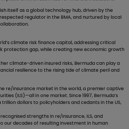
sh itself as a global technology hub, driven by the
espected regulator in the BMA, and nurtured by local
ollaboration.
 climate risk finance capital, addressing critical
isk protection gap, while creating new economic growth
other climate-driven insured risks, Bermuda can play a
ancial resilience to the rising tide of climate peril and
e re/insurance market in the world, a premier captive
urities (ILS)—all in one market. Since 1997, Bermuda’s
rillion dollars to policyholders and cedants in the US,
ecognised strengths in re/insurance, ILS, and
 to our decades of resulting investment in human