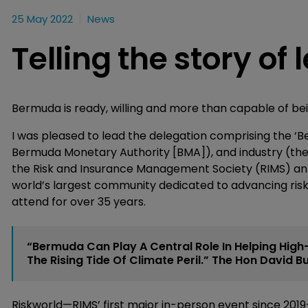
25 May 2022
News
Telling the story of
Bermuda is ready, willing and more than capable of bei
I was pleased to lead the delegation comprising the ‘B
Bermuda Monetary Authority [BMA]), and industry (the
the Risk and Insurance Management Society (RIMS) annua
world’s largest community dedicated to advancing r
attend for over 35 years.
“Bermuda Can Play A Central Role In Helping High-R
The Rising Tide Of Climate Peril.” The Hon David 
Riskworld—RIMS’ first major in-person event since 20