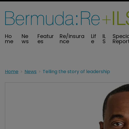
Ho
Ne
Featur
Re/insura
Lif
IL
Specia
me
ws
es
nce
e
S
Repor
Home
News
Telling the story of leadership