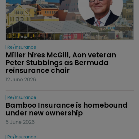
Re/insurance
Miller hires McGill, Aon veteran 
Peter Stubbings as Bermuda 
reinsurance chair
12 June 2026
Re/insurance
Bamboo Insurance is homebound 
under new ownership
5 June 2026
Re/insurance