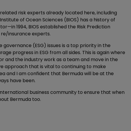
elated risk experts already located here, including
 Institute of Ocean Sciences (BIOS) has a history of
or—in 1994, BIOS established the Risk Prediction
nd re/insurance experts.
governance (ESG) issues is a top priority in the
ge progress in ESG from all sides. This is again where
or and the industry work as a team and move in the
e approach that is vital to continuing to make
area and I am confident that Bermuda will be at the
ways have been.
e international business community to ensure that when
about Bermuda too.