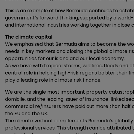
This is an example of how Bermuda continues to establi
government’s forward thinking, supported by a world-r
and international industries working together in close c
The climate capital
We emphasised that Bermuda aims to become the world’s
needs in key markets and closing the global climate r
opportunities for our island and our local economy.
As we have with tropical storms, wildfires, floods and 
central role in helping high-risk regions bolster their fin
play a leading role in climate risk finance.
We are the single most important property catastroph
domicile, and the leading issuer of insurance-linked sec
commercial re/insurers have paid out more than half a t
the EU and the UK.
The climate vertical complements Bermuda’s globally r
professional services. This strength can be attributed