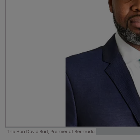
The Hon David Burt, Premier of Bermuda