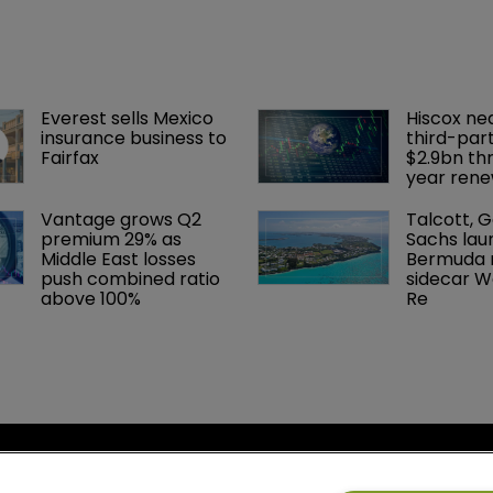
Everest sells Mexico 
Hiscox ne
insurance business to 
third-part
Fairfax
$2.9bn th
year rene
Vantage grows Q2 
Talcott, 
premium 29% as 
Sachs lau
Middle East losses 
Bermuda r
push combined ratio 
sidecar W
above 100%
Re
cy
Bermuda Re
se