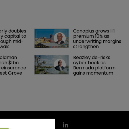
arly doubles 
Canopius grows H1 
y capital to 
premium 10% as 
rough mid-
underwriting margins 
wals
strengthen
Goldman 
Beazley de-risks 
nch $1bn 
cyber book as 
einsurance 
Bermuda platform 
est Grove 
gains momentum