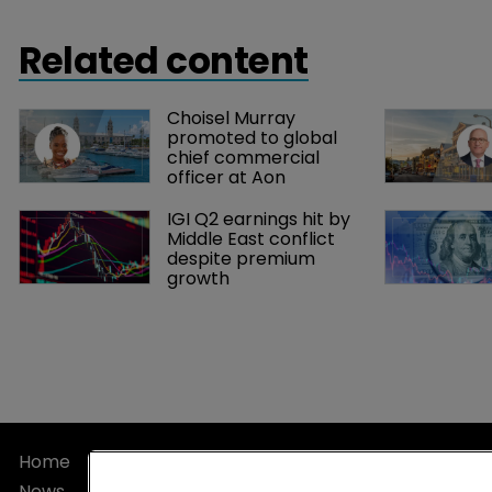
Related content
Choisel Murray 
promoted to global 
chief commercial 
officer at Aon
IGI Q2 earnings hit by 
Middle East conflict 
despite premium 
growth
Home
Privacy Poli
News
Terms of U