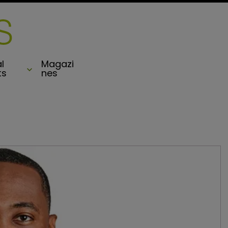
l
Magazi
ts
nes