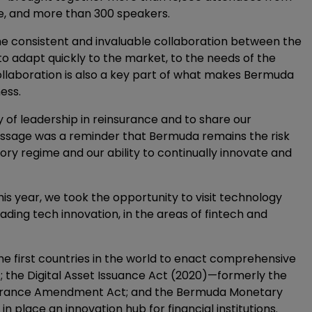
be, and more than 300 speakers.
e consistent and invaluable collaboration between the
to adapt quickly to the market, to the needs of the
 collaboration is also a key part of what makes Bermuda
ess.
y of leadership in reinsurance and to share our
essage was a reminder that Bermuda remains the risk
ory regime and our ability to continually innovate and
this year, we took the opportunity to visit technology
ading tech innovation, in the areas of fintech and
the first countries in the world to enact comprehensive
8); the Digital Asset Issuance Act (2020)—formerly the
nsurance Amendment Act; and the Bermuda Monetary
n place an innovation hub for financial institutions.