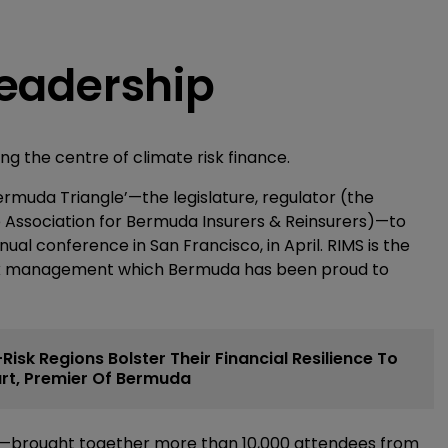
 leadership
ng the centre of climate risk finance.
ermuda Triangle’—the legislature, regulator (the
 Association for Bermuda Insurers & Reinsurers)—to
l conference in San Francisco, in April. RIMS is the
isk management which Bermuda has been proud to
isk Regions Bolster Their Financial Resilience To
Burt, Premier Of Bermuda
19—brought together more than 10,000 attendees from