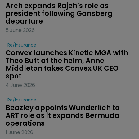
Arch expands Rajeh’s role as 
president following Gansberg 
departure
5 June 2026
Re/insurance
Convex launches Kinetic MGA with 
Theo Butt at the helm, Anne 
Middleton takes Convex UK CEO 
spot
4 June 2026
Re/insurance
Beazley appoints Wunderlich to 
ART role as it expands Bermuda 
operations
1 June 2026