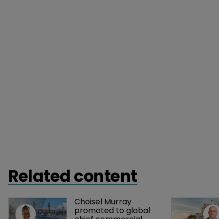
Related content
Choisel Murray 
promoted to global 