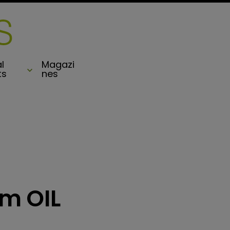
l
Magazi
ts
nes
om OIL