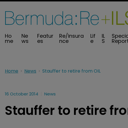
Ho
Ne
Featur
Re/insura
Lif
IL
Specia
me
ws
es
nce
e
S
Repor
Home
News
Stauffer to retire from OIL
16 October 2014
News
Stauffer to retire fr