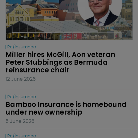
Re/insurance
Miller hires McGill, Aon veteran 
Peter Stubbings as Bermuda 
reinsurance chair
12 June 2026
Re/insurance
Bamboo Insurance is homebound 
under new ownership
5 June 2026
Re/insurance