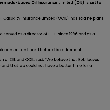
ermuda-based Oil Insurance Limited (OIL) is set to
il Casualty Insurance Limited (OCIL), has said he plans
so served as a director of OCIL since 1986 and as a
placement on board before his retirement.
 of OIL and OCIL, said: “We believe that Bob leaves
and that we could not have a better time for a