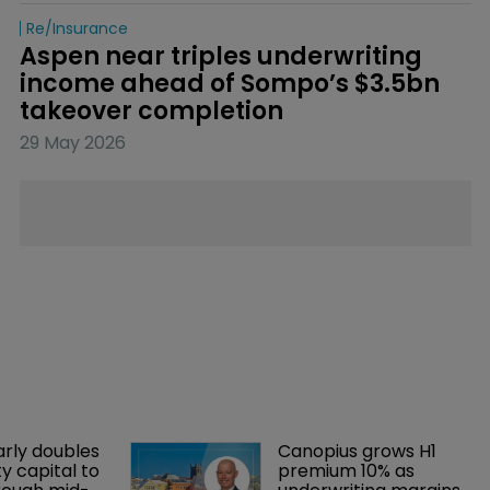
Re/insurance
Aspen near triples underwriting 
income ahead of Sompo’s $3.5bn 
takeover completion
29 May 2026
arly doubles 
Canopius grows H1 
y capital to 
premium 10% as 