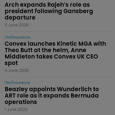
Arch expands Rajeh’s role as 
president following Gansberg 
departure
5 June 2026
Re/insurance
Convex launches Kinetic MGA with 
Theo Butt at the helm, Anne 
Middleton takes Convex UK CEO 
spot
4 June 2026
Re/insurance
Beazley appoints Wunderlich to 
ART role as it expands Bermuda 
operations
1 June 2026