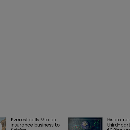
Everest sells Mexico 
Hiscox ne
insurance business to 
third-part