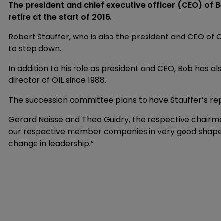
The president and chief executive officer (CEO) of B
retire at the start of 2016.
Robert Stauffer, who is also the president and CEO of O
to step down.
In addition to his role as president and CEO, Bob has al
director of OIL since 1988.
The succession committee plans to have Stauffer’s re
Gerard Naisse and Theo Guidry, the respective chairmen
our respective member companies in very good shape 
change in leadership.”