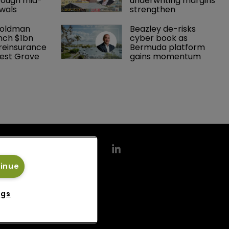
rough mid-
underwriting margins 
wals
strengthen
Goldman 
Beazley de-risks 
nch $1bn 
cyber book as 
einsurance 
Bermuda platform 
est Grove 
gains momentum
tinue
ngs