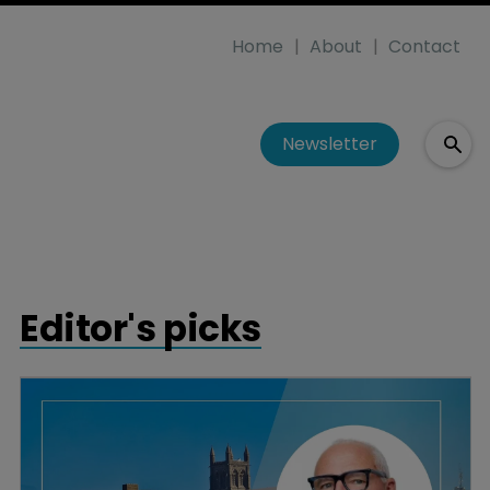
Home
About
Contact
Newsletter
Editor's picks