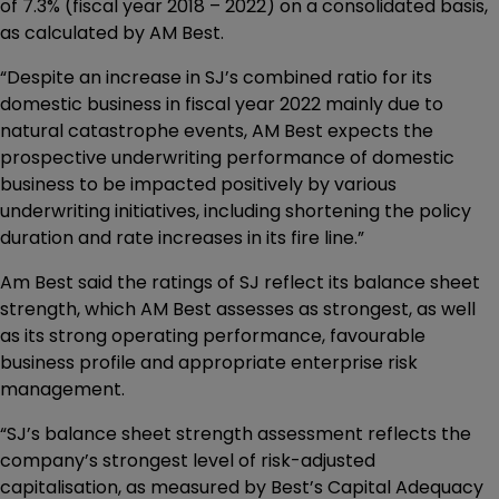
of 7.3% (fiscal year 2018 – 2022) on a consolidated basis,
as calculated by AM Best.
“Despite an increase in SJ’s combined ratio for its
domestic business in fiscal year 2022 mainly due to
natural catastrophe events, AM Best expects the
prospective underwriting performance of domestic
business to be impacted positively by various
underwriting initiatives, including shortening the policy
duration and rate increases in its fire line.”
Am Best said the ratings of SJ reflect its balance sheet
strength, which AM Best assesses as strongest, as well
as its strong operating performance, favourable
business profile and appropriate enterprise risk
management.
“SJ’s balance sheet strength assessment reflects the
company’s strongest level of risk-adjusted
capitalisation, as measured by Best’s Capital Adequacy