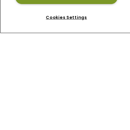
Home
News
Cookies Settings
About
Contact
Privacy Policy
Terms of Use
Terms of Subscription
Bermuda Re
Newton Media Ltd
Kingfisher House
21-23 Elmfield Road
BR1 1LT
United Kingdom