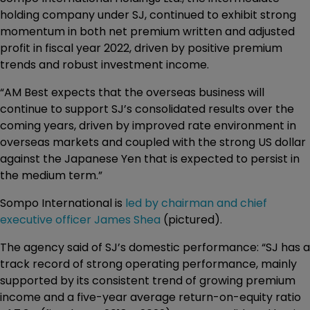
holding company under SJ, continued to exhibit strong
momentum in both net premium written and adjusted
profit in fiscal year 2022, driven by positive premium
trends and robust investment income.
“AM Best expects that the overseas business will
continue to support SJ’s consolidated results over the
coming years, driven by improved rate environment in
overseas markets and coupled with the strong US dollar
against the Japanese Yen that is expected to persist in
the medium term.”
Sompo International is
led by chairman and chief
executive officer James Shea
(pictured).
The agency said of SJ’s domestic performance: “SJ has a
track record of strong operating performance, mainly
supported by its consistent trend of growing premium
income and a five-year average return-on-equity ratio