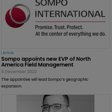
Article
Sompo appoints new EVP of North 
America Field Management
5 December 2022
The appointee will lead Sompo’s geographic
expansion.