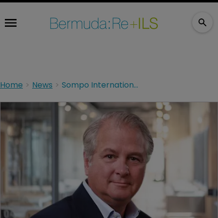
Home
News
Sompo International exhibits strong momentum