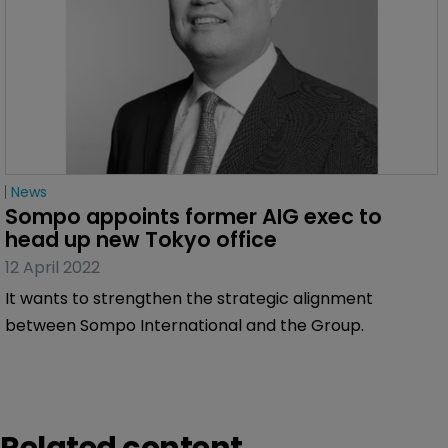
News
Sompo appoints former AIG exec to 
head up new Tokyo office
12 April 2022
It wants to strengthen the strategic alignment
between Sompo International and the Group.
Related content