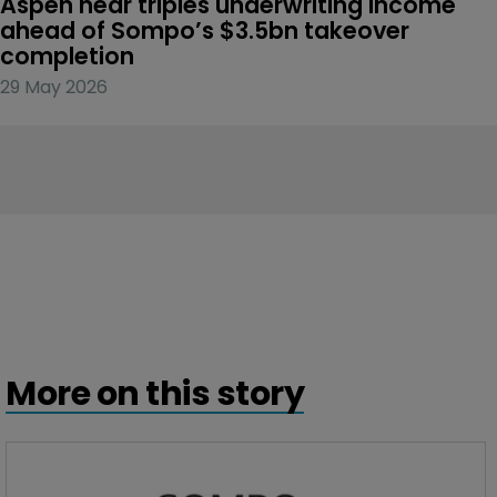
Aspen near triples underwriting income 
ahead of Sompo’s $3.5bn takeover 
completion
29 May 2026
More on this story