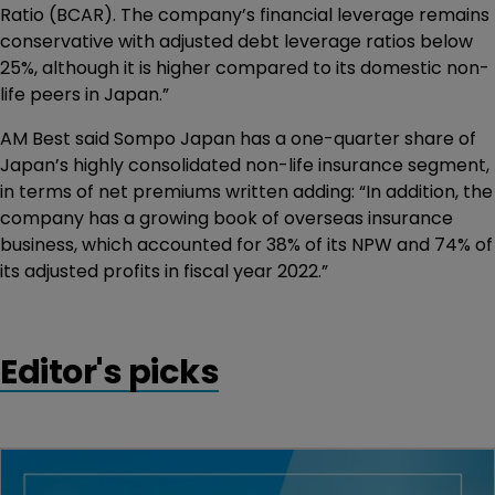
Ratio (BCAR). The company’s financial leverage remains
conservative with adjusted debt leverage ratios below
25%, although it is higher compared to its domestic non-
life peers in Japan.”
AM Best said Sompo Japan has a one-quarter share of
Japan’s highly consolidated non-life insurance segment,
in terms of net premiums written adding: “In addition, the
company has a growing book of overseas insurance
business, which accounted for 38% of its NPW and 74% of
its adjusted profits in fiscal year 2022.”
Editor's picks