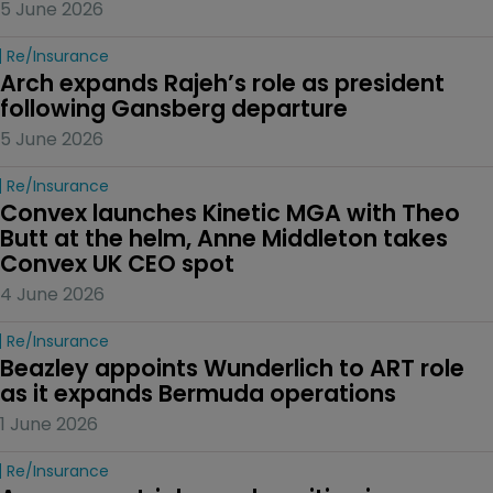
5 June 2026
Re/insurance
Arch expands Rajeh’s role as president 
following Gansberg departure
5 June 2026
Re/insurance
Convex launches Kinetic MGA with Theo 
Butt at the helm, Anne Middleton takes 
Convex UK CEO spot
4 June 2026
Re/insurance
Beazley appoints Wunderlich to ART role 
as it expands Bermuda operations
1 June 2026
Re/insurance