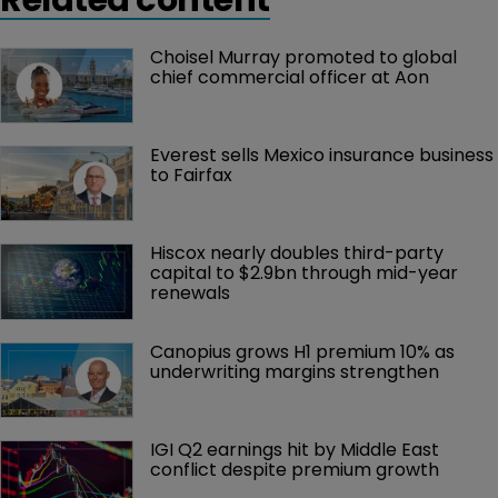
Choisel Murray promoted to global 
chief commercial officer at Aon
Everest sells Mexico insurance business 
to Fairfax
Hiscox nearly doubles third-party 
capital to $2.9bn through mid-year 
renewals
Canopius grows H1 premium 10% as 
underwriting margins strengthen
IGI Q2 earnings hit by Middle East 
conflict despite premium growth