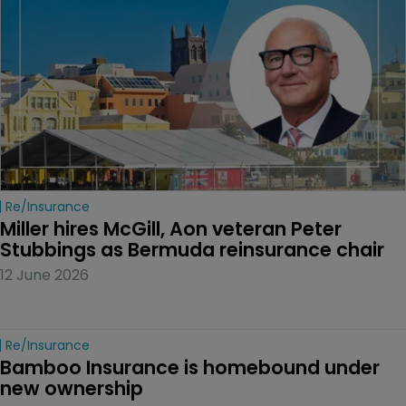
Re/insurance
Miller hires McGill, Aon veteran Peter 
Stubbings as Bermuda reinsurance chair
12 June 2026
Re/insurance
Bamboo Insurance is homebound under 
new ownership