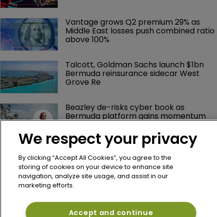
Vantage grows Q2 premium 29% as 
Middle East losses push combined ratio 
above 100%
Talcott, Goldman Sachs launch $1bn 
Bermuda reinsurance sidecar West 
Grove Re
Beazley de-risks cyber book as 
Bermuda platform gains momentum
We respect your privacy
By clicking “Accept All Cookies”, you agree to the
storing of cookies on your device to enhance site
navigation, analyze site usage, and assist in our
marketing efforts.
Accept and continue