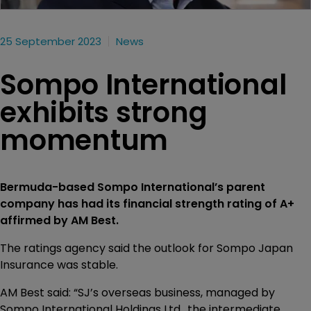
25 September 2023
News
Sompo International
exhibits strong
momentum
Bermuda-based Sompo International’s parent
company has had its financial strength rating of A+
affirmed by AM Best.
The ratings agency said the outlook for Sompo Japan
Insurance was stable.
AM Best said: “SJ’s overseas business, managed by
Sompo International Holdings Ltd., the intermediate