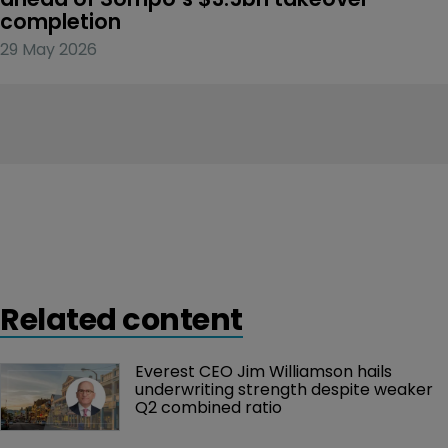
completion
29 May 2026
Related content
Everest CEO Jim Williamson hails 
underwriting strength despite weaker 
Q2 combined ratio