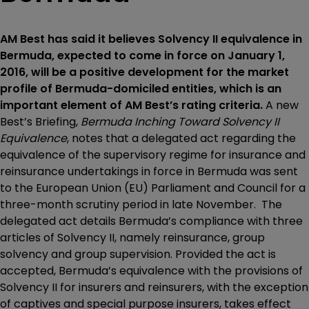
AM Best has said it believes Solvency II equivalence in
Bermuda, expected to come in force on January 1,
2016, will be a positive development for the market
profile of Bermuda-domiciled entities, which is an
important element of AM Best’s rating criteria.
A new
Best’s Briefing,
Bermuda Inching Toward Solvency II
Equivalence
, notes that a delegated act regarding the
equivalence of the supervisory regime for insurance and
reinsurance undertakings in force in Bermuda was sent
to the European Union (EU) Parliament and Council for a
three-month scrutiny period in late November. The
delegated act details Bermuda’s compliance with three
articles of Solvency II, namely reinsurance, group
solvency and group supervision. Provided the act is
accepted, Bermuda’s equivalence with the provisions of
Solvency II for insurers and reinsurers, with the exception
of captives and special purpose insurers, takes effect