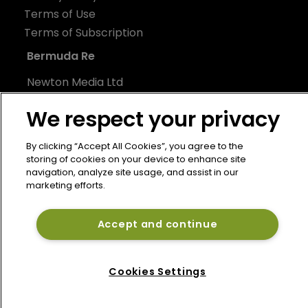
Terms of Use
Terms of Subscription
Bermuda Re
Newton Media Ltd
Kingfisher House
We respect your privacy
21-23 Elmfield Road
BR1 1LT
By clicking “Accept All Cookies”, you agree to the
United Kingdom
storing of cookies on your device to enhance site
navigation, analyze site usage, and assist in our
marketing efforts.
Accept and continue
Cookies Settings