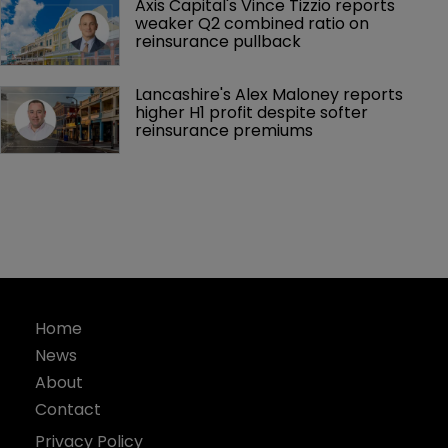
Axis Capital's Vince Tizzio reports 
weaker Q2 combined ratio on 
reinsurance pullback
Lancashire's Alex Maloney reports 
higher H1 profit despite softer 
reinsurance premiums
Home
News
About
Contact
Privacy Policy