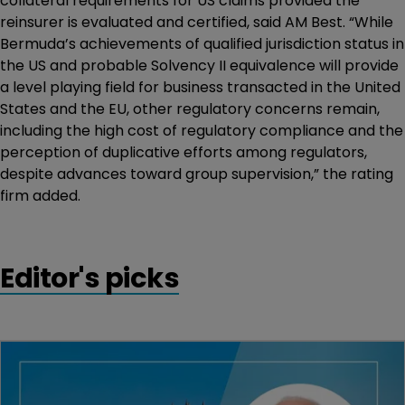
collateral requirements for US claims provided the
reinsurer is evaluated and certified, said AM Best. “While
Bermuda’s achievements of qualified jurisdiction status in
the US and probable Solvency II equivalence will provide
a level playing field for business transacted in the United
States and the EU, other regulatory concerns remain,
including the high cost of regulatory compliance and the
perception of duplicative efforts among regulators,
despite advances toward group supervision,” the rating
firm added.
Editor's picks