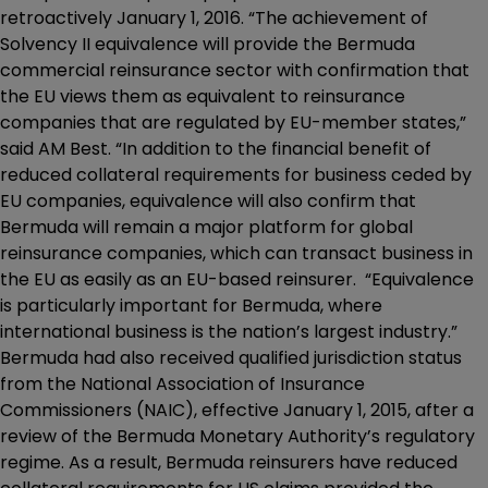
retroactively January 1, 2016. “The achievement of
Solvency II equivalence will provide the Bermuda
commercial reinsurance sector with confirmation that
the EU views them as equivalent to reinsurance
companies that are regulated by EU-member states,”
said AM Best. “In addition to the financial benefit of
reduced collateral requirements for business ceded by
EU companies, equivalence will also confirm that
Bermuda will remain a major platform for global
reinsurance companies, which can transact business in
the EU as easily as an EU-based reinsurer. “Equivalence
is particularly important for Bermuda, where
international business is the nation’s largest industry.”
Bermuda had also received qualified jurisdiction status
from the National Association of Insurance
Commissioners (NAIC), effective January 1, 2015, after a
review of the Bermuda Monetary Authority’s regulatory
regime. As a result, Bermuda reinsurers have reduced