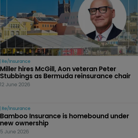
Re/insurance
Miller hires McGill, Aon veteran Peter 
Stubbings as Bermuda reinsurance chair
12 June 2026
Re/insurance
Bamboo Insurance is homebound under 
new ownership
5 June 2026