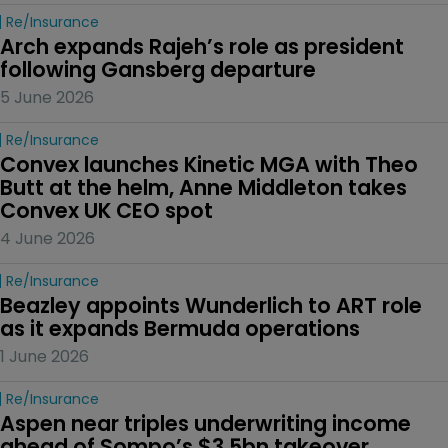
Re/insurance
Arch expands Rajeh’s role as president 
following Gansberg departure
5 June 2026
Re/insurance
Convex launches Kinetic MGA with Theo 
Butt at the helm, Anne Middleton takes 
Convex UK CEO spot
4 June 2026
Re/insurance
Beazley appoints Wunderlich to ART role 
as it expands Bermuda operations
1 June 2026
Re/insurance
Aspen near triples underwriting income 
ahead of Sompo’s $3.5bn takeover 