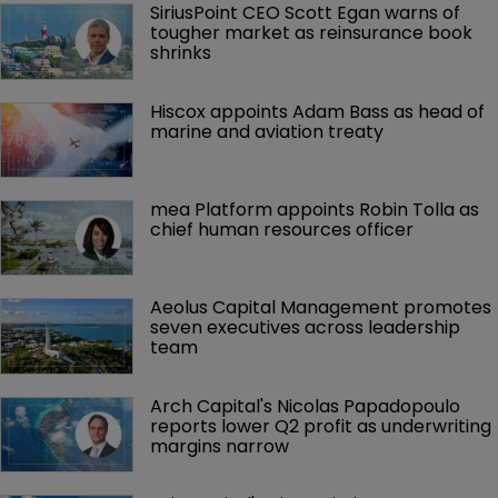
SiriusPoint CEO Scott Egan warns of 
tougher market as reinsurance book 
shrinks
Hiscox appoints Adam Bass as head of 
marine and aviation treaty
mea Platform appoints Robin Tolla as 
chief human resources officer
Aeolus Capital Management promotes 
seven executives across leadership 
team
Arch Capital's Nicolas Papadopoulo 
reports lower Q2 profit as underwriting 
margins narrow