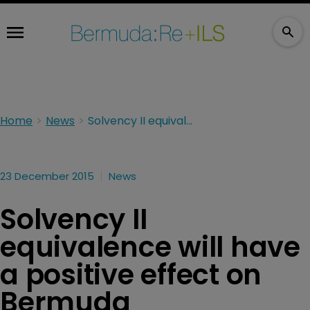
Home
News
Solvency II equivalence will have a positive effect on Bermuda
23 December 2015
News
Solvency II
equivalence will have
a positive effect on
Bermuda