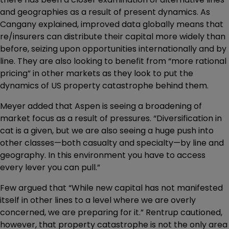
and geographies as a result of present dynamics. As
Cangany explained, improved data globally means that
re/insurers can distribute their capital more widely than
before, seizing upon opportunities internationally and by
line. They are also looking to benefit from “more rational
pricing” in other markets as they look to put the
dynamics of US property catastrophe behind them.
Meyer added that Aspen is seeing a broadening of
market focus as a result of pressures. “Diversification in
cat is a given, but we are also seeing a huge push into
other classes—both casualty and specialty—by line and
geography. In this environment you have to access
every lever you can pull.”
Few argued that “While new capital has not manifested
itself in other lines to a level where we are overly
concerned, we are preparing for it.” Rentrup cautioned,
however, that property catastrophe is not the only area