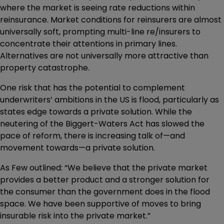
where the market is seeing rate reductions within
reinsurance. Market conditions for reinsurers are almost
universally soft, prompting multi-line re/insurers to
concentrate their attentions in primary lines.
Alternatives are not universally more attractive than
property catastrophe.
One risk that has the potential to complement
underwriters’ ambitions in the US is flood, particularly as
states edge towards a private solution. While the
neutering of the Biggert-Waters Act has slowed the
pace of reform, there is increasing talk of—and
movement towards—a private solution.
As Few outlined: “We believe that the private market
provides a better product and a stronger solution for
the consumer than the government does in the flood
space. We have been supportive of moves to bring
insurable risk into the private market.”