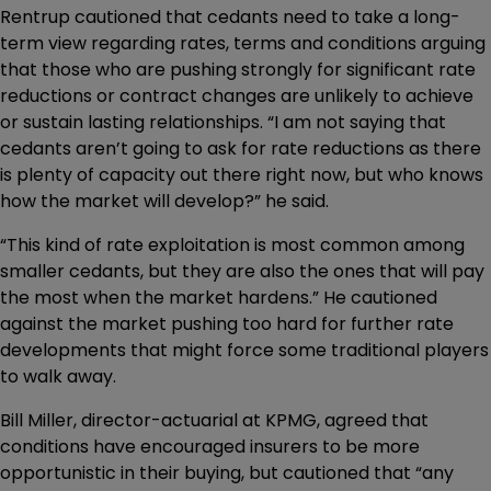
Rentrup cautioned that cedants need to take a long-
term view regarding rates, terms and conditions arguing
that those who are pushing strongly for significant rate
reductions or contract changes are unlikely to achieve
or sustain lasting relationships. “I am not saying that
cedants aren’t going to ask for rate reductions as there
is plenty of capacity out there right now, but who knows
how the market will develop?” he said.
“This kind of rate exploitation is most common among
smaller cedants, but they are also the ones that will pay
the most when the market hardens.” He cautioned
against the market pushing too hard for further rate
developments that might force some traditional players
to walk away.
Bill Miller, director-actuarial at KPMG, agreed that
conditions have encouraged insurers to be more
opportunistic in their buying, but cautioned that “any