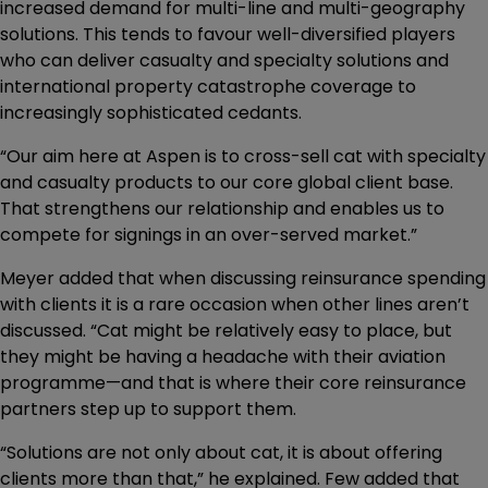
increased demand for multi-line and multi-geography
solutions. This tends to favour well-diversified players
who can deliver casualty and specialty solutions and
international property catastrophe coverage to
increasingly sophisticated cedants.
“Our aim here at Aspen is to cross-sell cat with specialty
and casualty products to our core global client base.
That strengthens our relationship and enables us to
compete for signings in an over-served market.”
Meyer added that when discussing reinsurance spending
with clients it is a rare occasion when other lines aren’t
discussed. “Cat might be relatively easy to place, but
they might be having a headache with their aviation
programme—and that is where their core reinsurance
partners step up to support them.
“Solutions are not only about cat, it is about offering
clients more than that,” he explained. Few added that