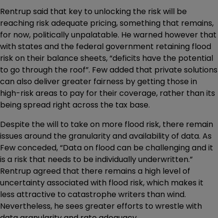
Rentrup said that key to unlocking the risk will be
reaching risk adequate pricing, something that remains,
for now, politically unpalatable. He warned however that
with states and the federal government retaining flood
risk on their balance sheets, “deficits have the potential
to go through the roof”. Few added that private solutions
can also deliver greater fairness by getting those in
high-risk areas to pay for their coverage, rather than its
being spread right across the tax base.
Despite the will to take on more flood risk, there remain
issues around the granularity and availability of data. As
Few conceded, “Data on flood can be challenging and it
is a risk that needs to be individually underwritten.”
Rentrup agreed that there remains a high level of
uncertainty associated with flood risk, which makes it
less attractive to catastrophe writers than wind.
Nevertheless, he sees greater efforts to wrestle with
data granularity and rate adequacy.