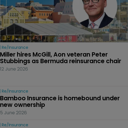
Re/insurance
Miller hires McGill, Aon veteran Peter 
Stubbings as Bermuda reinsurance chair
12 June 2026
Re/insurance
Bamboo Insurance is homebound under 
new ownership
5 June 2026
Re/insurance