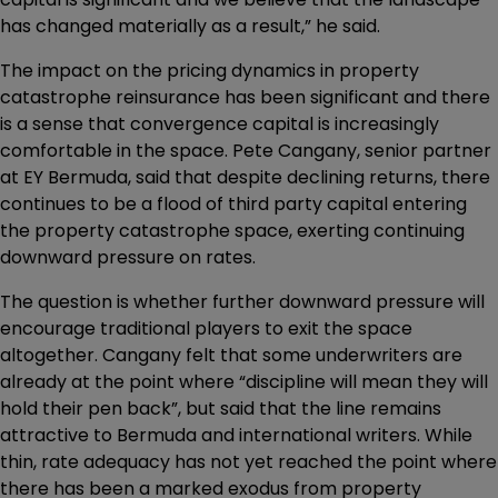
has changed materially as a result,” he said.
The impact on the pricing dynamics in property
catastrophe reinsurance has been significant and there
is a sense that convergence capital is increasingly
comfortable in the space. Pete Cangany, senior partner
at EY Bermuda, said that despite declining returns, there
continues to be a flood of third party capital entering
the property catastrophe space, exerting continuing
downward pressure on rates.
The question is whether further downward pressure will
encourage traditional players to exit the space
altogether. Cangany felt that some underwriters are
already at the point where “discipline will mean they will
hold their pen back”, but said that the line remains
attractive to Bermuda and international writers. While
thin, rate adequacy has not yet reached the point where
there has been a marked exodus from property