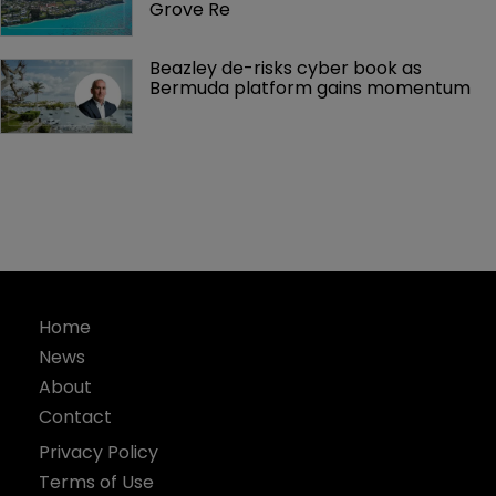
Grove Re
Beazley de-risks cyber book as 
Bermuda platform gains momentum
Home
News
About
Contact
Privacy Policy
Terms of Use