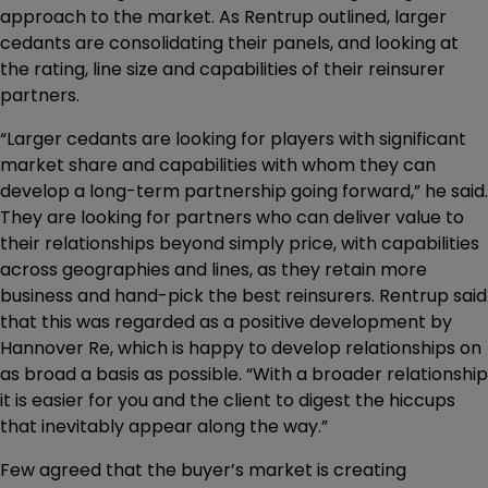
approach to the market. As Rentrup outlined, larger
cedants are consolidating their panels, and looking at
the rating, line size and capabilities of their reinsurer
partners.
“Larger cedants are looking for players with significant
market share and capabilities with whom they can
develop a long-term partnership going forward,” he said.
They are looking for partners who can deliver value to
their relationships beyond simply price, with capabilities
across geographies and lines, as they retain more
business and hand-pick the best reinsurers. Rentrup said
that this was regarded as a positive development by
Hannover Re, which is happy to develop relationships on
as broad a basis as possible. “With a broader relationship
it is easier for you and the client to digest the hiccups
that inevitably appear along the way.”
Few agreed that the buyer’s market is creating