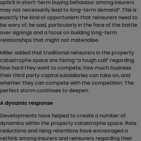
uptick in short-term buying behaviour among insurers
may not necessarily lead to long-term demand”. This is
exactly the kind of opportunism that reinsurers need to
be wary of, he said, particularly in the face of the battle
over signings and a focus on building long-term
relationships that might not materialise.
Miller added that traditional reinsurers in the property
catastrophe space are facing “a tough call” regarding
how hard they want to compete, how much business
their third party capital subsidiaries can take on, and
whether they can compete with the competition. The
perfect storm continues to deepen.
A dynamic response
Developments have helped to create a number of
dynamics within the property catastrophe space. Rate
reductions and rising retentions have encouraged a
rethink among insurers and reinsurers regarding their