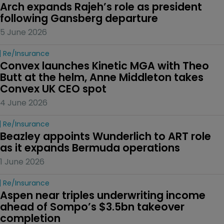
Arch expands Rajeh’s role as president 
following Gansberg departure
5 June 2026
Re/insurance
Convex launches Kinetic MGA with Theo 
Butt at the helm, Anne Middleton takes 
Convex UK CEO spot
4 June 2026
Re/insurance
Beazley appoints Wunderlich to ART role 
as it expands Bermuda operations
1 June 2026
Re/insurance
Aspen near triples underwriting income 
ahead of Sompo’s $3.5bn takeover 
completion