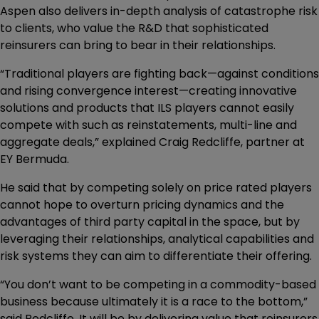
Aspen also delivers in-depth analysis of catastrophe risk
to clients, who value the R&D that sophisticated
reinsurers can bring to bear in their relationships.
“Traditional players are fighting back—against conditions
and rising convergence interest—creating innovative
solutions and products that ILS players cannot easily
compete with such as reinstatements, multi-line and
aggregate deals,” explained Craig Redcliffe, partner at
EY Bermuda.
He said that by competing solely on price rated players
cannot hope to overturn pricing dynamics and the
advantages of third party capital in the space, but by
leveraging their relationships, analytical capabilities and
risk systems they can aim to differentiate their offering.
“You don’t want to be competing in a commodity-based
business because ultimately it is a race to the bottom,”
said Redcliffe. It will be by delivering value that reinsurers