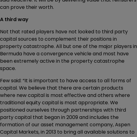
can prove their worth.
A third way
Not that rated players have not looked to third party
capital sources to complement their positions in
property catastrophe. All but one of the major players in
Bermuda have a convergence vehicle and most have
been extremely active in the property catastrophe
space.
Few said: “It is important to have access to all forms of
capital. We believe that there are certain products
where new capital is most effective and others where
traditional equity capital is most appropriate. We
positioned ourselves through partnerships with third
party capital that began in 2009 and includes the
formation of our asset management company, Aspen
Capital Markets, in 2013 to bring all available solutions to