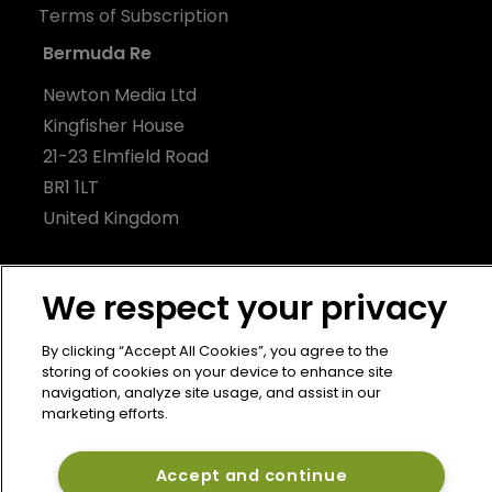
Terms of Subscription
Bermuda Re
Newton Media Ltd
Kingfisher House
21-23 Elmfield Road
BR1 1LT
United Kingdom
We respect your privacy
By clicking “Accept All Cookies”, you agree to the
storing of cookies on your device to enhance site
navigation, analyze site usage, and assist in our
marketing efforts.
Accept and continue