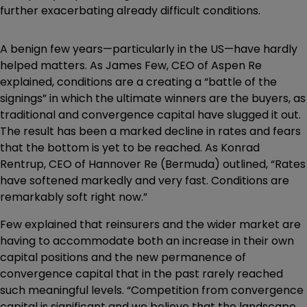
further exacerbating already difficult conditions.
A benign few years—particularly in the US—have hardly
helped matters. As James Few, CEO of Aspen Re
explained, conditions are a creating a “battle of the
signings” in which the ultimate winners are the buyers, as
traditional and convergence capital have slugged it out.
The result has been a marked decline in rates and fears
that the bottom is yet to be reached. As Konrad
Rentrup, CEO of Hannover Re (Bermuda) outlined, “Rates
have softened markedly and very fast. Conditions are
remarkably soft right now.”
Few explained that reinsurers and the wider market are
having to accommodate both an increase in their own
capital positions and the new permanence of
convergence capital that in the past rarely reached
such meaningful levels. “Competition from convergence
capital is significant and we believe that the landscape