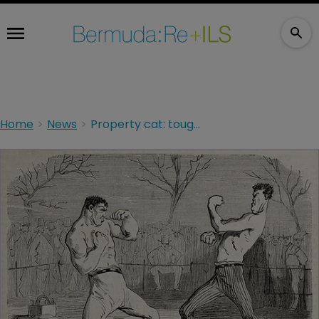
Home
News
Property cat: toughing it out