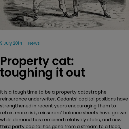
9 July 2014
News
Property cat:
toughing it out
It is a tough time to be a property catastrophe
reinsurance underwriter. Cedants’ capital positions have
strengthened in recent years encouraging them to
retain more risk, reinsurers’ balance sheets have grown
while demand has remained relatively static, and now
third party capital has gone from a stream to a flood,