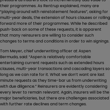
their programmes. As Rentrup explained, many are
“playing around with reinstatement features”, asking for
multi-year deals, the extension of hours clauses or rolling
forward more of their programmes. While he described
push-back on some of these requests, it is apparent
that many reinsurers are willing to consider such
changes to terms and conditions in order to win signings.
Tom Meyer, chief underwriting officer at Aspen
Bermuda, said: “Aspen is relatively comfortable
entertaining current requests such as extended hours
clauses, multi-year transactions and cascading layers so
long as we can rate for it. What we don’t want are last
minute requests as they time-bar us from underwriting
with due diligence.” Reinsurers are evidently considering
every lever to remain relevant. Again, insurers will be the
major beneficiaries, but there are challenges associated
with further rate declines and term changes.