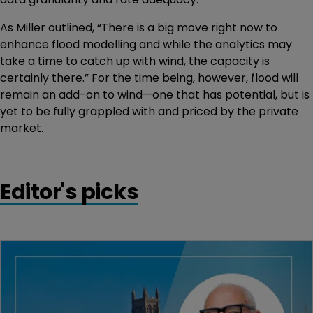
As Miller outlined, “There is a big move right now to
enhance flood modelling and while the analytics may
take a time to catch up with wind, the capacity is
certainly there.” For the time being, however, flood will
remain an add-on to wind—one that has potential, but is
yet to be fully grappled with and priced by the private
market.
Editor's picks