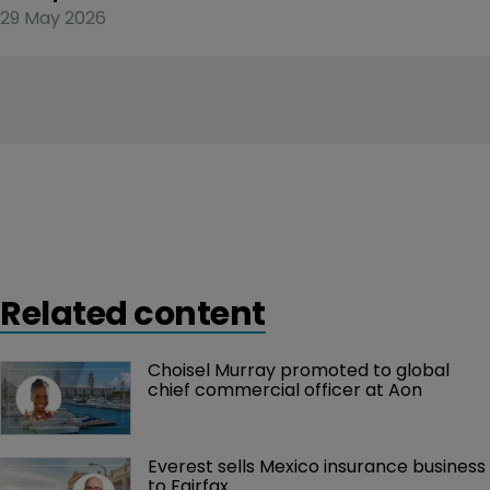
29 May 2026
Related content
Choisel Murray promoted to global 
chief commercial officer at Aon
Everest sells Mexico insurance business 
to Fairfax