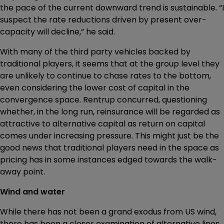
the pace of the current downward trend is sustainable. “I
suspect the rate reductions driven by present over-
capacity will decline,” he said.
With many of the third party vehicles backed by
traditional players, it seems that at the group level they
are unlikely to continue to chase rates to the bottom,
even considering the lower cost of capital in the
convergence space. Rentrup concurred, questioning
whether, in the long run, reinsurance will be regarded as
attractive to alternative capital as return on capital
comes under increasing pressure. This might just be the
good news that traditional players need in the space as
pricing has in some instances edged towards the walk-
away point.
Wind and water
While there has not been a grand exodus from US wind,
there has been a closer examination of alternative lines