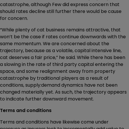
catastrophe, although Few did express concern that
should rates decline still further there would be cause
for concern.
“While plenty of cat business remains attractive, that
won’t be the case if rates continue downwards with the
same momentum. We are concerned about the
trajectory, because as a volatile, capital intensive line,
cat deserves a fair price,” he said. While there has been
a slowing in the rate of third party capital entering the
space, and some realignment away from property
catastrophe by traditional players as a result of
conditions, supply:demand dynamics have not been
changed materially yet. As such, the trajectory appears
to indicate further downward movement.
Terms and conditions
Terms and conditions have likewise come under
pressure as insurers look to incrementally add value to