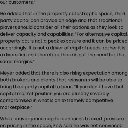
our customers.”
He added that in the property catastrophe space, third
party capital can provide an edge and that traditional
players should consider all their options as they look to
deliver capacity and capabilities. “For alternative capital,
property cat is not a peak exposure and it can be priced
accordingly. It is not a driver of capital needs, rather it is
a diversifier, and therefore there is not the need for the
same margins.”
Meyer added that there is also rising expectation among
both brokers and clients that reinsurers will be able to
bring third party capital to bear. “If you don’t have that
capital market position you are already severely
compromised in what is an extremely competitive
marketplace.”
While convergence capital continues to exert pressure
on pricing in the space, Few said he was not convinced