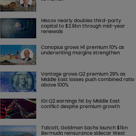
Hiscox nearly doubles third-party 
capital to $2.9bn through mid-year 
renewals
Canopius grows H1 premium 10% as 
underwriting margins strengthen
Vantage grows Q2 premium 29% as 
Middle East losses push combined ratio 
above 100%
IGI Q2 earnings hit by Middle East 
conflict despite premium growth
Talcott, Goldman Sachs launch $1bn 
Bermuda reinsurance sidecar West 