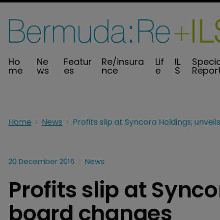
Ho
Ne
Featur
Re/insura
Lif
IL
Specia
me
ws
es
nce
e
S
Repor
Home
News
20 December 2016
News
Profits slip at Sync
board changes