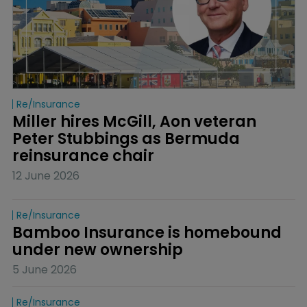
Re/insurance
Miller hires McGill, Aon veteran 
Peter Stubbings as Bermuda 
reinsurance chair
12 June 2026
Re/insurance
Bamboo Insurance is homebound 
under new ownership
5 June 2026
Re/insurance