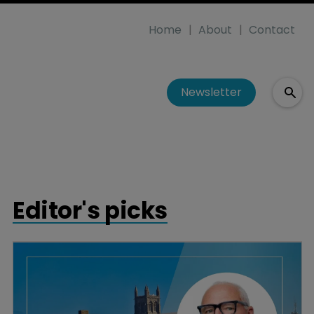
Home
About
Contact
Newsletter
Editor's picks