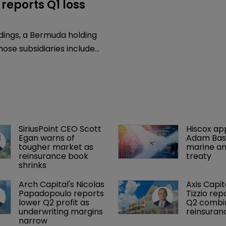
reports Q1 loss
7
dings, a Bermuda holding
se subsidiaries include
rantee, a monoline
arantee insurance provider,
its financial results for
onths ended March 31,
SiriusPoint CEO Scott 
Hiscox ap
Egan warns of 
Adam Bass
tougher market as 
marine an
reinsurance book 
treaty
shrinks
Arch Capital's Nicolas 
Axis Capit
Papadopoulo reports 
Tizzio rep
lower Q2 profit as 
Q2 combin
underwriting margins 
reinsuran
narrow