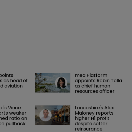
points 
mea Platform 
 as head of 
appoints Robin Tolla 
d aviation 
as chief human 
resources officer
al's Vince 
Lancashire's Alex 
orts weaker 
Maloney reports 
ed ratio on 
higher H1 profit 
ce pullback
despite softer 
reinsurance 