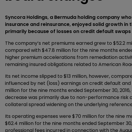
Syncora Holdings, a Bermuda holding company whose
insurance and reinsurance, enjoyed solid growth in th
primarily because of losses on credit default swap
The company’s net premiums earned grew to $52.2 mil
compared with $47.8 million for the nine months ended
higher premium accelerations from remediation activit
remaining insured obligations related to American Roa
Its net income slipped to $13 million, however, compared
influenced by net (loss) earnings on credit default a
million for the nine months ended September 30, 2016, co
decrease was primarily due to non-performance risk an
collateral spread widening on the underlying reference
Its operating expenses were $70 million for the nine
$62.4 million for the nine months ended September 30, 
professional fees incurred in connection with the Augus