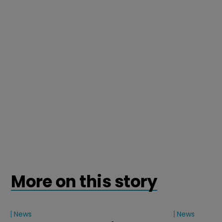
More on this story
News
News