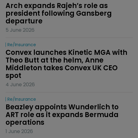
Arch expands Rajeh’s role as 
president following Gansberg 
departure
5 June 2026
Re/insurance
Convex launches Kinetic MGA with 
Theo Butt at the helm, Anne 
Middleton takes Convex UK CEO 
spot
4 June 2026
Re/insurance
Beazley appoints Wunderlich to 
ART role as it expands Bermuda 
operations
1 June 2026