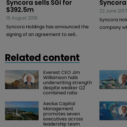
Syncora sells SGI for 
Syncora 
$392.5m
22 June 201
16 August 2019
Syncora Hol
Syncora Holdings has announced the
company who
signing of an agreement to sell
Syncora Gua
Syncora Guarantee (SGI), its wholly
financial gu
owned, New York financial guarantee
has reported 
Related content
insurance subsidiary, to Star Insurance
the three m
Holdings, an entity organised by
2017.
Everest CEO Jim 
GoldenTree Asset Management on
Williamson hails 
behalf of GoldenTree’s managed funds
underwriting strength 
despite weaker Q2 
and accounts, for $392.5 million in cash,
combined ratio
subject to adjustment.
Aeolus Capital 
Management 
promotes seven 
executives across 
leadership team