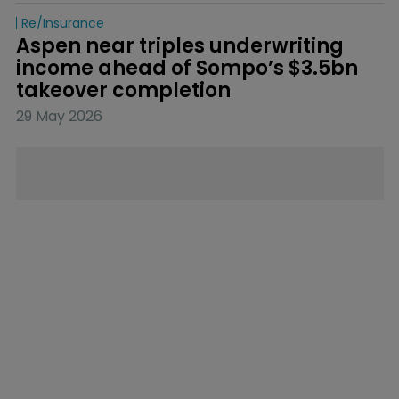
Re/insurance
Aspen near triples underwriting 
income ahead of Sompo’s $3.5bn 
takeover completion
29 May 2026