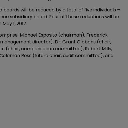
ards will be reduced by a total of five individuals –
ce subsidiary board. Four of these reductions will be
 May 1, 2017.
 comprise: Michael Esposito (chairman), Frederick
management director), Dr. Grant Gibbons (chair,
n (chair, compensation committee), Robert Mills,
Coleman Ross (future chair, audit committee), and