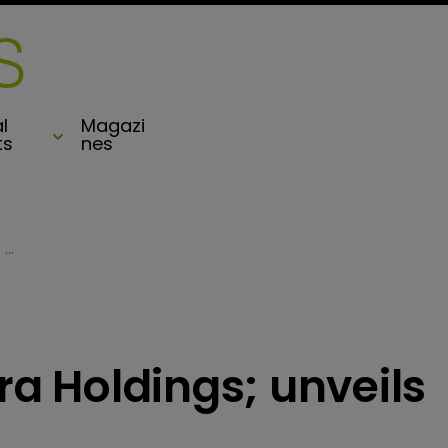
l
Magazi
ts
nes
Profits slip at Syncora Holdings; unveils board changes
ora Holdings; unveils