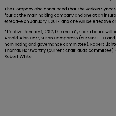
The Company also announced that the various Syncora bo
four at the main holding company and one at an insuran
effective on January 1, 2017, and one will be effective on
Effective January 1, 2017, the main Syncora board will
Arnold, Alan Carr, Susan Comparato (current CEO and 
nominating and governance committee), Robert Lichte
Thomas Norsworthy (current chair, audit committee), 
Robert White.