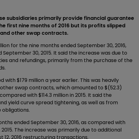
 subsidiaries primarily provide financial guarantee
e first nine months of 2016 but its profits slipped
s and other swap contracts.
lion for the nine months ended September 30, 2016,
 September 30, 2015. It said the increase was due to
ies and refundings, primarily from the purchase of the
ds.
 with $179 million a year earlier. This was heavily
nd other swap contracts, which amounted to $(52.3)
mpared with $114.3 million in 2015. It said the
d yield curve spread tightening, as well as from
 obligations.
 months ended September 30, 2016, as compared with
2015. The increase was primarily due to additional
t 12, 2016 restructuring transactions.