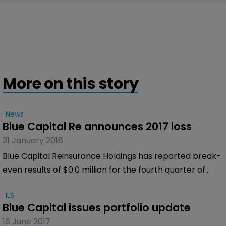
More on this story
News
Blue Capital Re announces 2017 loss
31 January 2018
Blue Capital Reinsurance Holdings has reported break-
even results of $0.0 million for the fourth quarter of
2017 and a net loss of $43.2 million for the twelve
ILS
months ended December 31, 2017.
Blue Capital issues portfolio update
16 June 2017