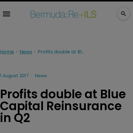
Home
News
Profits double at Blue Capital Reinsurance in Q2
1 August 2017
News
Profits double at Blue
Capital Reinsurance
in Q2