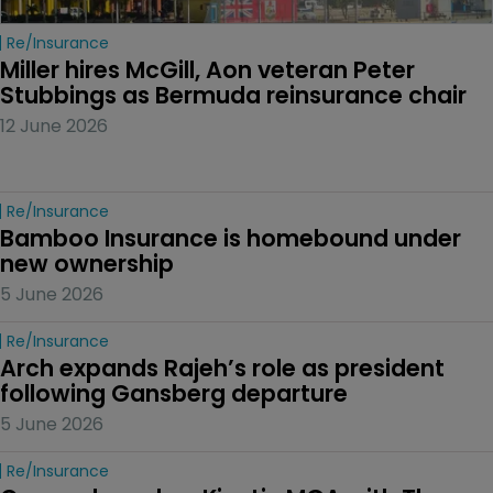
Re/insurance
Miller hires McGill, Aon veteran Peter 
Stubbings as Bermuda reinsurance chair
12 June 2026
Re/insurance
Bamboo Insurance is homebound under 
new ownership
5 June 2026
Re/insurance
Arch expands Rajeh’s role as president 
following Gansberg departure
5 June 2026
Re/insurance