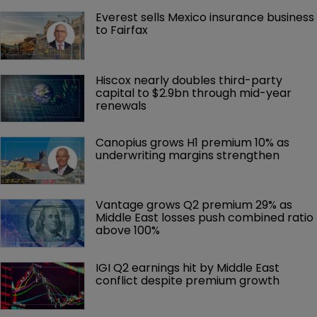
Everest sells Mexico insurance business 
to Fairfax
Hiscox nearly doubles third-party 
capital to $2.9bn through mid-year 
renewals
Canopius grows H1 premium 10% as 
underwriting margins strengthen
Vantage grows Q2 premium 29% as 
Middle East losses push combined ratio 
above 100%
IGI Q2 earnings hit by Middle East 
conflict despite premium growth