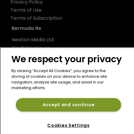
Privacy Policy
Terms of Use
Terms of Subscription
Bermuda Re
Newton Media Ltd
Kingfisher House
We respect your privacy
21-23 Elmfield Road
BR1 1LT
By clicking “Accept All Cookies”, you agree to the
United Kingdom
storing of cookies on your device to enhance site
navigation, analyze site usage, and assist in our
marketing efforts.
Accept and continue
Cookies Settings