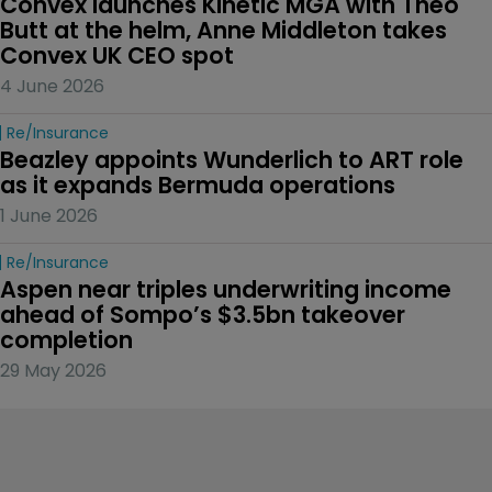
Convex launches Kinetic MGA with Theo 
Butt at the helm, Anne Middleton takes 
Convex UK CEO spot
4 June 2026
Re/insurance
Beazley appoints Wunderlich to ART role 
as it expands Bermuda operations
1 June 2026
Re/insurance
Aspen near triples underwriting income 
ahead of Sompo’s $3.5bn takeover 
completion
29 May 2026