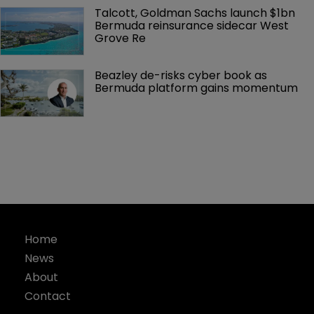
Talcott, Goldman Sachs launch $1bn 
Bermuda reinsurance sidecar West 
Grove Re
Beazley de-risks cyber book as 
Bermuda platform gains momentum
Home
News
About
Contact