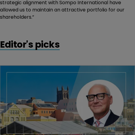
strategic alignment with Sompo International have
allowed us to maintain an attractive portfolio for our
shareholders.”
Editor's picks