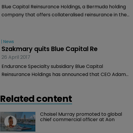
Blue Capital Reinsurance Holdings, a Bermuda holding
company that offers collateralised reinsurance in the
property catastrophe market and invests in various
insurance-linked securities through its operating
subsidiaries, has provided a portfolio update.
News
Szakmary quits Blue Capital Re
26 April 2017
Endurance Specialty subsidiary Blue Capital
Reinsurance Holdings has announced that CEO Adam
Szakmary has resigned from the firm with immediate
effect. He has also resigned his position as a director of
Related content
the firm.
Choisel Murray promoted to global 
chief commercial officer at Aon