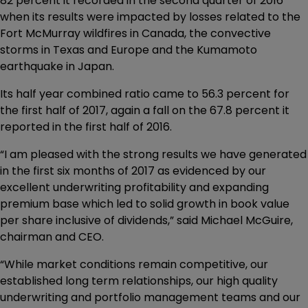
82 percent it recorded in the second quarter of 2016
when its results were impacted by losses related to the
Fort McMurray wildfires in Canada, the convective
storms in Texas and Europe and the Kumamoto
earthquake in Japan.
Its half year combined ratio came to 56.3 percent for
the first half of 2017, again a fall on the 67.8 percent it
reported in the first half of 2016.
“I am pleased with the strong results we have generated
in the first six months of 2017 as evidenced by our
excellent underwriting profitability and expanding
premium base which led to solid growth in book value
per share inclusive of dividends,” said Michael McGuire,
chairman and CEO.
“While market conditions remain competitive, our
established long term relationships, our high quality
underwriting and portfolio management teams and our