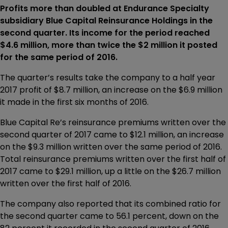
Profits more than doubled at Endurance Specialty
subsidiary Blue Capital Reinsurance Holdings in the
second quarter. Its income for the period reached
$4.6 million, more than twice the $2 million it posted
for the same period of 2016.
The quarter’s results take the company to a half year
2017 profit of $8.7 million, an increase on the $6.9 million
it made in the first six months of 2016.
Blue Capital Re’s reinsurance premiums written over the
second quarter of 2017 came to $12.1 million, an increase
on the $9.3 million written over the same period of 2016.
Total reinsurance premiums written over the first half of
2017 came to $29.1 million, up a little on the $26.7 million
written over the first half of 2016.
The company also reported that its combined ratio for
the second quarter came to 56.1 percent, down on the