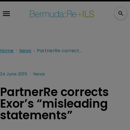
Home
News
PartnerRe corrects Exor’s “misleading statements”
24 June 2015
News
PartnerRe corrects
Exor’s “misleading
statements”