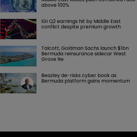
above 100%
IGI Q2 earnings hit by Middle East 
conflict despite premium growth
Talcott, Goldman Sachs launch $1bn 
Bermuda reinsurance sidecar West 
Grove Re
Beazley de-risks cyber book as 
Bermuda platform gains momentum