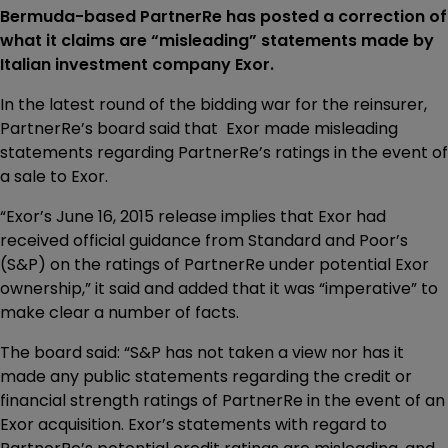
Bermuda-based PartnerRe has posted a correction of
what it claims are “misleading” statements made by
Italian investment company Exor.
In the latest round of the bidding war for the reinsurer,
PartnerRe’s board said that Exor made misleading
statements regarding PartnerRe’s ratings in the event of
a sale to Exor.
“Exor’s June 16, 2015 release implies that Exor had
received official guidance from Standard and Poor’s
(S&P) on the ratings of PartnerRe under potential Exor
ownership,” it said and added that it was “imperative” to
make clear a number of facts.
The board said: “S&P has not taken a view nor has it
made any public statements regarding the credit or
financial strength ratings of PartnerRe in the event of an
Exor acquisition. Exor’s statements with regard to