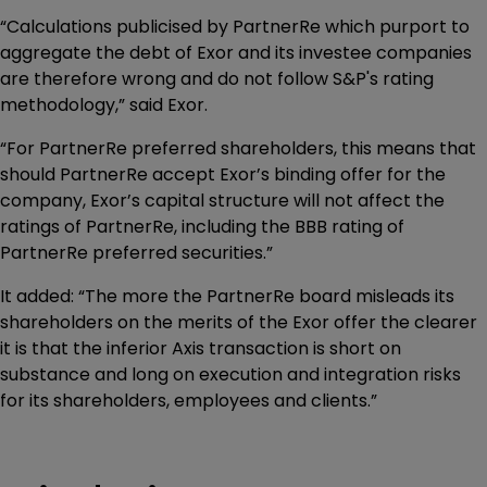
“Calculations publicised by PartnerRe which purport to
aggregate the debt of Exor and its investee companies
are therefore wrong and do not follow S&P's rating
methodology,” said Exor.
“For PartnerRe preferred shareholders, this means that
should PartnerRe accept Exor’s binding offer for the
company, Exor’s capital structure will not affect the
ratings of PartnerRe, including the BBB rating of
PartnerRe preferred securities.”
It added: “The more the PartnerRe board misleads its
shareholders on the merits of the Exor offer the clearer
it is that the inferior Axis transaction is short on
substance and long on execution and integration risks
for its shareholders, employees and clients.”