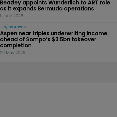
Beazley appoints Wunderlich to ART role 
as it expands Bermuda operations
1 June 2026
Re/insurance
Aspen near triples underwriting income 
ahead of Sompo’s $3.5bn takeover 
completion
29 May 2026