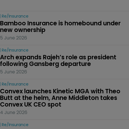
Re/insurance
Bamboo Insurance is homebound under 
new ownership
5 June 2026
Re/insurance
Arch expands Rajeh’s role as president 
following Gansberg departure
5 June 2026
Re/insurance
Convex launches Kinetic MGA with Theo 
Butt at the helm, Anne Middleton takes 
Convex UK CEO spot
4 June 2026
Re/insurance