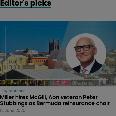
Editor's picks
Re/insurance
Miller hires McGill, Aon veteran Peter 
Stubbings as Bermuda reinsurance chair
12 June 2026