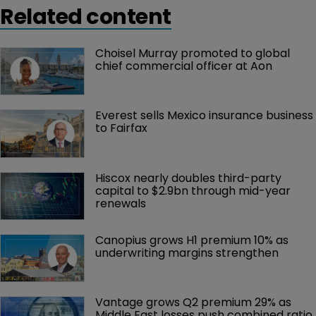
Related content
Choisel Murray promoted to global 
chief commercial officer at Aon
Everest sells Mexico insurance business 
to Fairfax
Hiscox nearly doubles third-party 
capital to $2.9bn through mid-year 
renewals
Canopius grows H1 premium 10% as 
underwriting margins strengthen
Vantage grows Q2 premium 29% as 
Middle East losses push combined ratio 