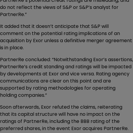
PartnerRe’s potential credit ratings are misleading, and
do not reflect the views of S&P or S&P’s analyst for
PartnerRe.”
It added that it doesn’t anticipate that S&P will
comment on the potential rating implications of an
acquisition by Exor unless a definitive merger agreement
is in place.
PartnerRe concluded: “Notwithstanding Exor’s assertions,
PartnerRe’s credit standing and ratings will be impacted
by developments at Exor and vice versa. Rating agency
communications are clear on this point and are
supported by rating methodologies for operating
holding companies.”
Soon afterwards, Exor refuted the claims, reiterating
that its capital structure will have no impact on the
ratings of PartnerRe, including the BBB rating of the
preferred shares, in the event Exor acquires PartnerRe.