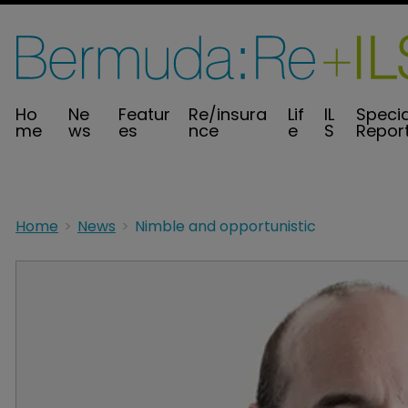
Ho
Ne
Featur
Re/insura
Lif
IL
Specia
me
ws
es
nce
e
S
Repor
Home
News
Nimble and opportunistic