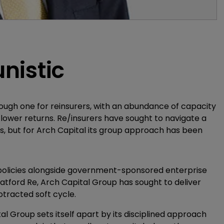
nistic
tough one for reinsurers, with an abundance of capacity
 lower returns. Re/insurers have sought to navigate a
s, but for Arch Capital its group approach has been
 policies alongside government-sponsored enterprise
atford Re, Arch Capital Group has sought to deliver
otracted soft cycle.
 Group sets itself apart by its disciplined approach