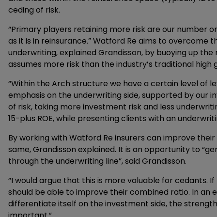
ceding of risk.
“Primary players retaining more risk are our number o
as it is in reinsurance.” Watford Re aims to overcome 
underwriting, explained Grandisson, by buoying up the
assumes more risk than the industry’s traditional high 
“Within the Arch structure we have a certain level of 
emphasis on the underwriting side, supported by our i
of risk, taking more investment risk and less underwrit
15-plus ROE, while presenting clients with an underwrit
By working with Watford Re insurers can improve their
same, Grandisson explained. It is an opportunity to “ge
through the underwriting line”, said Grandisson.
“I would argue that this is more valuable for cedants. I
should be able to improve their combined ratio. In an e
differentiate itself on the investment side, the streng
important.”