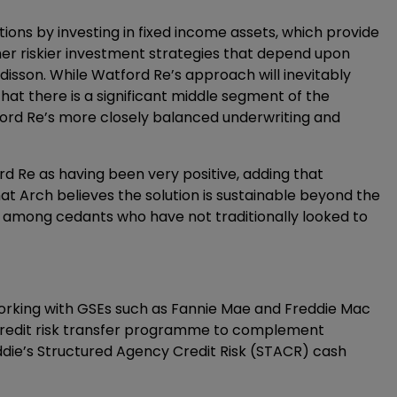
tions by investing in fixed income assets, which provide
er riskier investment strategies that depend upon
disson. While Watford Re’s approach will inevitably
at there is a significant middle segment of the
ord Re’s more closely balanced underwriting and
 Re as having been very positive, adding that
hat Arch believes the solution is sustainable beyond the
es among cedants who have not traditionally looked to
orking with GSEs such as Fannie Mae and Freddie Mac
credit risk transfer programme to complement
ddie’s Structured Agency Credit Risk (STACR) cash