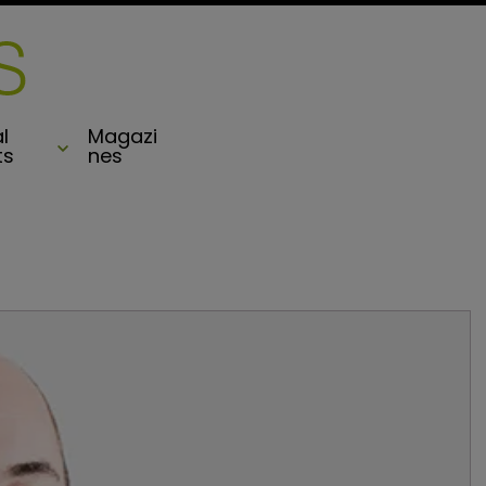
l
Magazi
ts
nes