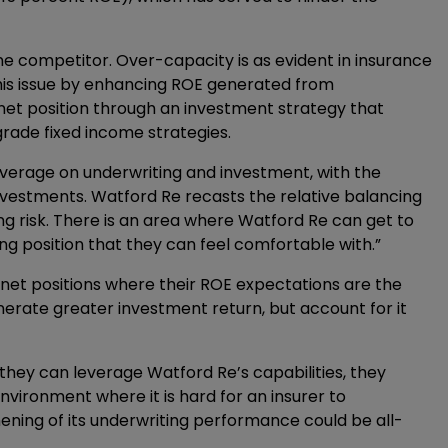
ne competitor. Over-capacity is as evident in insurance
this issue by enhancing ROE generated from
 net position through an investment strategy that
grade fixed income strategies.
leverage on underwriting and investment, with the
nvestments. Watford Re recasts the relative balancing
ing risk. There is an area where Watford Re can get to
ing position that they can feel comfortable with.”
 net positions where their ROE expectations are the
nerate greater investment return, but account for it
f they can leverage Watford Re’s capabilities, they
nvironment where it is hard for an insurer to
thening of its underwriting performance could be all-