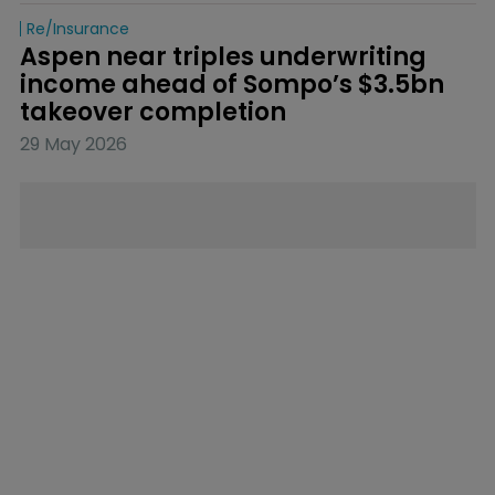
Re/insurance
Aspen near triples underwriting 
income ahead of Sompo’s $3.5bn 
takeover completion
29 May 2026