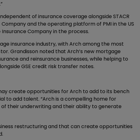
”
independent of insurance coverage alongside STACR
Company and the operating platform of PMI in the US
age Insurance Company in the process.
gage insurance industry, with Arch among the most
sector. Grandisson noted that Arch’s new mortgage
nsurance and reinsurance businesses, while helping to
ongside GSE credit risk transfer notes.
ay create opportunities for Arch to add to its bench
al to add talent. “Arch is a compelling home for
of their underwriting and their ability to generate
usiness restructuring and that can create opportunities
d.