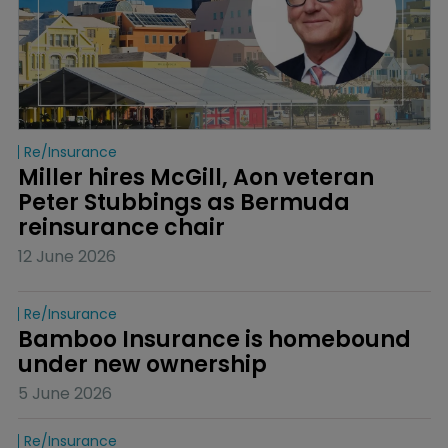
Re/insurance
Miller hires McGill, Aon veteran 
Peter Stubbings as Bermuda 
reinsurance chair
12 June 2026
Re/insurance
Bamboo Insurance is homebound 
under new ownership
5 June 2026
Re/insurance