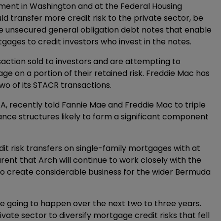
ement in Washington and at the Federal Housing
transfer more credit risk to the private sector, be
re unsecured general obligation debt notes that enable
tgages to credit investors who invest in the notes.
nsaction sold to investors and are attempting to
ge on a portion of their retained risk. Freddie Mac has
wo of its STACR transactions.
FA, recently told Fannie Mae and Freddie Mac to triple
rance structures likely to form a significant component
t risk transfers on single-family mortgages with at
parent that Arch will continue to work closely with the
lso create considerable business for the wider Bermuda
e going to happen over the next two to three years.
vate sector to diversify mortgage credit risks that fell