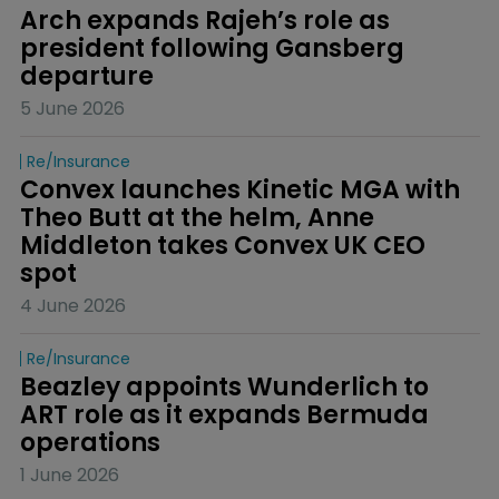
Arch expands Rajeh’s role as 
president following Gansberg 
departure
5 June 2026
Re/insurance
Convex launches Kinetic MGA with 
Theo Butt at the helm, Anne 
Middleton takes Convex UK CEO 
spot
4 June 2026
Re/insurance
Beazley appoints Wunderlich to 
ART role as it expands Bermuda 
operations
1 June 2026