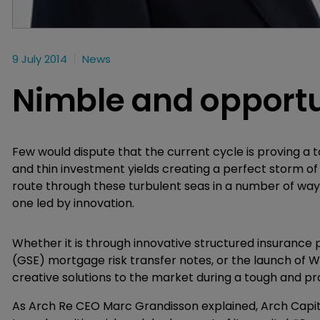
9 July 2014
News
Nimble and opportu
Few would dispute that the current cycle is proving a 
and thin investment yields creating a perfect storm of
route through these turbulent seas in a number of way
one led by innovation.
Whether it is through innovative structured insurance
(GSE) mortgage risk transfer notes, or the launch of W
creative solutions to the market during a tough and pr
As Arch Re CEO Marc Grandisson explained, Arch Capital