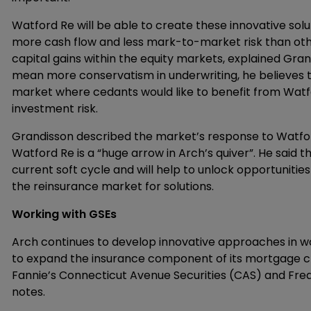
Watford Re will be able to create these innovative solu
more cash flow and less mark-to-market risk than oth
capital gains within the equity markets, explained Gran
mean more conservatism in underwriting, he believes th
market where cedants would like to benefit from Watf
investment risk.
Grandisson described the market’s response to Watford
Watford Re is a “huge arrow in Arch’s quiver”. He said t
current soft cycle and will help to unlock opportuniti
the reinsurance market for solutions.
Working with GSEs
Arch continues to develop innovative approaches in w
to expand the insurance component of its mortgage 
Fannie’s Connecticut Avenue Securities (CAS) and Fre
notes.