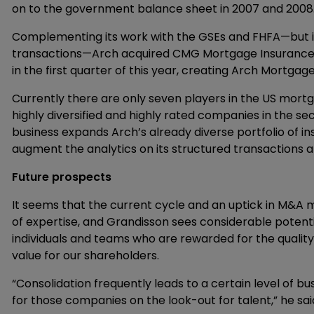
on to the government balance sheet in 2007 and 2008.
Complementing its work with the GSEs and FHFA—but 
transactions—Arch acquired CMG Mortgage Insurance 
in the first quarter of this year, creating Arch Mortg
Currently there are only seven players in the US mort
highly diversified and highly rated companies in the 
business expands Arch’s already diverse portfolio of i
augment the analytics on its structured transactions al
Future prospects
It seems that the current cycle and an uptick in M&A m
of expertise, and Grandisson sees considerable potenti
individuals and teams who are rewarded for the quality 
value for our shareholders.
“Consolidation frequently leads to a certain level of b
for those companies on the look-out for talent,” he sai