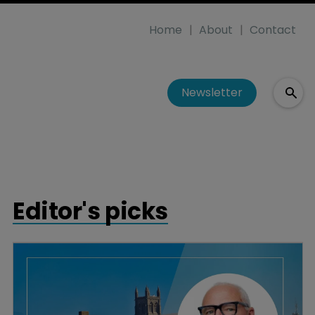
Home
About
Contact
Newsletter
Editor's picks