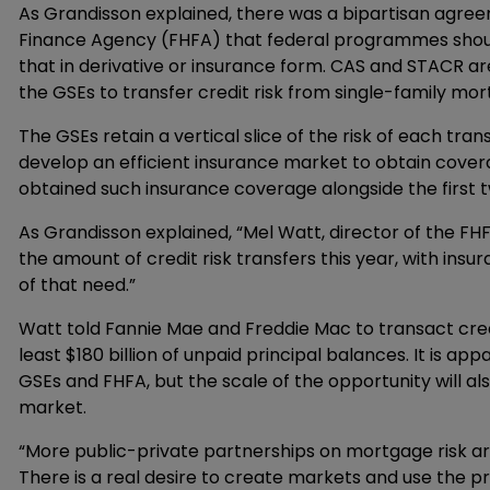
As Grandisson explained, there was a bipartisan agre
Finance Agency (FHFA) that federal programmes should 
that in derivative or insurance form. CAS and STACR a
the GSEs to transfer credit risk from single-family mor
The GSEs retain a vertical slice of the risk of each tra
develop an efficient insurance market to obtain covera
obtained such insurance coverage alongside the first t
As Grandisson explained, “Mel Watt, director of the FH
the amount of credit risk transfers this year, with insu
of that need.”
Watt told Fannie Mae and Freddie Mac to transact credi
least $180 billion of unpaid principal balances. It is ap
GSEs and FHFA, but the scale of the opportunity will a
market.
“More public-private partnerships on mortgage risk ar
There is a real desire to create markets and use the pri