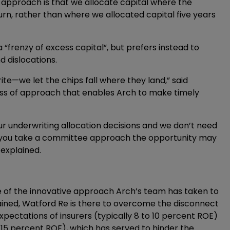
r approach is that we allocate capital where the
turn, rather than where we allocated capital five years
“frenzy of excess capital”, but prefers instead to
d dislocations.
te—we let the chips fall where they land,” said
ness of approach that enables Arch to make timely
r underwriting allocation decisions and we don’t need
f you take a committee approach the opportunity may
 explained.
e of the innovative approach Arch’s team has taken to
ained, Watford Re is there to overcome the disconnect
pectations of insurers (typically 8 to 10 percent ROE)
o 15 percent ROE), which has served to hinder the