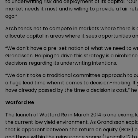
to underwriting risk and deployment of its capital. “Ou
market needs it most and is willing to provide a fair re
ago.”
Arch tends not to compete in markets where there is a 
allocate capital in areas where it sees opportunities an
“We don’t have a pre-set notion of what we need to wri
Grandisson. Helping to drive this strategy is a nimble
decisions regarding its underwriting intentions.
“We don’t take a traditional committee approach to ou
a huge lead time when it comes to decision-making. I
have already passed by the time a decision is cast,” he
Watford Re
The launch of Watford Re in March 2014 is one exampl
the current low yield environment. As Grandisson expl
that is apparent between the return on equity (ROE) ex
and those within the reinsurance space (typically 12 t