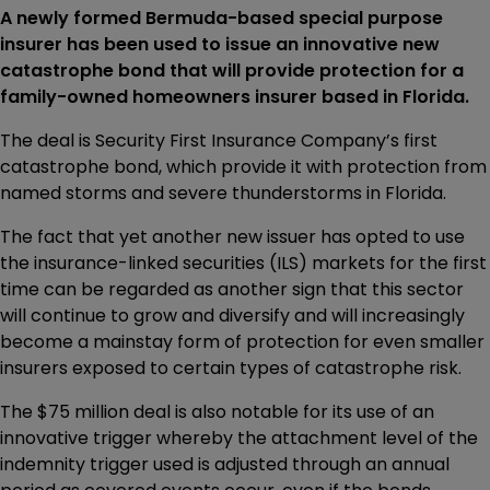
A newly formed Bermuda-based special purpose
insurer has been used to issue an innovative new
catastrophe bond that will provide protection for a
family-owned homeowners insurer based in Florida.
The deal is Security First Insurance Company’s first
catastrophe bond, which provide it with protection from
named storms and severe thunderstorms in Florida.
The fact that yet another new issuer has opted to use
the insurance-linked securities (ILS) markets for the first
time can be regarded as another sign that this sector
will continue to grow and diversify and will increasingly
become a mainstay form of protection for even smaller
insurers exposed to certain types of catastrophe risk.
The $75 million deal is also notable for its use of an
innovative trigger whereby the attachment level of the
indemnity trigger used is adjusted through an annual