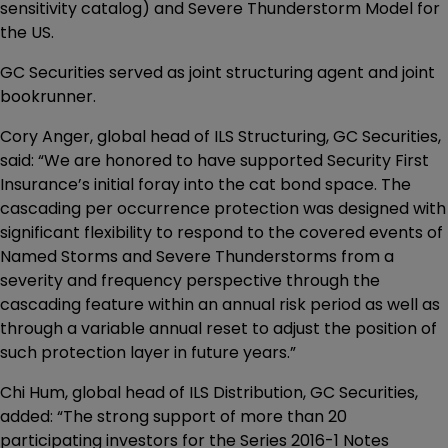
sensitivity catalog) and Severe Thunderstorm Model for
the US.
GC Securities served as joint structuring agent and joint
bookrunner.
Cory Anger, global head of ILS Structuring, GC Securities,
said: “We are honored to have supported Security First
Insurance’s initial foray into the cat bond space. The
cascading per occurrence protection was designed with
significant flexibility to respond to the covered events of
Named Storms and Severe Thunderstorms from a
severity and frequency perspective through the
cascading feature within an annual risk period as well as
through a variable annual reset to adjust the position of
such protection layer in future years.”
Chi Hum, global head of ILS Distribution, GC Securities,
added: “The strong support of more than 20
participating investors for the Series 2016-1 Notes