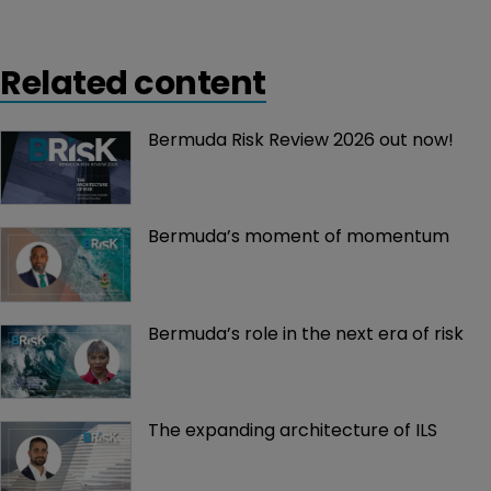
Related content
Bermuda Risk Review 2026 out now!
Bermuda’s moment of momentum
Bermuda’s role in the next era of risk
The expanding architecture of ILS