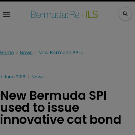
Home
News
New Bermuda SPI used to issue innovative cat bond
7 June 2016
News
New Bermuda SPI
used to issue
innovative cat bond