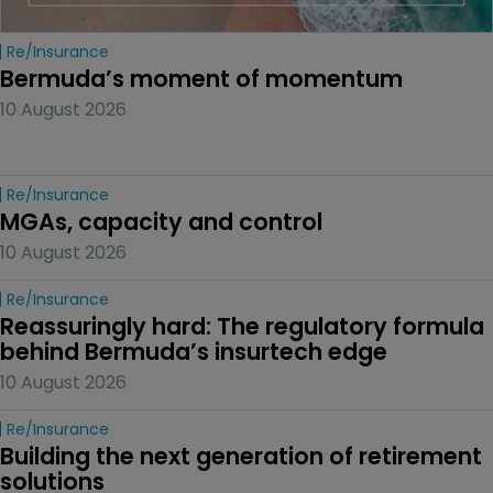
Re/insurance
Bermuda’s moment of momentum
10 August 2026
Re/insurance
MGAs, capacity and control
10 August 2026
Re/insurance
Reassuringly hard: The regulatory formula 
behind Bermuda’s insurtech edge
10 August 2026
Re/insurance
Building the next generation of retirement 
solutions 