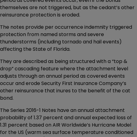
period as covered events occur, even if the bonds
themselves are not triggered, but as the cedant’s other
reinsurance protection is eroded.
The notes provide per occurrence indemnity triggered
protection from named storms and severe
thunderstorms (including tornado and hail events)
affecting the State of Florida.
They are described as being structured with a “top &
drop” cascading feature where the attachment level
adjusts through an annual period as covered events
occur and erode Security First Insurance Company’s
other reinsurance that inures to the benefit of the cat
bond.
The Series 2016-1 Notes have an annual attachment
probability of 1.37 percent and annual expected loss of
1.31 percent based on AIR Worldwide’s Hurricane Model
for the US (warm sea surface temperature conditioned