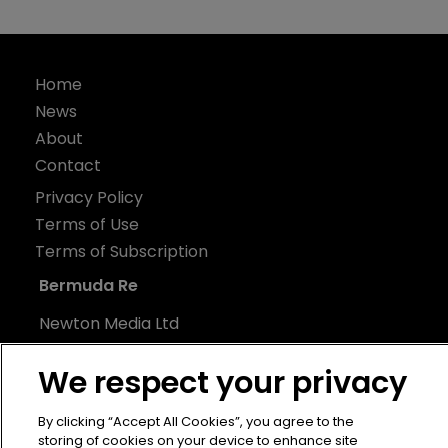
Home
News
About
Contact
Privacy Policy
Terms of Use
Terms of Subscription
Bermuda Re
Newton Media Ltd
Kingfisher House
We respect your privacy
21-23 Elmfield Road
BR1 1LT
By clicking “Accept All Cookies”, you agree to the
United Kingdom
storing of cookies on your device to enhance site