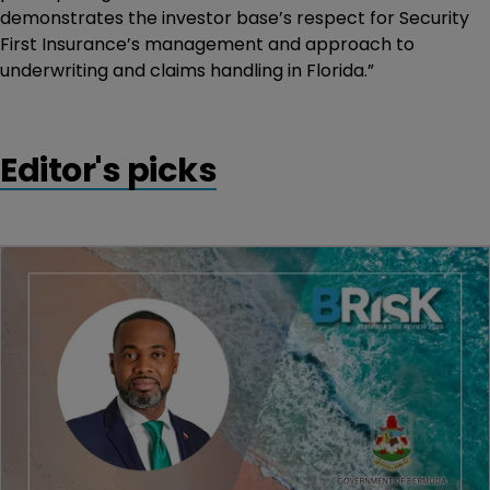
demonstrates the investor base’s respect for Security
First Insurance’s management and approach to
underwriting and claims handling in Florida.”
Editor's picks