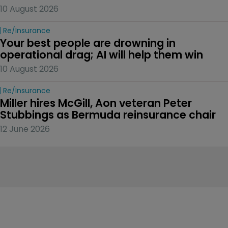
10 August 2026
Re/insurance
Your best people are drowning in 
operational drag; AI will help them win
10 August 2026
Re/insurance
Miller hires McGill, Aon veteran Peter 
Stubbings as Bermuda reinsurance chair
12 June 2026