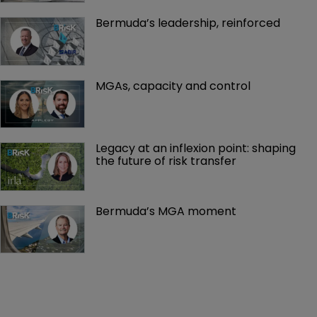
Bermuda’s leadership, reinforced
MGAs, capacity and control
Legacy at an inflexion point: shaping 
the future of risk transfer
Bermuda’s MGA moment