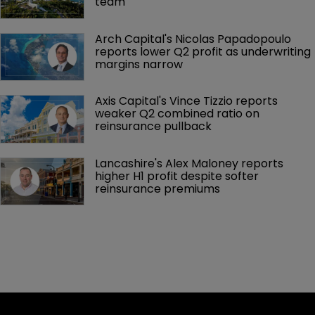
team
Arch Capital's Nicolas Papadopoulo 
reports lower Q2 profit as underwriting 
margins narrow
Axis Capital's Vince Tizzio reports 
weaker Q2 combined ratio on 
reinsurance pullback
Lancashire's Alex Maloney reports 
higher H1 profit despite softer 
reinsurance premiums