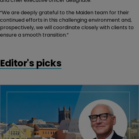
and chief executive officer designate.
“We are deeply grateful to the Maiden team for their
continued efforts in this challenging environment and,
prospectively, we will coordinate closely with clients to
ensure a smooth transition.”
Editor's picks