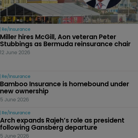
Re/insurance
Miller hires McGill, Aon veteran Peter 
Stubbings as Bermuda reinsurance chair
12 June 2026
Re/insurance
Bamboo Insurance is homebound under 
new ownership
5 June 2026
Re/insurance
Arch expands Rajeh’s role as president 
following Gansberg departure
5 June 2026