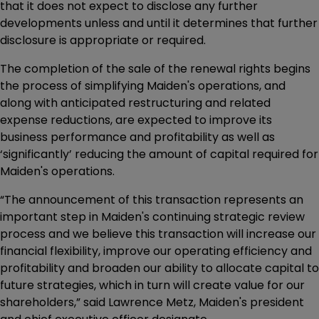
that it does not expect to disclose any further
developments unless and until it determines that further
disclosure is appropriate or required.
The completion of the sale of the renewal rights begins
the process of simplifying Maiden's operations, and
along with anticipated restructuring and related
expense reductions, are expected to improve its
business performance and profitability as well as
‘significantly’ reducing the amount of capital required for
Maiden's operations.
“The announcement of this transaction represents an
important step in Maiden's continuing strategic review
process and we believe this transaction will increase our
financial flexibility, improve our operating efficiency and
profitability and broaden our ability to allocate capital to
future strategies, which in turn will create value for our
shareholders,” said Lawrence Metz, Maiden's president