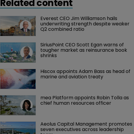
Related content
fronts.
Everest CEO Jim Williamson hails 
underwriting strength despite weaker 
Q2 combined ratio
SiriusPoint CEO Scott Egan warns of 
tougher market as reinsurance book 
shrinks
Hiscox appoints Adam Bass as head of 
marine and aviation treaty
mea Platform appoints Robin Tolla as 
chief human resources officer
Aeolus Capital Management promotes 
seven executives across leadership 