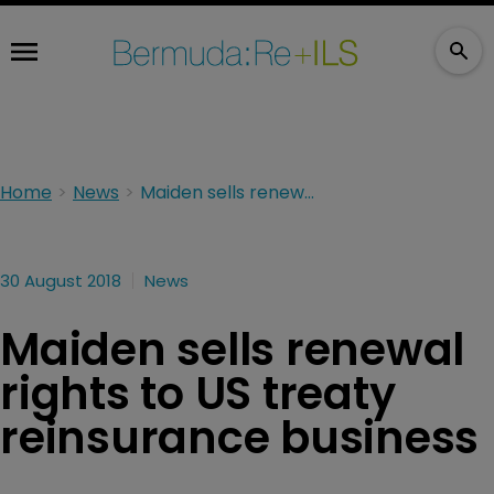
Home
News
Maiden sells renewal rights to US treaty reinsurance business
30 August 2018
News
Maiden sells renewal
rights to US treaty
reinsurance business