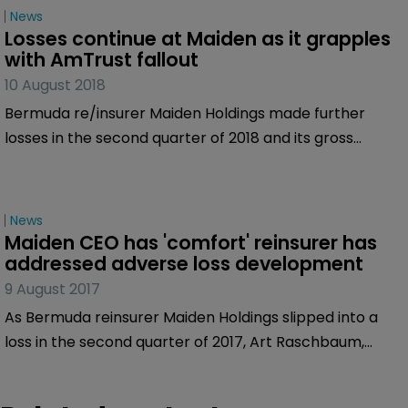
News
and its affiliate, Maiden Reinsurance North America
Losses continue at Maiden as it grapples 
(MRNA), under review with negative implications.
with AmTrust fallout
10 August 2018
Bermuda re/insurer Maiden Holdings made further
losses in the second quarter of 2018 and its gross
written premiums also dipped as it continues to
grapple with the impact of the operational changes
taking place in underlying claims associated with
News
AmTrust, a significant part of the portfolio.
Maiden CEO has 'comfort' reinsurer has 
addressed adverse loss development
9 August 2017
As Bermuda reinsurer Maiden Holdings slipped into a
loss in the second quarter of 2017, Art Raschbaum,
chief executive of Maiden, moved to address the issue
by stressing the company has taken action on several