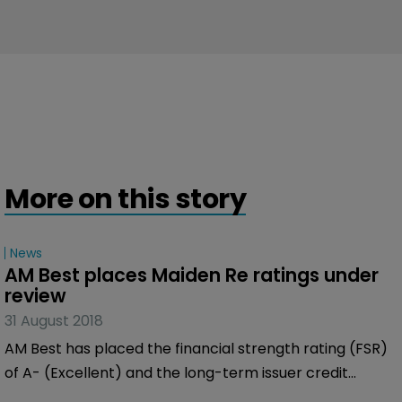
More on this story
News
AM Best places Maiden Re ratings under 
review
31 August 2018
AM Best has placed the financial strength rating (FSR)
of A- (Excellent) and the long-term issuer credit
ratings (Long-Term ICR) of “a-” of Maiden Reinsurance,