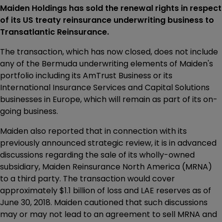
Maiden Holdings has sold the renewal rights in respect
of its US treaty reinsurance underwriting business to
Transatlantic Reinsurance.
The transaction, which has now closed, does not include
any of the Bermuda underwriting elements of Maiden's
portfolio including its AmTrust Business or its
International Insurance Services and Capital Solutions
businesses in Europe, which will remain as part of its on-
going business.
Maiden also reported that in connection with its
previously announced strategic review, it is in advanced
discussions regarding the sale of its wholly-owned
subsidiary, Maiden Reinsurance North America (MRNA)
to a third party. The transaction would cover
approximately $1.1 billion of loss and LAE reserves as of
June 30, 2018. Maiden cautioned that such discussions
may or may not lead to an agreement to sell MRNA and