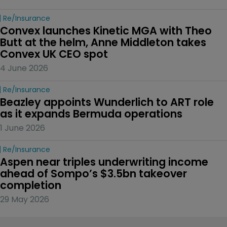
Re/insurance
Convex launches Kinetic MGA with Theo 
Butt at the helm, Anne Middleton takes 
Convex UK CEO spot
4 June 2026
Re/insurance
Beazley appoints Wunderlich to ART role 
as it expands Bermuda operations
1 June 2026
Re/insurance
Aspen near triples underwriting income 
ahead of Sompo’s $3.5bn takeover 
completion
29 May 2026