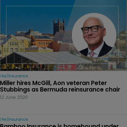
Re/insurance
Miller hires McGill, Aon veteran Peter 
Stubbings as Bermuda reinsurance chair
12 June 2026
Re/insurance
Bamboo Insurance is homebound under 