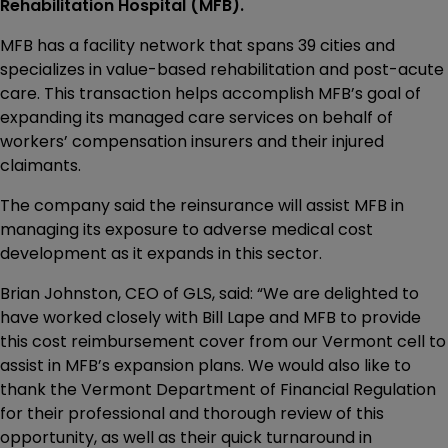
Rehabilitation Hospital (MFB).
MFB has a facility network that spans 39 cities and
specializes in value-based rehabilitation and post-acute
care. This transaction helps accomplish MFB’s goal of
expanding its managed care services on behalf of
workers’ compensation insurers and their injured
claimants.
The company said the reinsurance will assist MFB in
managing its exposure to adverse medical cost
development as it expands in this sector.
Brian Johnston, CEO of GLS, said: “We are delighted to
have worked closely with Bill Lape and MFB to provide
this cost reimbursement cover from our Vermont cell to
assist in MFB’s expansion plans. We would also like to
thank the Vermont Department of Financial Regulation
for their professional and thorough review of this
opportunity, as well as their quick turnaround in