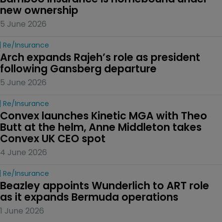
new ownership
5 June 2026
Re/insurance
Arch expands Rajeh’s role as president 
following Gansberg departure
5 June 2026
Re/insurance
Convex launches Kinetic MGA with Theo 
Butt at the helm, Anne Middleton takes 
Convex UK CEO spot
4 June 2026
Re/insurance
Beazley appoints Wunderlich to ART role 
as it expands Bermuda operations
1 June 2026