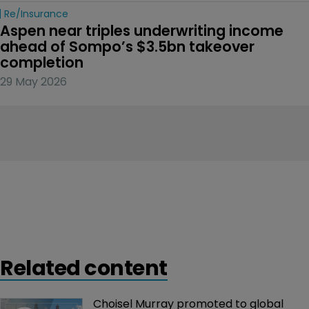
Re/insurance
Aspen near triples underwriting income 
ahead of Sompo’s $3.5bn takeover 
completion
29 May 2026
Related content
Choisel Murray promoted to global 