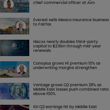
chief commercial officer at Aon
Everest sells Mexico insurance business 
to Fairfax
Hiscox nearly doubles third-party 
capital to $2.9bn through mid-year 
renewals
Canopius grows H1 premium 10% as 
underwriting margins strengthen
Vantage grows Q2 premium 29% as 
Middle East losses push combined ratio 
above 100%
IGI Q2 earnings hit by Middle East 