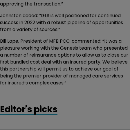
approving the transaction.”
Johnston added: “GLS is well positioned for continued
success in 2022 with a robust pipeline of opportunities
from a variety of sources.”
Bill Lape, President of MFB PCC, commented: “It was a
pleasure working with the Genesis team who presented
a number of reinsurance options to allow us to close our
first bundled cost deal with an insured party. We believe
this partnership will permit us to achieve our goal of
being the premier provider of managed care services
for insured’s complex cases.”
Editor's picks