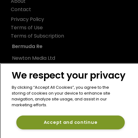
About
Contact
Privacy Policy
Terms of Use
Terms of Subscription
Bermuda Re
Newton Media Ltd
Kingfisher House
We respect your privacy
21-23 Elmfield Road
BR1 1LT
By clicking “Accept All Cookies”, you agree to the
United Kingdom
storing of cookies on your device to enhance site
navigation, analyze site usage, and assist in our
marketing efforts.
Accept and continue