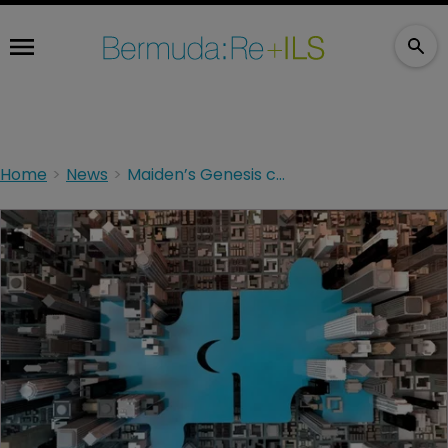
Home
News
Maiden’s Genesis closes managed care reinsurance deal