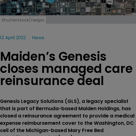
Shutterstock/nespix
12 April 2022
News
Maiden’s Genesis
closes managed care
reinsurance deal
Genesis Legacy Solutions (GLS), a legacy specialist
that is part of Bermuda-based Maiden Holdings, has
closed a reinsurance agreement to provide a medical
expense reimbursement cover to the Washington, DC
cell of the Michigan-based Mary Free Bed