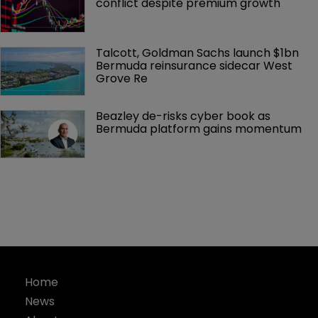
conflict despite premium growth
Talcott, Goldman Sachs launch $1bn 
Bermuda reinsurance sidecar West 
Grove Re
Beazley de-risks cyber book as 
Bermuda platform gains momentum
Home
News