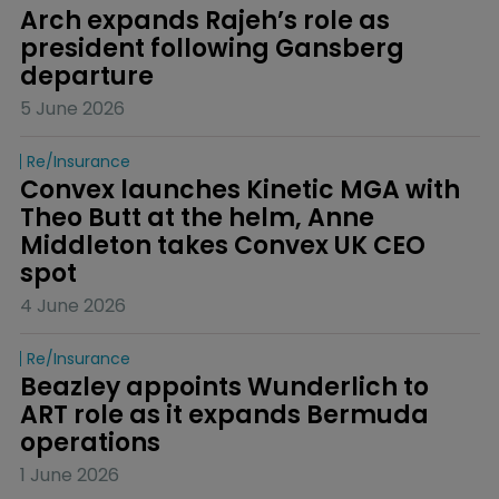
Arch expands Rajeh’s role as 
president following Gansberg 
departure
5 June 2026
Re/insurance
Convex launches Kinetic MGA with 
Theo Butt at the helm, Anne 
Middleton takes Convex UK CEO 
spot
4 June 2026
Re/insurance
Beazley appoints Wunderlich to 
ART role as it expands Bermuda 
operations
1 June 2026