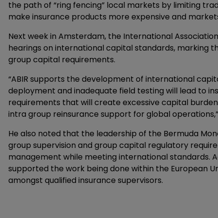
the path of “ring fencing” local markets by limiting trade
make insurance products more expensive and markets 
Next week in Amsterdam, the International Association o
hearings on international capital standards, marking t
group capital requirements.
“ABIR supports the development of international capita
deployment and inadequate field testing will lead to ins
requirements that will create excessive capital burdens
intra group reinsurance support for global operations,
He also noted that the leadership of the Bermuda Mone
group supervision and group capital regulatory requir
management while meeting international standards. Ad
supported the work being done within the European Un
amongst qualified insurance supervisors.