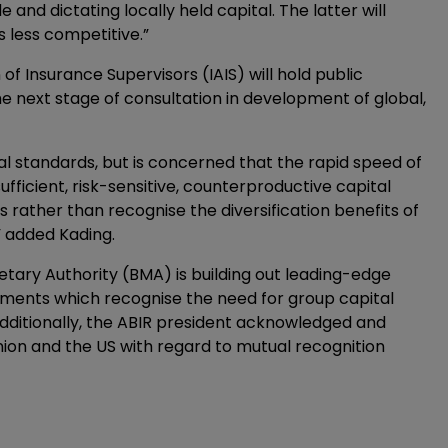
 and dictating locally held capital. The latter will
less competitive.”
f Insurance Supervisors (IAIS) will hold public
he next stage of consultation in development of global,
l standards, but is concerned that the rapid speed of
ufficient, risk-sensitive, counterproductive capital
 rather than recognise the diversification benefits of
” added Kading.
tary Authority (BMA) is building out leading-edge
ements which recognise the need for group capital
ditionally, the ABIR president acknowledged and
ion and the US with regard to mutual recognition