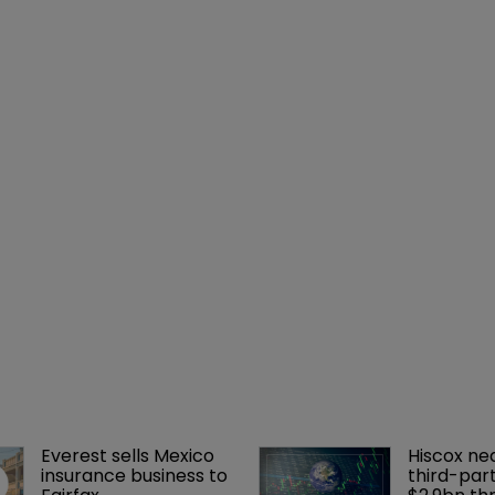
Everest sells Mexico 
Hiscox ne
insurance business to 
third-part