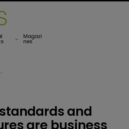
l
Magazi
ts
nes
Kading: Regulatory standards and protectionist measures are business risks
 standards and
ures are business