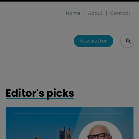
Home
About
Contact
Newsletter
Editor's picks