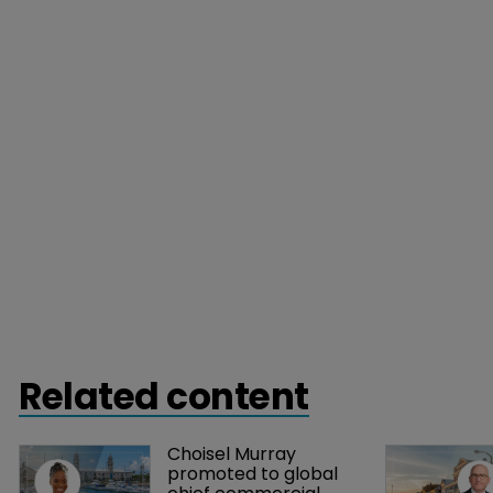
Related content
Choisel Murray 
promoted to global 