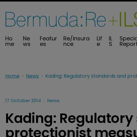
Ho
Ne
Featur
Re/insura
Lif
IL
Specia
me
ws
es
nce
e
S
Repor
Home
News
17 October 2014
News
Kading: Regulatory
protectionist meas