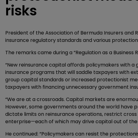
risks
President of the Association of Bermuda Insurers and Re
insurance regulatory standards and various protectioni
The remarks came during a “Regulation as a Business Ri
“New reinsurance capital affords policymakers with a 
insurance programs that will saddle taxpayers with ext
group capital standards or increased protectionist me
taxpayers with financing unnecessary government ins
“We are at a crossroads. Capital markets are enormousl
However, some governments around the world have pr
dictate limits on reinsurance operations, restrict cro
enterprise—each of which may drive capital out of the 
He continued: “Policymakers can resist the protectio