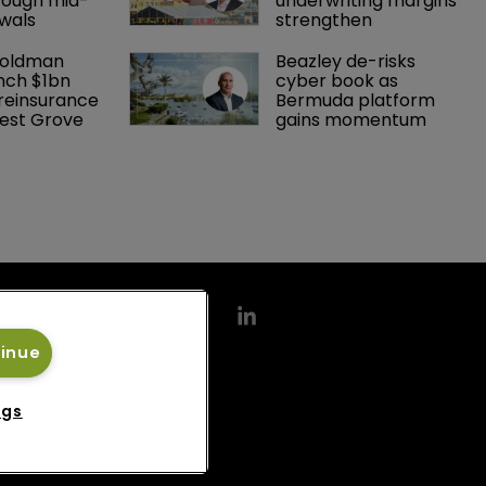
rough mid-
underwriting margins 
wals
strengthen
Goldman 
Beazley de-risks 
nch $1bn 
cyber book as 
einsurance 
Bermuda platform 
est Grove 
gains momentum
tinue
ngs