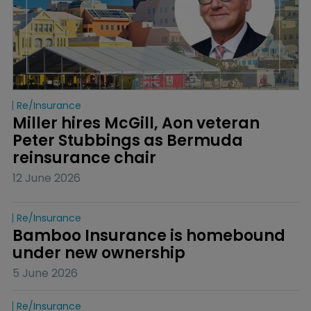
Re/insurance
Miller hires McGill, Aon veteran 
Peter Stubbings as Bermuda 
reinsurance chair
12 June 2026
Re/insurance
Bamboo Insurance is homebound 
under new ownership
5 June 2026
Re/insurance