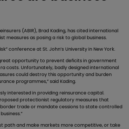
insurers (ABIR), Brad Kading, has cited international
st measures as posing a risk to global business.
sk” conference at St. John’s University in New York.
great opportunity to prevent deficits in government
ra costs. Unfortunately, badly designed international
asures could destroy this opportunity and burden
urance programmes,” said Kading.
y interested in providing reinsurance capital.
oposed protectionist regulatory measures that
ss border trade or mandate cessions to state controlled
business.”
nist path and make markets more competitive, or take