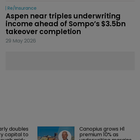
Re/insurance
Aspen near triples underwriting 
income ahead of Sompo’s $3.5bn 
takeover completion
29 May 2026
arly doubles 
Canopius grows H1 
y capital to 
premium 10% as 