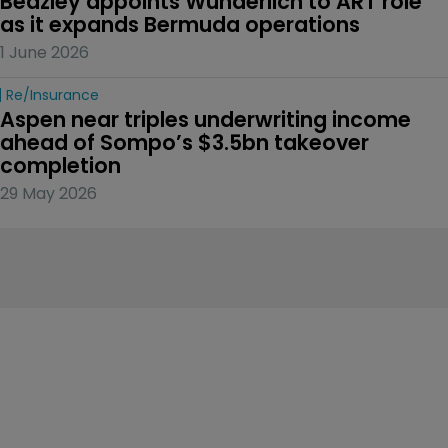
Beazley appoints Wunderlich to ART role 
as it expands Bermuda operations
1 June 2026
Re/insurance
Aspen near triples underwriting income 
ahead of Sompo’s $3.5bn takeover 
completion
29 May 2026