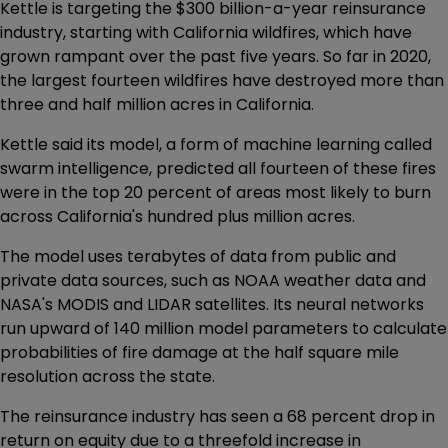
Kettle is targeting the $300 billion-a-year reinsurance
industry, starting with California wildfires, which have
grown rampant over the past five years. So far in 2020,
the largest fourteen wildfires have destroyed more than
three and half million acres in California.
Kettle said its model, a form of machine learning called
swarm intelligence, predicted all fourteen of these fires
were in the top 20 percent of areas most likely to burn
across California's hundred plus million acres.
The model uses terabytes of data from public and
private data sources, such as NOAA weather data and
NASA's MODIS and LIDAR satellites. Its neural networks
run upward of 140 million model parameters to calculate
probabilities of fire damage at the half square mile
resolution across the state.
The reinsurance industry has seen a 68 percent drop in
return on equity due to a threefold increase in