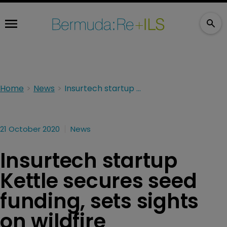
Home
News
Insurtech startup Kettle secures seed funding, sets sights on wildfire reinsurance
21 October 2020
News
Insurtech startup
Kettle secures seed
funding, sets sights
on wildfire