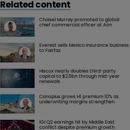
Related content
Choisel Murray promoted to global 
chief commercial officer at Aon
Everest sells Mexico insurance business 
to Fairfax
Hiscox nearly doubles third-party 
capital to $2.9bn through mid-year 
renewals
Canopius grows H1 premium 10% as 
underwriting margins strengthen
IGI Q2 earnings hit by Middle East 
conflict despite premium growth