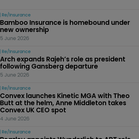
Re/insurance
Bamboo Insurance is homebound under 
new ownership
5 June 2026
Re/insurance
Arch expands Rajeh’s role as president 
following Gansberg departure
5 June 2026
Re/insurance
Convex launches Kinetic MGA with Theo 
Butt at the helm, Anne Middleton takes 
Convex UK CEO spot
4 June 2026
Re/insurance