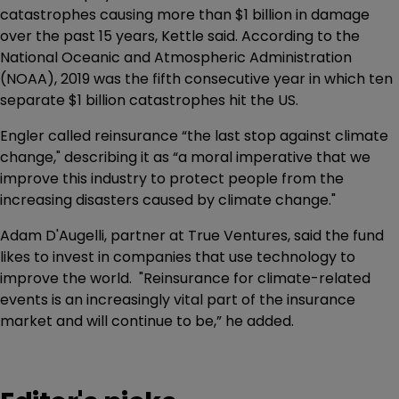
catastrophes causing more than $1 billion in damage
over the past 15 years, Kettle said. According to the
National Oceanic and Atmospheric Administration
(NOAA), 2019 was the fifth consecutive year in which ten
separate $1 billion catastrophes hit the US.
Engler called reinsurance “the last stop against climate
change," describing it as “a moral imperative that we
improve this industry to protect people from the
increasing disasters caused by climate change."
Adam D'Augelli, partner at True Ventures, said the fund
likes to invest in companies that use technology to
improve the world. "Reinsurance for climate-related
events is an increasingly vital part of the insurance
market and will continue to be,” he added.