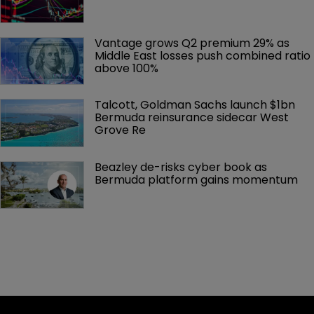
Vantage grows Q2 premium 29% as 
Middle East losses push combined ratio 
above 100%
Talcott, Goldman Sachs launch $1bn 
Bermuda reinsurance sidecar West 
Grove Re
Beazley de-risks cyber book as 
Bermuda platform gains momentum