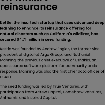
reinsurance
Kettle, the insurtech startup that uses advanced deep
learning to enhance its reinsurance offering for
natural disasters such as California's wildfires, has
secured $4.71 million in seed funding.
Kettle was founded by Andrew Engler, the former vice
president of digital at Argo Group, and Nathaniel
Manning, the previous chief executive of Ushahidi, an
open source software platform for community crisis
response. Manning was also the first chief data officer of
USAID.
The seed funding was led by True Ventures, with
participation from Acrew Capital, Homebrew Ventures,
Anthemis, and Inspired Capital.