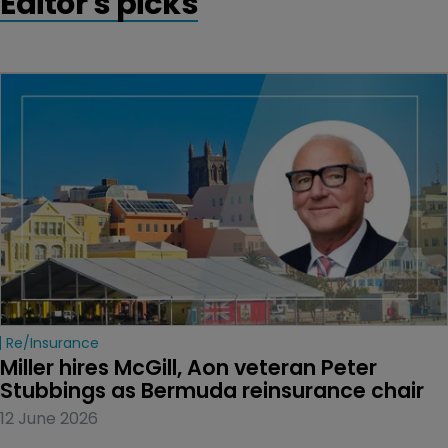
Editor's picks
Re/insurance
Miller hires McGill, Aon veteran Peter 
Stubbings as Bermuda reinsurance chair
12 June 2026