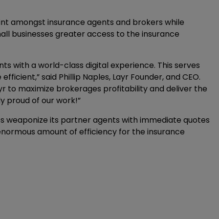
print amongst insurance agents and brokers while
l businesses greater access to the insurance
s with a world-class digital experience. This serves
fficient,” said Phillip Naples, Layr Founder, and CEO.
yr to maximize brokerages profitability and deliver the
ly proud of our work!”
lps weaponize its partner agents with immediate quotes
n enormous amount of efficiency for the insurance