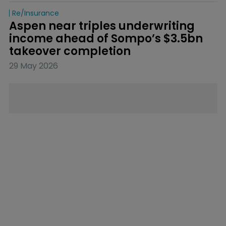
Re/insurance
Aspen near triples underwriting 
income ahead of Sompo’s $3.5bn 
takeover completion
29 May 2026