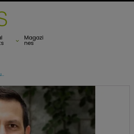
l
Magazi
ts
nes
HSCM Ventures leads $10m funding round for insurtech Layr