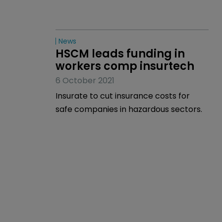
News
HSCM leads funding in 
workers comp insurtech
6 October 2021
Insurate to cut insurance costs for
safe companies in hazardous sectors.