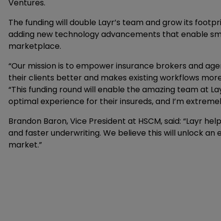
Ventures.
The funding will double Layr’s team and grow its foot
adding new technology advancements that enable smal
marketplace.
“Our mission is to empower insurance brokers and agent
their clients better and makes existing workflows more e
“This funding round will enable the amazing team at La
optimal experience for their insureds, and I’m extreme
Brandon Baron, Vice President at HSCM, said: “Layr he
and faster underwriting. We believe this will unlock a
market.”