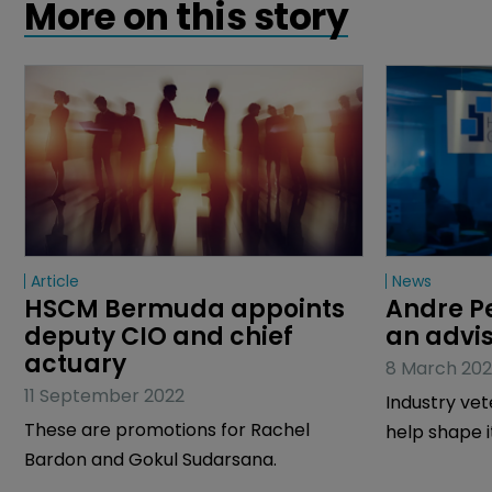
More on this story
Article
News
HSCM Bermuda appoints 
Andre Pe
deputy CIO and chief 
an advi
actuary
8 March 202
11 September 2022
Industry vet
These are promotions for Rachel
help shape 
Bardon and Gokul Sudarsana.
strategy.