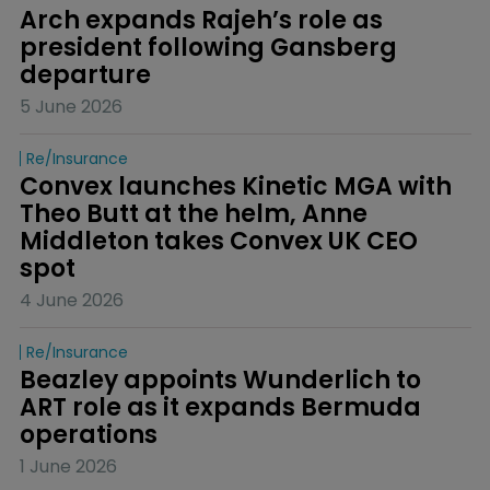
Arch expands Rajeh’s role as 
president following Gansberg 
departure
5 June 2026
Re/insurance
Convex launches Kinetic MGA with 
Theo Butt at the helm, Anne 
Middleton takes Convex UK CEO 
spot
4 June 2026
Re/insurance
Beazley appoints Wunderlich to 
ART role as it expands Bermuda 
operations
1 June 2026