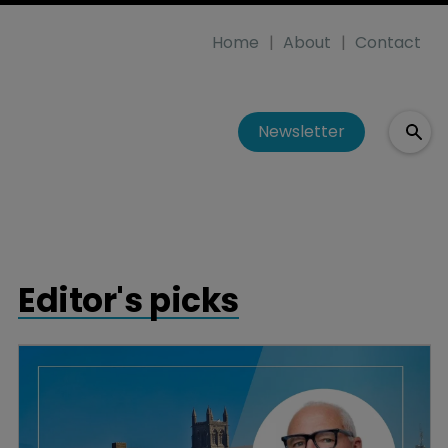
Home
About
Contact
Newsletter
Editor's picks