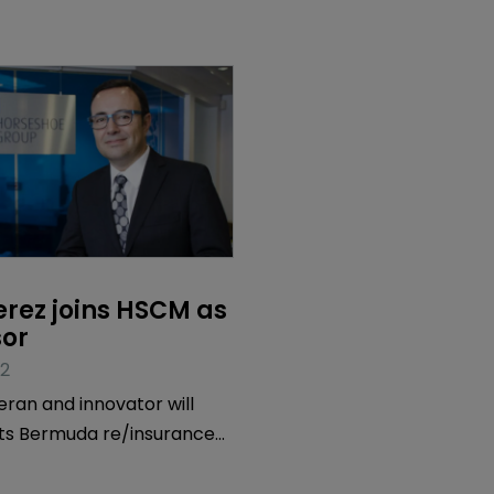
rez joins HSCM as 
sor
2
eran and innovator will
its Bermuda re/insurance