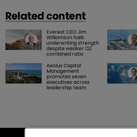
Related content
Everest CEO Jim 
Williamson hails 
underwriting strength 
despite weaker Q2 
combined ratio
Aeolus Capital 
Management 
promotes seven 
executives across 
leadership team