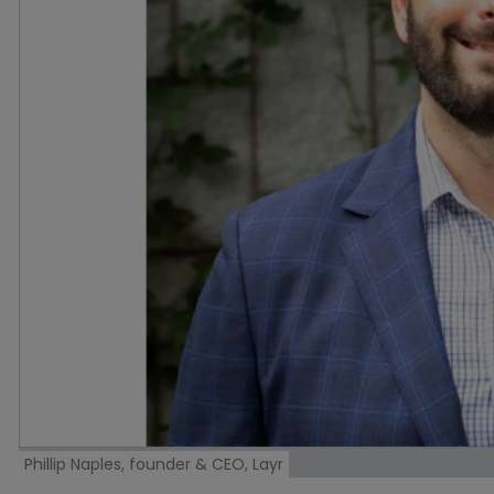
Phillip Naples, founder & CEO, Layr