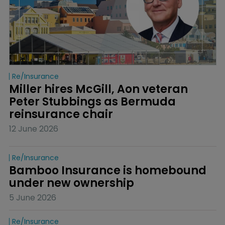
Re/insurance
Miller hires McGill, Aon veteran 
Peter Stubbings as Bermuda 
reinsurance chair
12 June 2026
Re/insurance
Bamboo Insurance is homebound 
under new ownership
5 June 2026
Re/insurance