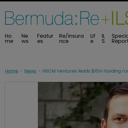
Ho
Ne
Featur
Re/insura
Lif
IL
Specia
me
ws
es
nce
e
S
Repor
Home
News