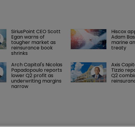
SiriusPoint CEO Scott 
Hiscox ap
Egan warns of 
Adam Bass
tougher market as 
marine an
reinsurance book 
treaty
shrinks
Arch Capital's Nicolas 
Axis Capit
Papadopoulo reports 
Tizzio rep
lower Q2 profit as 
Q2 combin
underwriting margins 
reinsuran
narrow