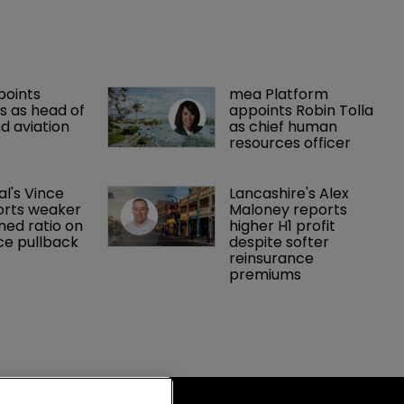
points 
mea Platform 
 as head of 
appoints Robin Tolla 
d aviation 
as chief human 
resources officer
al's Vince 
Lancashire's Alex 
orts weaker 
Maloney reports 
ed ratio on 
higher H1 profit 
ce pullback
despite softer 
reinsurance 
premiums