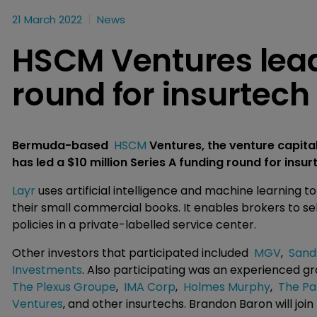
21 March 2022
News
HSCM Ventures lea
round for insurtech
Bermuda-based
HSCM
Ventures, the venture capit
has led a $10 million Series A funding round for insu
Layr
uses artificial intelligence and machine learning 
their small commercial books. It enables brokers to se
policies in a private-labelled service center.
Other investors that participated included
MGV
,
Sand
Investments
. Also participating was an experienced 
The Plexus Groupe
,
IMA Corp
,
Holmes Murphy
,
The Pa
Ventures
, and other insurtechs. Brandon Baron will joi