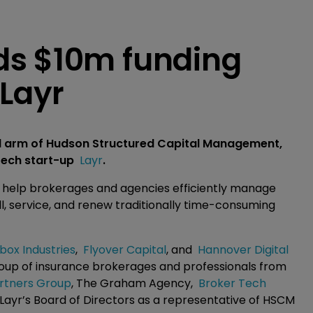
ds $10m funding
 Layr
al arm of Hudson Structured Capital Management,
rtech start-up
Layr
.
to help brokerages and agencies efficiently manage
ll, service, and renew traditionally time-consuming
box Industries
,
Flyover Capital
, and
Hannover Digital
group of insurance brokerages and professionals from
rtners Group
, The Graham Agency,
Broker Tech
n Layr’s Board of Directors as a representative of HSCM