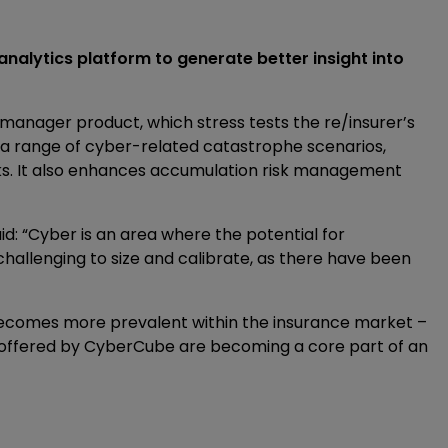
nalytics platform to generate better insight into
manager product, which stress tests the re/insurer’s
 a range of cyber-related catastrophe scenarios,
ks. It also enhances accumulation risk management
aid: “Cyber is an area where the potential for
 challenging to size and calibrate, as there have been
k becomes more prevalent within the insurance market –
se offered by CyberCube are becoming a core part of an