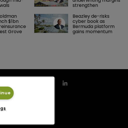
rough mid-
underwriting margins 
wals
strengthen
Goldman 
Beazley de-risks 
nch $1bn 
cyber book as 
einsurance 
Bermuda platform 
est Grove 
gains momentum
tinue
ngs