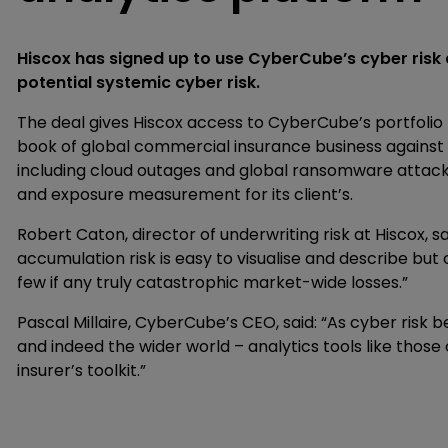
Hiscox has signed up to use CyberCube’s cyber risk a
potential systemic cyber risk.
The deal gives Hiscox access to CyberCube’s portfolio 
book of global commercial insurance business against
including cloud outages and global ransomware attac
and exposure measurement for its client’s.
Robert Caton, director of underwriting risk at Hiscox, s
accumulation risk is easy to visualise and describe but
few if any truly catastrophic market-wide losses.”
Pascal Millaire, CyberCube’s CEO, said: “As cyber ris
and indeed the wider world – analytics tools like tho
insurer’s toolkit.”