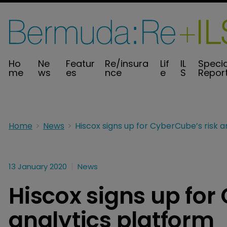
Ho
Ne
Featur
Re/insura
Lif
IL
Specia
me
ws
es
nce
e
S
Repor
Home
News
13 January 2020
News
Hiscox signs up for
analytics platform