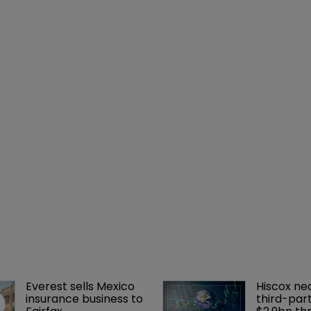
Everest sells Mexico 
Hiscox ne
insurance business to 
third-part