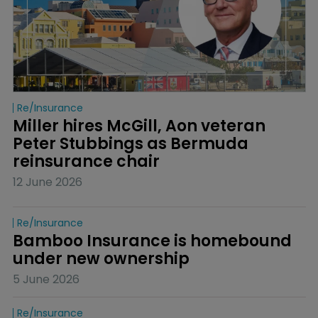
Re/insurance
Miller hires McGill, Aon veteran 
Peter Stubbings as Bermuda 
reinsurance chair
12 June 2026
Re/insurance
Bamboo Insurance is homebound 
under new ownership
5 June 2026
Re/insurance