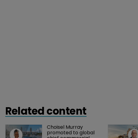
Related content
Choisel Murray 
promoted to global 