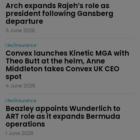
Arch expands Rajeh’s role as 
president following Gansberg 
departure
5 June 2026
Re/insurance
Convex launches Kinetic MGA with 
Theo Butt at the helm, Anne 
Middleton takes Convex UK CEO 
spot
4 June 2026
Re/insurance
Beazley appoints Wunderlich to 
ART role as it expands Bermuda 
operations
1 June 2026