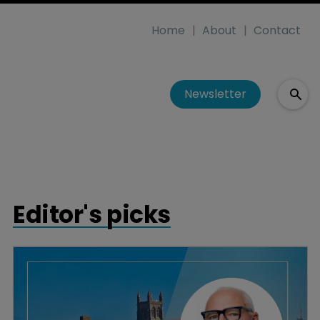
Home
About
Contact
Newsletter
Editor's picks