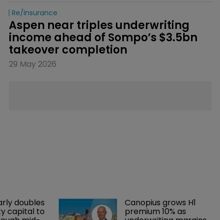
Re/insurance
Aspen near triples underwriting 
income ahead of Sompo’s $3.5bn 
takeover completion
29 May 2026
arly doubles 
Canopius grows H1 
y capital to 
premium 10% as 