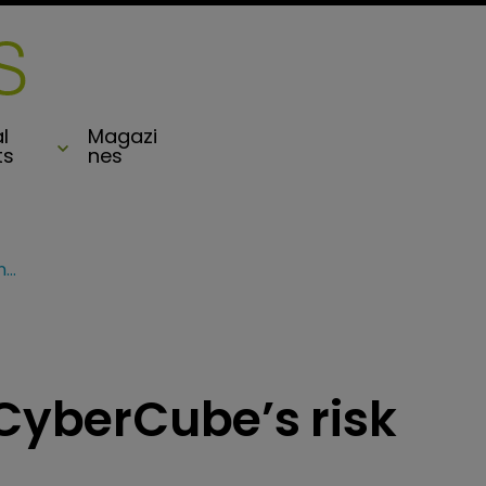
l
Magazi
ts
nes
Hiscox signs up for CyberCube’s risk analytics platform
 CyberCube’s risk