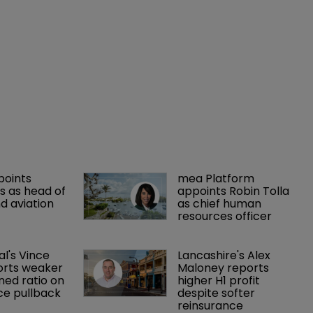
points 
mea Platform 
 as head of 
appoints Robin Tolla 
d aviation 
as chief human 
resources officer
al's Vince 
Lancashire's Alex 
orts weaker 
Maloney reports 
ed ratio on 
higher H1 profit 
ce pullback
despite softer 
reinsurance 