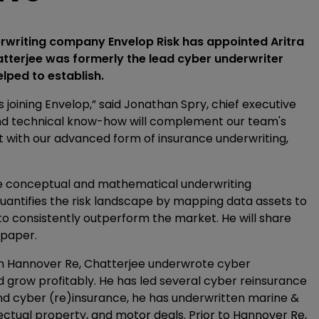
erwriting company Envelop Risk has appointed Aritra
hatterjee was formerly the lead cyber underwriter
lped to establish.
s joining Envelop,” said Jonathan Spry, chief executive
 and technical know-how will complement our team's
t with our advanced form of insurance underwriting,
e conceptual and mathematical underwriting
quantifies the risk landscape by mapping data assets to
to consistently outperform the market. He will share
 paper.
with Hannover Re, Chatterjee underwrote cyber
d grow profitably. He has led several cyber reinsurance
nd cyber (re)insurance, he has underwritten marine &
ectual property, and motor deals. Prior to Hannover Re,