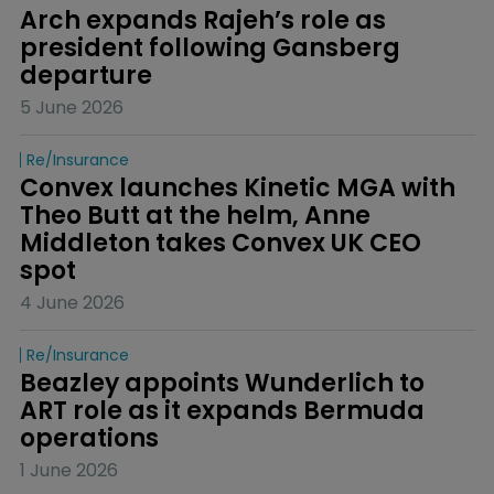
Arch expands Rajeh’s role as 
president following Gansberg 
departure
5 June 2026
Re/insurance
Convex launches Kinetic MGA with 
Theo Butt at the helm, Anne 
Middleton takes Convex UK CEO 
spot
4 June 2026
Re/insurance
Beazley appoints Wunderlich to 
ART role as it expands Bermuda 
operations
1 June 2026