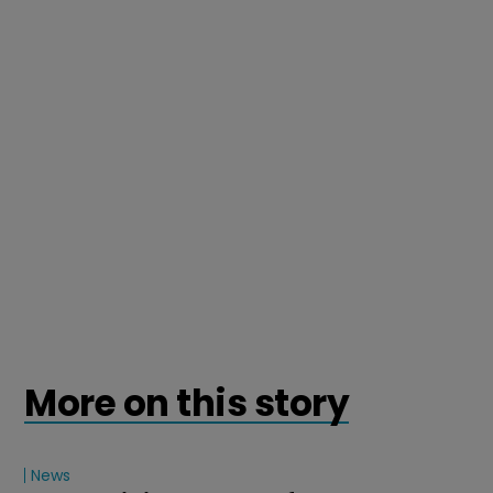
More on this story
News