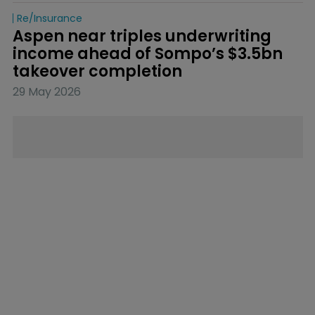
Re/insurance
Aspen near triples underwriting 
income ahead of Sompo’s $3.5bn 
takeover completion
29 May 2026