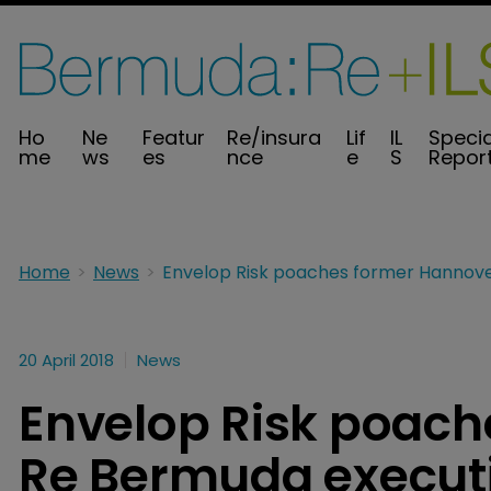
Ho
Ne
Featur
Re/insura
Lif
IL
Specia
me
ws
es
nce
e
S
Repor
Home
News
20 April 2018
News
Envelop Risk poach
Re Bermuda execut