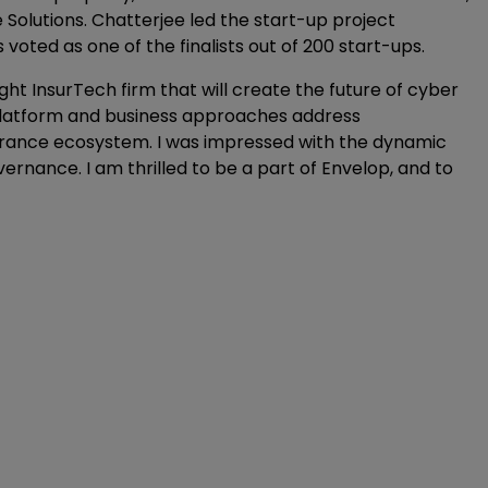
Solutions. Chatterjee led the start-up project
oted as one of the finalists out of 200 start-ups.
right InsurTech firm that will create the future of cyber
 platform and business approaches address
nsurance ecosystem. I was impressed with the dynamic
ernance. I am thrilled to be a part of Envelop, and to