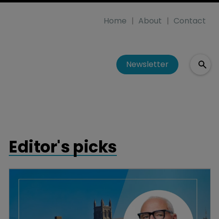
Home
About
Contact
Newsletter
Editor's picks