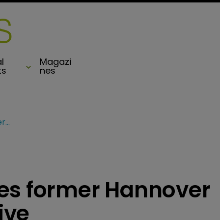
l
Magazi
ts
nes
Envelop Risk poaches former Hannover Re Bermuda executive
es former Hannover
ive