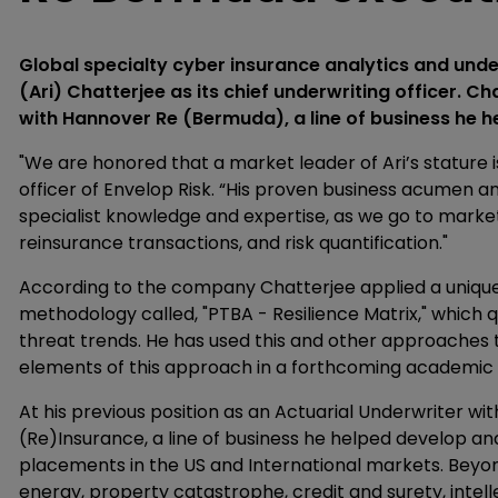
Global specialty cyber insurance analytics and und
(Ari) Chatterjee as its chief underwriting officer. C
with Hannover Re (Bermuda), a line of business he he
"We are honored that a market leader of Ari’s stature i
officer of Envelop Risk. “His proven business acumen
specialist knowledge and expertise, as we go to marke
reinsurance transactions, and risk quantification."
According to the company Chatterjee applied a uniqu
methodology called, "PTBA - Resilience Matrix," which 
threat trends. He has used this and other approaches 
elements of this approach in a forthcoming academic
At his previous position as an Actuarial Underwriter 
(Re)Insurance, a line of business he helped develop an
placements in the US and International markets. Beyo
energy, property catastrophe, credit and surety, intell