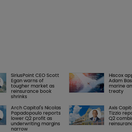
SiriusPoint CEO Scott 
Hiscox ap
Egan warns of 
Adam Bass
tougher market as 
marine an
reinsurance book 
treaty
shrinks
Arch Capital's Nicolas 
Axis Capit
Papadopoulo reports 
Tizzio rep
lower Q2 profit as 
Q2 combin
underwriting margins 
reinsuran
narrow