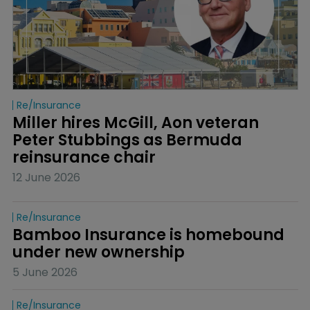
Re/insurance
Miller hires McGill, Aon veteran 
Peter Stubbings as Bermuda 
reinsurance chair
12 June 2026
Re/insurance
Bamboo Insurance is homebound 
under new ownership
5 June 2026
Re/insurance