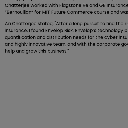
Chatterjee worked with Flagstone Re and GE Insurance 
“Bernoullian” for MIT Future Commerce course and was v
Ari Chatterjee stated, "After a long pursuit to find the 
insurance, I found Envelop Risk. Envelop’s technology
quantification and distribution needs for the cyber i
and highly innovative team, and with the corporate gov
help and grow this business."