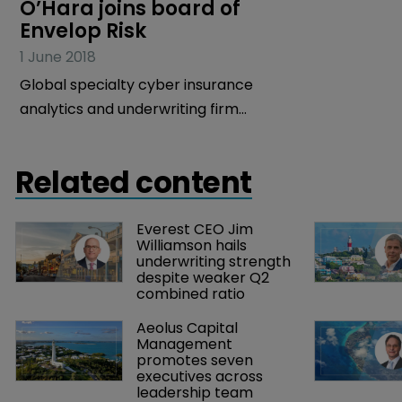
O’Hara joins board of 
Envelop Risk
1 June 2018
Global specialty cyber insurance
analytics and underwriting firm
Envelop Risk has revealed that industry
veteran and former XL Group head
Related content
Brian O’Hara has joined its board of
directors.
Everest CEO Jim 
Williamson hails 
underwriting strength 
despite weaker Q2 
combined ratio
Aeolus Capital 
Management 
promotes seven 
executives across 
leadership team