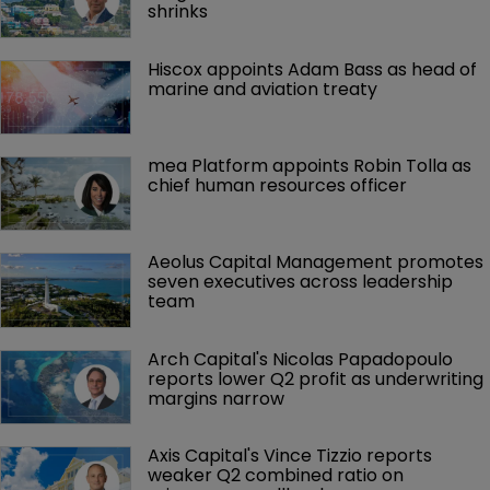
shrinks
Hiscox appoints Adam Bass as head of 
marine and aviation treaty
mea Platform appoints Robin Tolla as 
chief human resources officer
Aeolus Capital Management promotes 
seven executives across leadership 
team
Arch Capital's Nicolas Papadopoulo 
reports lower Q2 profit as underwriting 
margins narrow
Axis Capital's Vince Tizzio reports 
weaker Q2 combined ratio on 