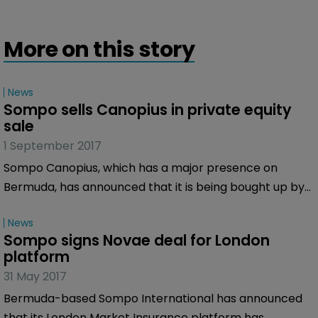
More on this story
News
Sompo sells Canopius in private equity 
sale
1 September 2017
Sompo Canopius, which has a major presence on
Bermuda, has announced that it is being bought up by
a private equity consortium led by Centerbridge
News
Partners and including private investment firm Gallatin
Sompo signs Novae deal for London 
Point Capital.
platform
31 May 2017
Bermuda-based Sompo International has announced
that its London Market Insurance platform has