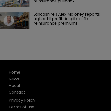
reinsurance pullback
Lancashire's Alex Maloney reports 
higher H1 profit despite softer 
reinsurance premiums
Home
News
About
Contact
Privacy Policy
Terms of Use