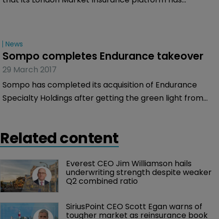
reached a definitive renewal rights agreement with
Novae Syndicates, trading through Lloyd’s Syndicate
2007.
News
Sompo completes Endurance takeover
29 March 2017
Sompo has completed its acquisition of Endurance
Specialty Holdings after getting the green light from
regulators. The company paid a total of $6.3 billion to
acquire 100 percent of the outstanding ordinary shares
Related content
of Endurance.
Everest CEO Jim Williamson hails 
underwriting strength despite weaker 
Q2 combined ratio
SiriusPoint CEO Scott Egan warns of 
tougher market as reinsurance book 