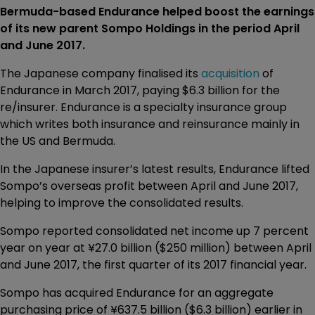
Bermuda-based Endurance helped boost the earnings
of its new parent Sompo Holdings in the period April
and June 2017.
The Japanese company finalised its
acquisition
of
Endurance in March 2017, paying $6.3 billion for the
re/insurer. Endurance is a specialty insurance group
which writes both insurance and reinsurance mainly in
the US and Bermuda.
In the Japanese insurer’s latest results, Endurance lifted
Sompo’s overseas profit between April and June 2017,
helping to improve the consolidated results.
Sompo reported consolidated net income up 7 percent
year on year at ¥27.0 billion ($250 million) between April
and June 2017, the first quarter of its 2017 financial year.
Sompo has acquired Endurance for an aggregate
purchasing price of ¥637.5 billion ($6.3 billion) earlier in