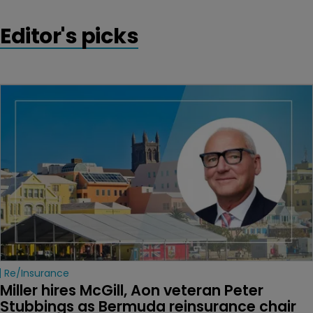
Editor's picks
Re/insurance
Miller hires McGill, Aon veteran Peter 
Stubbings as Bermuda reinsurance chair