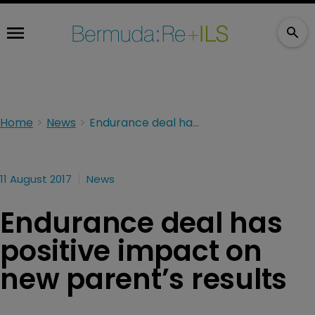
Home
News
Endurance deal has positive impact on new parent’s results
11 August 2017
News
Endurance deal has
positive impact on
new parent’s results