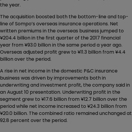
the year.
The acquisition boosted both the bottom-line and top-
line of Sompo’s overseas insurance operations. Net
written premiums in the overseas business jumped to
¥204.4 billion in the first quarter of the 2017 financial
year from ¥93.0 billion in the same period a year ago.
Overseas adjusted profit grew to ¥11.3 billion from ¥4.4
billion over the period.
A rise in net income in the domestic P&C insurance
business was driven by improvements both in
underwriting and investment profit, the company said in
an August 10 presentation. Underwriting profit in the
segment grew to ¥17.6 billion from ¥12.7 billion over the
period while net income increased to ¥24.3 billion from
¥20.0 billion. The combined ratio remained unchanged at
92.8 percent over the period.