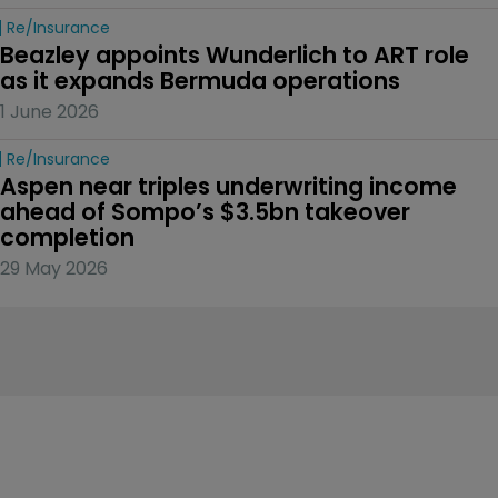
Re/insurance
Beazley appoints Wunderlich to ART role 
as it expands Bermuda operations
1 June 2026
Re/insurance
Aspen near triples underwriting income 
ahead of Sompo’s $3.5bn takeover 
completion
29 May 2026