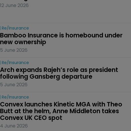
12 June 2026
Re/insurance
Bamboo Insurance is homebound under 
new ownership
5 June 2026
Re/insurance
Arch expands Rajeh’s role as president 
following Gansberg departure
5 June 2026
Re/insurance
Convex launches Kinetic MGA with Theo 
Butt at the helm, Anne Middleton takes 
Convex UK CEO spot
4 June 2026