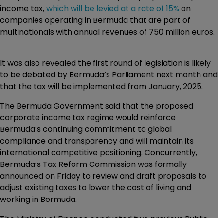
income tax,
which will be levied at a rate of 15%
on
companies operating in Bermuda that are part of
multinationals with annual revenues of 750 million euros.
It was also revealed the first round of legislation is likely
to be debated by Bermuda’s Parliament next month and
that the tax will be implemented from January, 2025.
The Bermuda Government said that the proposed
corporate income tax regime would reinforce
Bermuda’s continuing commitment to global
compliance and transparency and will maintain its
international competitive positioning. Concurrently,
Bermuda’s Tax Reform Commission was formally
announced on Friday to review and draft proposals to
adjust existing taxes to lower the cost of living and
working in Bermuda.