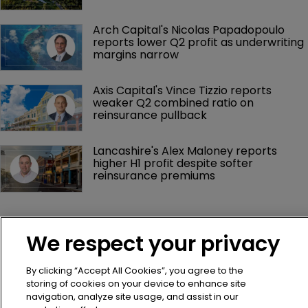
Hiscox appoints Adam Bass as head of 
marine and aviation treaty
mea Platform appoints Robin Tolla as 
chief human resources officer
Aeolus Capital Management promotes 
seven executives across leadership 
team
Arch Capital's Nicolas Papadopoulo 
reports lower Q2 profit as underwriting 
margins narrow
We respect your privacy
Axis Capital's Vince Tizzio reports 
weaker Q2 combined ratio on 
By clicking “Accept All Cookies”, you agree to the
reinsurance pullback
storing of cookies on your device to enhance site
navigation, analyze site usage, and assist in our