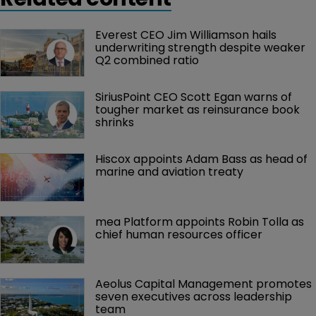
News
Bermuda corporation tax rate could be 
between 9% and 15%
9 August 2023
Up to 2,000 Bermuda registered companies could be
affected by the proposed tax.
Related content
Everest CEO Jim Williamson hails 
underwriting strength despite weaker 
Q2 combined ratio
SiriusPoint CEO Scott Egan warns of 
tougher market as reinsurance book 
shrinks