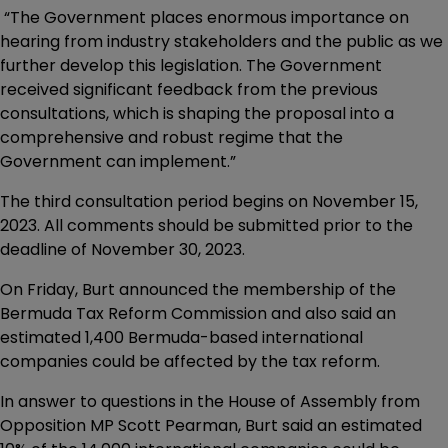
“The Government places enormous importance on
hearing from industry stakeholders and the public as we
further develop this legislation. The Government
received significant feedback from the previous
consultations, which is shaping the proposal into a
comprehensive and robust regime that the
Government can implement.”
The third consultation period begins on November 15,
2023. All comments should be submitted prior to the
deadline of November 30, 2023.
On Friday, Burt announced the membership of the
Bermuda Tax Reform Commission and also said an
estimated 1,400 Bermuda-based international
companies could be affected by the tax reform.
In answer to questions in the House of Assembly from
Opposition MP Scott Pearman, Burt said an estimated