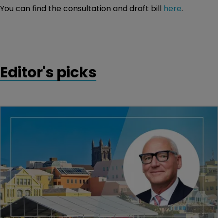
You can find the consultation and draft bill
here
.
Editor's picks