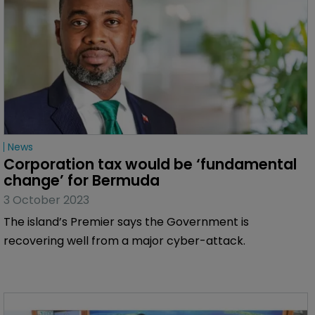
News
Bermuda Parliament to consider 
corporation tax
5 November 2023
The government has said ‘historic’ legislation creating
the tax will be introduced in the new session of the
legislature.