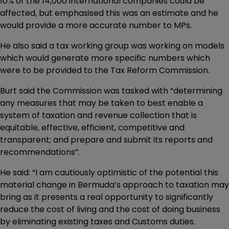
10% of the 14,000 international companies could be
affected, but emphasised this was an estimate and he
would provide a more accurate number to MPs.
He also said a tax working group was working on models
which would generate more specific numbers which
were to be provided to the Tax Reform Commission.
Burt said the Commission was tasked with “determining
any measures that may be taken to best enable a
system of taxation and revenue collection that is
equitable, effective, efficient, competitive and
transparent; and prepare and submit its reports and
recommendations”.
He said: “I am cautiously optimistic of the potential this
material change in Bermuda’s approach to taxation may
bring as it presents a real opportunity to significantly
reduce the cost of living and the cost of doing business
by eliminating existing taxes and Customs duties.