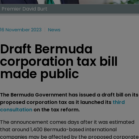
Premier David Burt
16 November 2023
News
Draft Bermuda
corporation tax bill
made public
The Bermuda Government has issued a draft bill on its
proposed corporation tax as it launched its
third
consultation
on the tax reform.
The announcement comes days after it was estimated
that around 1,400 Bermuda-based international
companies may be affected by the proposed corporate