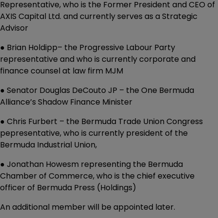
Representative, who is the Former President and CEO of
AXIS Capital Ltd. and currently serves as a Strategic
Advisor
● Brian Holdipp– the Progressive Labour Party
representative and who is currently corporate and
finance counsel at law firm MJM
● Senator Douglas DeCouto JP – the One Bermuda
Alliance’s Shadow Finance Minister
● Chris Furbert – the Bermuda Trade Union Congress
pepresentative, who is currently president of the
Bermuda Industrial Union,
● Jonathan Howesm representing the Bermuda
Chamber of Commerce, who is the chief executive
officer of Bermuda Press (Holdings)
An additional member will be appointed later.