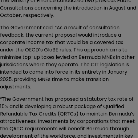
The Ministry of Finance conducted two previous Public
Consultations concerning the introduction in August and
October, respectively.
The Government said: “As a result of consultation
feedback, the current proposal would introduce a
corporate income tax that would be a covered tax
under the OECD’s GloBE rules. This approach aims to
minimise top-up taxes levied on Bermuda MNEs in other
jurisdictions where they operate. The CIT legislation is
intended to come into force in its entirety in January
2025, providing MNEs time to make transition
adjustments.
“The Government has proposed a statutory tax rate of
15% and is developing a robust package of Qualified
Refundable Tax Credits (QRTCs) to maintain Bermuda’s
attractiveness. Investments by corporations that meet
the QRTC requirements will benefit Bermuda through
development of the workforce, and investments in key