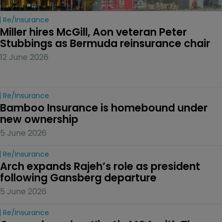
Re/insurance
Miller hires McGill, Aon veteran Peter 
Stubbings as Bermuda reinsurance chair
12 June 2026
Re/insurance
Bamboo Insurance is homebound under 
new ownership
5 June 2026
Re/insurance
Arch expands Rajeh’s role as president 
following Gansberg departure
5 June 2026
Re/insurance