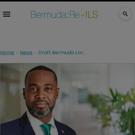
Home
News
Draft Bermuda corporation tax bill made public