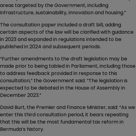
areas targeted by the Government, including
infrastructure, sustainability, innovation and housing.”
The consultation paper included a draft bill, adding
certain aspects of the law will be clarified with guidance
in 2023 and expanded in regulations intended to be
published in 2024 and subsequent periods.
“Further amendments to the draft legislation may be
made prior to being tabled in Parliament, including those
to address feedback provided in response to this
consultation,” the Government said. “The legislation is
expected to be debated in the House of Assembly in
December 2023.”
David Burt, the Premier and Finance Minister, said: “As we
enter this third consultation period, it bears repeating
that this will be the most fundamental tax reform in
Bermuda’s history.