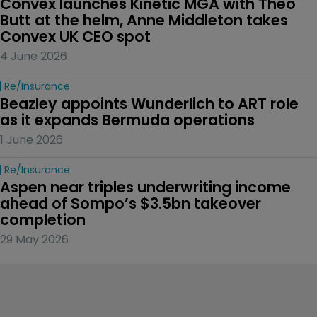
Convex launches Kinetic MGA with Theo 
Butt at the helm, Anne Middleton takes 
Convex UK CEO spot
4 June 2026
Re/insurance
Beazley appoints Wunderlich to ART role 
as it expands Bermuda operations
1 June 2026
Re/insurance
Aspen near triples underwriting income 
ahead of Sompo’s $3.5bn takeover 
completion
29 May 2026