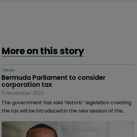
More on this story