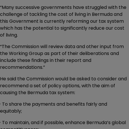
“Many successive governments have struggled with the
challenge of tackling the cost of living in Bermuda and
this Government is currently reforming our tax system
which has the potential to significantly reduce our cost
of living.
“The Commission will review data and other input from
the Working Group as part of their deliberations and
include these findings in their report and
recommendations.”
He said the Commission would be asked to consider and
recommend a set of policy options, with the aim of
causing the Bermuda tax system:
· To share the payments and benefits fairly and
equitably;
· To maintain, and if possible, enhance Bermuda’s global