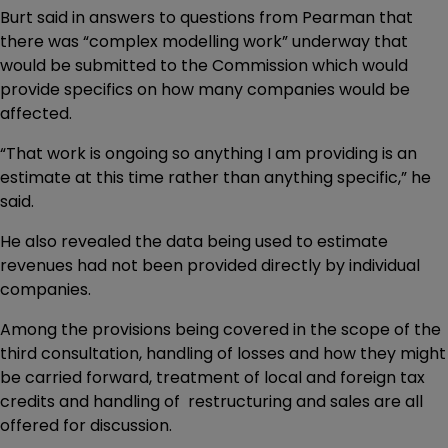
Burt said in answers to questions from Pearman that
there was “complex modelling work” underway that
would be submitted to the Commission which would
provide specifics on how many companies would be
affected.
“That work is ongoing so anything I am providing is an
estimate at this time rather than anything specific,” he
said.
He also revealed the data being used to estimate
revenues had not been provided directly by individual
companies.
Among the provisions being covered in the scope of the
third consultation, handling of losses and how they might
be carried forward, treatment of local and foreign tax
credits and handling of restructuring and sales are all
offered for discussion.