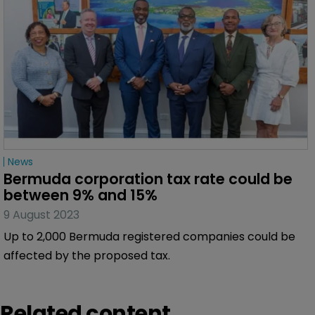
News
Corporation tax would be ‘fundamental 
change’ for Bermuda
3 October 2023
The island’s Premier says the Government is
recovering well from a major cyber-attack.