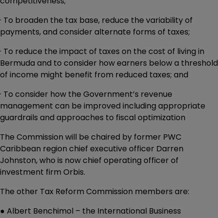
competitiveness;
· To broaden the tax base, reduce the variability of
payments, and consider alternate forms of taxes;
· To reduce the impact of taxes on the cost of living in
Bermuda and to consider how earners below a threshold
of income might benefit from reduced taxes; and
· To consider how the Government’s revenue
management can be improved including appropriate
guardrails and approaches to fiscal optimization
The Commission will be chaired by former PWC
Caribbean region chief executive officer Darren
Johnston, who is now chief operating officer of
investment firm Orbis.
The other Tax Reform Commission members are:
● Albert Benchimol – the International Business