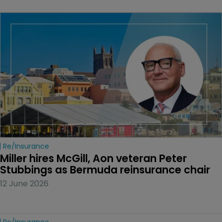
Re/insurance
Miller hires McGill, Aon veteran Peter 
Stubbings as Bermuda reinsurance chair
12 June 2026
Re/insurance