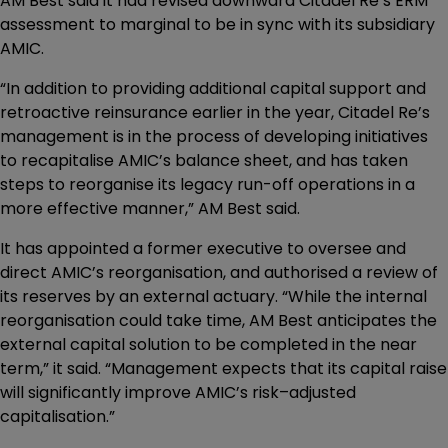
AM Best said it had revised downward Citadel Re’s ERM
assessment to marginal to be in sync with its subsidiary
AMIC.
“In addition to providing additional capital support and
retroactive reinsurance earlier in the year, Citadel Re’s
management is in the process of developing initiatives
to recapitalise AMIC’s balance sheet, and has taken
steps to reorganise its legacy run-off operations in a
more effective manner,” AM Best said.
It has appointed a former executive to oversee and
direct AMIC’s reorganisation, and authorised a review of
its reserves by an external actuary. “While the internal
reorganisation could take time, AM Best anticipates the
external capital solution to be completed in the near
term,” it said. “Management expects that its capital raise
will significantly improve AMIC’s risk–adjusted
capitalisation.”