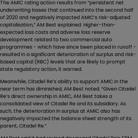
The AMIC rating action results from “persistent net
underwriting losses that continued into the second half
of 2020 and negatively impacted AMIC’s risk-adjusted
capitalisation,” AM Best explained. Higher-than-
expected loss costs and adverse loss reserve
development related to two commercial auto
programmes - which have since been placed in runoff -
resulted in a significant deterioration of surplus and risk-
based capital (RBC) levels that are likely to prompt
state regulatory action, it warned.
Meanwhile, Citadel Re’s ability to support AMIC in the
near term has diminished, AM Best noted. “Given Citadel
Re’s direct ownership in AMIC, AM Best takes a
consolidated view of Citadel Re and its subsidiary. As
such, the deterioration in surplus at AMIC also has
negatively impacted the balance sheet strength of its
parent, Citadel Re.”