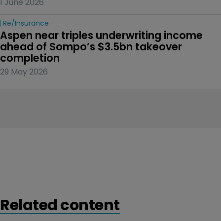
1 June 2026
Re/insurance
Aspen near triples underwriting income 
ahead of Sompo’s $3.5bn takeover 
completion
29 May 2026
Related content