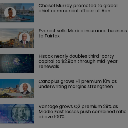
Choisel Murray promoted to global 
chief commercial officer at Aon
Everest sells Mexico insurance business 
to Fairfax
Hiscox nearly doubles third-party 
capital to $2.9bn through mid-year 
renewals
Canopius grows H1 premium 10% as 
underwriting margins strengthen
Vantage grows Q2 premium 29% as 
Middle East losses push combined ratio 
above 100%