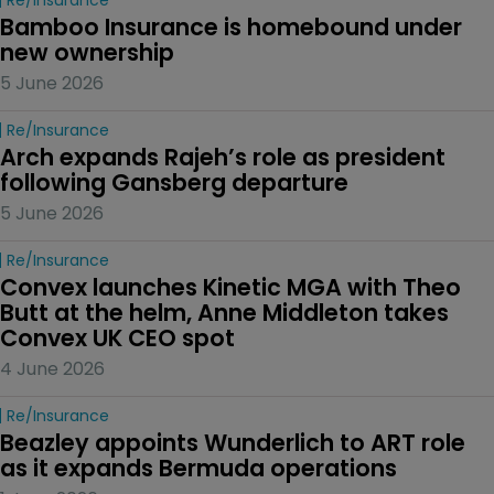
Bamboo Insurance is homebound under 
new ownership
5 June 2026
Re/insurance
Arch expands Rajeh’s role as president 
following Gansberg departure
5 June 2026
Re/insurance
Convex launches Kinetic MGA with Theo 
Butt at the helm, Anne Middleton takes 
Convex UK CEO spot
4 June 2026
Re/insurance
Beazley appoints Wunderlich to ART role 
as it expands Bermuda operations