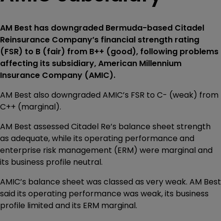
AM Best has downgraded Bermuda-based Citadel
Reinsurance Company’s financial strength rating
(FSR) to B (fair) from B++ (good), following problems
affecting its subsidiary, American Millennium
Insurance Company (AMIC).
AM Best also downgraded AMIC’s FSR to C- (weak) from
C++ (marginal).
AM Best assessed Citadel Re’s balance sheet strength
as adequate, while its operating performance and
enterprise risk management (ERM) were marginal and
its business profile neutral.
AMIC’s balance sheet was classed as very weak. AM Best
said its operating performance was weak, its business
profile limited and its ERM marginal.