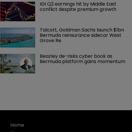
IGI Q2 earnings hit by Middle East 
conflict despite premium growth
Talcott, Goldman Sachs launch $1bn 
Bermuda reinsurance sidecar West 
Grove Re
Beazley de-risks cyber book as 
Bermuda platform gains momentum
Home