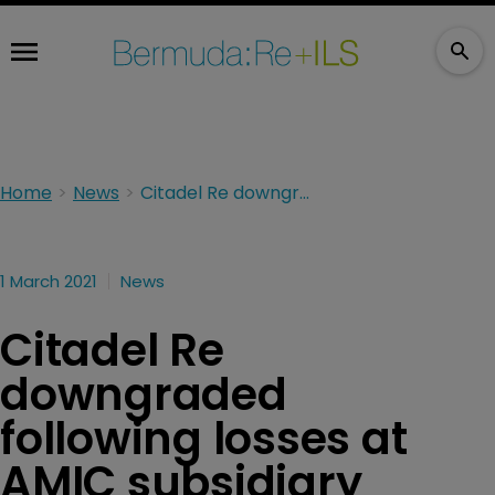
Home
News
Citadel Re downgraded following losses at AMIC subsidiary
1 March 2021
News
Citadel Re
downgraded
following losses at
AMIC subsidiary