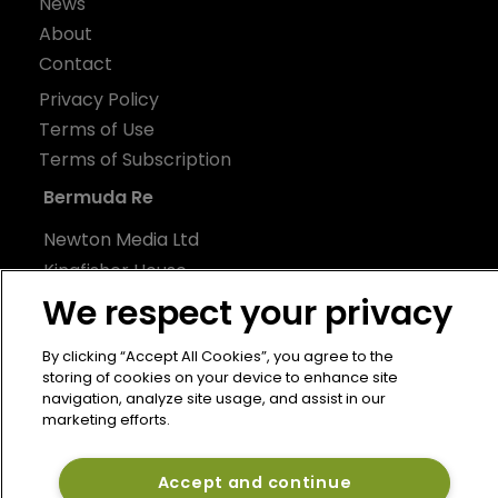
News
About
Contact
Privacy Policy
Terms of Use
Terms of Subscription
Bermuda Re
Newton Media Ltd
Kingfisher House
21-23 Elmfield Road
We respect your privacy
BR1 1LT
By clicking “Accept All Cookies”, you agree to the
United Kingdom
storing of cookies on your device to enhance site
navigation, analyze site usage, and assist in our
marketing efforts.
Accept and continue