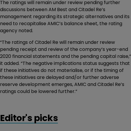
The ratings will remain under review pending further
discussions between AM Best and Citadel Re’s
management regarding its strategic alternatives and its
need to recapitalise AMIC’s balance sheet, the rating
agency noted.
“The ratings of Citadel Re will remain under review
pending receipt and review of the company’s year-end
2020 financial statements and the pending capital raise,”
it added. “The negative implications status suggests that
if these initiatives do not materialise, or if the timing of
these initiatives are delayed and/or further adverse
reserve development emerges, AMIC and Citadel Re’s
ratings could be lowered further.”
Editor's picks