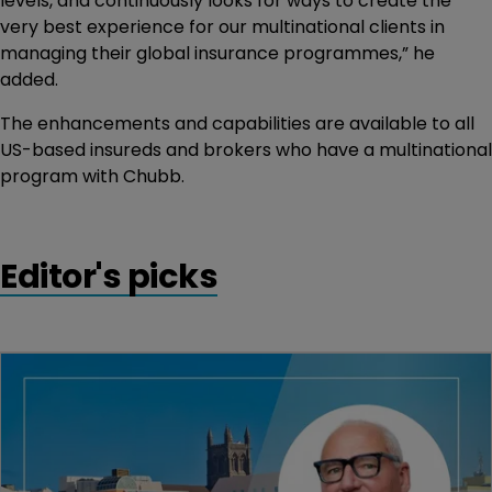
levels, and continuously looks for ways to create the
very best experience for our multinational clients in
managing their global insurance programmes,” he
added.
The enhancements and capabilities are available to all
US-based insureds and brokers who have a multinational
program with Chubb.
Editor's picks