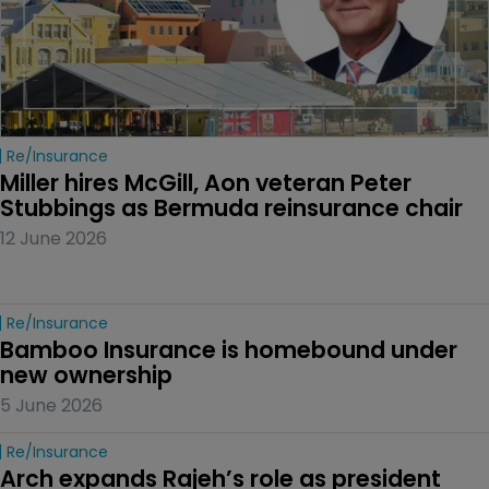
Re/insurance
Miller hires McGill, Aon veteran Peter 
Stubbings as Bermuda reinsurance chair
12 June 2026
Re/insurance
Bamboo Insurance is homebound under 
new ownership
5 June 2026
Re/insurance
Arch expands Rajeh’s role as president 