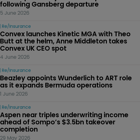
following Gansberg departure
5 June 2026
Re/insurance
Convex launches Kinetic MGA with Theo 
Butt at the helm, Anne Middleton takes 
Convex UK CEO spot
4 June 2026
Re/insurance
Beazley appoints Wunderlich to ART role 
as it expands Bermuda operations
1 June 2026
Re/insurance
Aspen near triples underwriting income 
ahead of Sompo’s $3.5bn takeover 
completion
29 May 2026