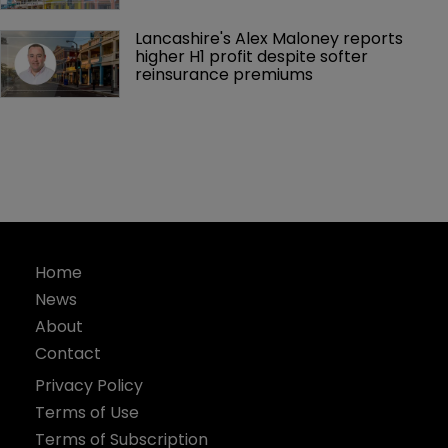
Lancashire's Alex Maloney reports 
higher H1 profit despite softer 
reinsurance premiums
Home
News
About
Contact
Privacy Policy
Terms of Use
Terms of Subscription