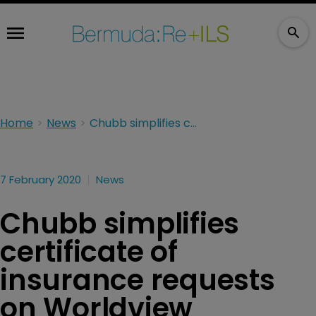
Home
News
Chubb simplifies certificate of insurance requests on Worldview
7 February 2020
News
Chubb simplifies
certificate of
insurance requests
on Worldview