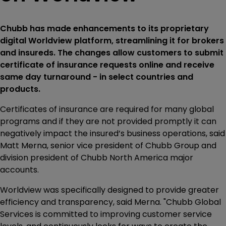
Chubb has made enhancements to its proprietary
digital Worldview platform, streamlining it for brokers
and insureds. The changes allow customers to submit
certificate of insurance requests online and receive
same day turnaround - in select countries and
products.
Certificates of insurance are required for many global
programs and if they are not provided promptly it can
negatively impact the insured’s business operations, said
Matt Merna, senior vice president of Chubb Group and
division president of Chubb North America major
accounts.
Worldview was specifically designed to provide greater
efficiency and transparency, said Merna. "Chubb Global
Services is committed to improving customer service