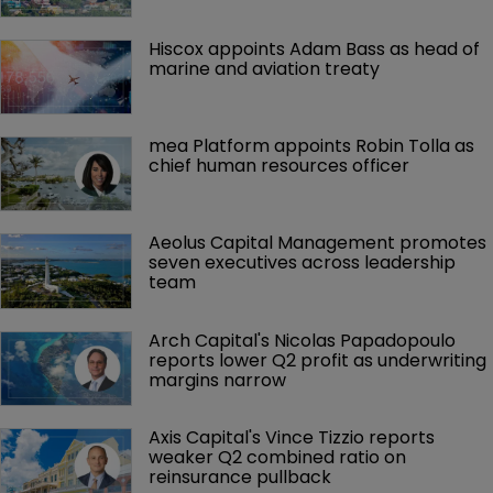
Hiscox appoints Adam Bass as head of 
marine and aviation treaty
mea Platform appoints Robin Tolla as 
chief human resources officer
Aeolus Capital Management promotes 
seven executives across leadership 
team
Arch Capital's Nicolas Papadopoulo 
reports lower Q2 profit as underwriting 
margins narrow
Axis Capital's Vince Tizzio reports 
weaker Q2 combined ratio on 
reinsurance pullback