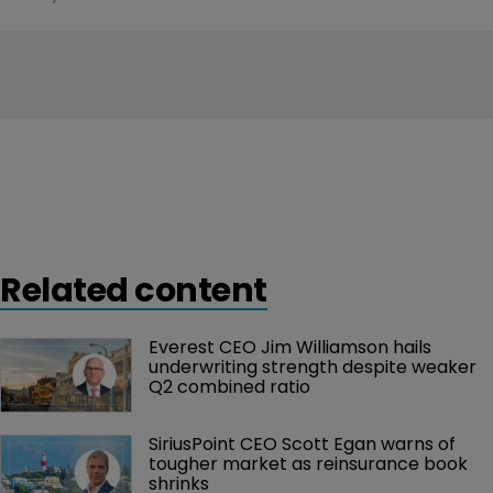
Related content
Everest CEO Jim Williamson hails 
underwriting strength despite weaker 
Q2 combined ratio
SiriusPoint CEO Scott Egan warns of 
tougher market as reinsurance book 
shrinks