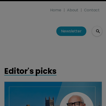
Home
About
Contact
Newsletter
Editor's picks