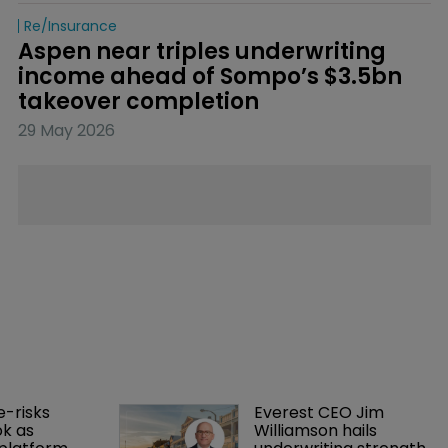
Re/insurance
Aspen near triples underwriting 
income ahead of Sompo’s $3.5bn 
takeover completion
29 May 2026
-risks 
Everest CEO Jim 
k as 
Williamson hails 