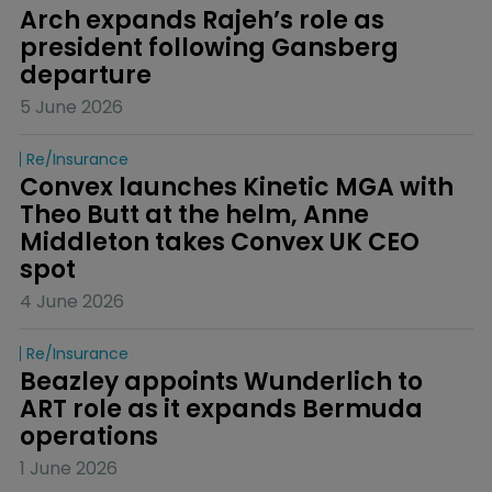
Arch expands Rajeh’s role as 
president following Gansberg 
departure
5 June 2026
Re/insurance
Convex launches Kinetic MGA with 
Theo Butt at the helm, Anne 
Middleton takes Convex UK CEO 
spot
4 June 2026
Re/insurance
Beazley appoints Wunderlich to 
ART role as it expands Bermuda 
operations
1 June 2026