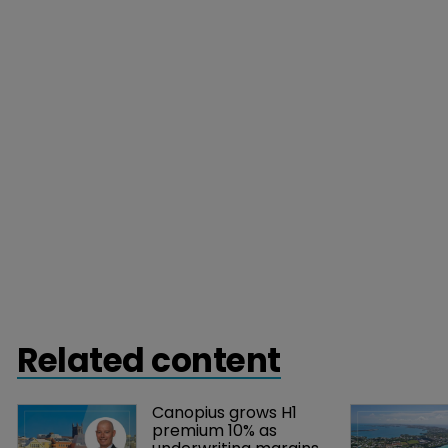
Related content
Canopius grows H1 
premium 10% as 