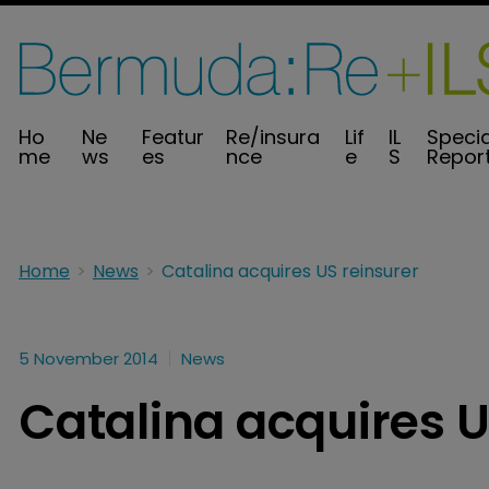
Ho
Ne
Featur
Re/insura
Lif
IL
Specia
me
ws
es
nce
e
S
Repor
Home
News
Catalina acquires US reinsurer
5 November 2014
News
Catalina acquires U