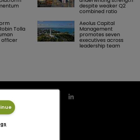
platform 
underwriting strength 
omentum
despite weaker Q2 
combined ratio
orm 
Aeolus Capital 
obin Tolla 
Management 
human 
promotes seven 
 officer
executives across 
leadership team
tinue
ngs