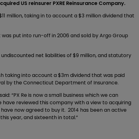
quired US reinsurer PXRE Reinsurance Company.
million, taking in to account a $3 million dividend that
 It was put into run-off in 2006 and sold by Argo Group
undiscounted net liabilities of $9 million, and statutory
cash taking into account a $3m dividend that was paid
oval by the Connecticut Department of Insurance.
said: “PX Re is now a small business which we can
We have reviewed this company with a view to acquiring
e have now agreed to buy it. 2014 has been an active
his year, and sixteenth in total.”