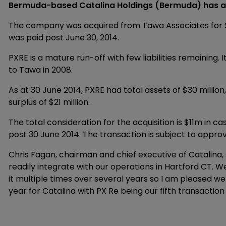
Bermuda-based Catalina Holdings (Bermuda) has ac
The company was acquired from Tawa Associates for $11 
was paid post June 30, 2014.
PXRE is a mature run-off with few liabilities remaining.
to Tawa in 2008.
As at 30 June 2014, PXRE had total assets of $30 million, 
surplus of $21 million.
The total consideration for the acquisition is $11m in 
post 30 June 2014. The transaction is subject to appr
Chris Fagan, chairman and chief executive of Catalina, 
readily integrate with our operations in Hartford CT. 
it multiple times over several years so I am pleased w
year for Catalina with PX Re being our fifth transaction t