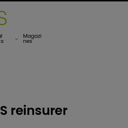
l
Magazi
ts
nes
S reinsurer