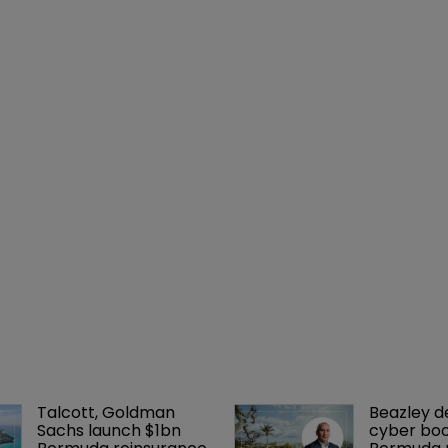
Talcott, Goldman 
Beazley de
Sachs launch $1bn 
cyber boo