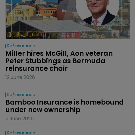
Re/insurance
Miller hires McGill, Aon veteran 
Peter Stubbings as Bermuda 
reinsurance chair
12 June 2026
Re/insurance
Bamboo Insurance is homebound 
under new ownership
5 June 2026
Re/insurance